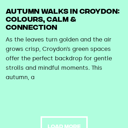
Autumn Walks in Croydon:
Colours, Calm &
Connection
As the leaves turn golden and the air
grows crisp, Croydon’s green spaces
offer the perfect backdrop for gentle
strolls and mindful moments. This
autumn, a
LOAD MORE