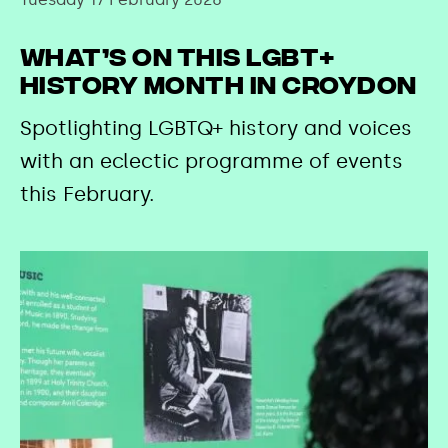
What’s on this LGBT+
History Month in Croydon
Spotlighting LGBTQ+ history and voices
with an eclectic programme of events
this February.