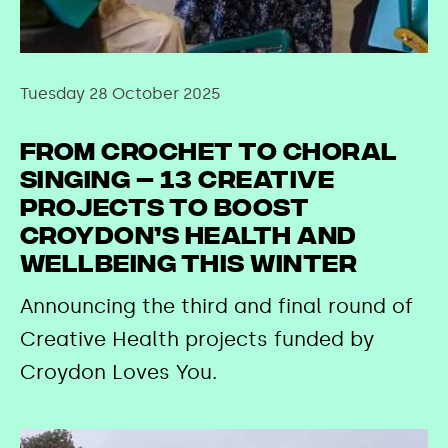
Tuesday 28 October 2025
From crochet to choral
singing – 13 creative
projects to boost
Croydon’s health and
wellbeing this winter
Announcing the third and final round of
Creative Health projects funded by
Croydon Loves You.