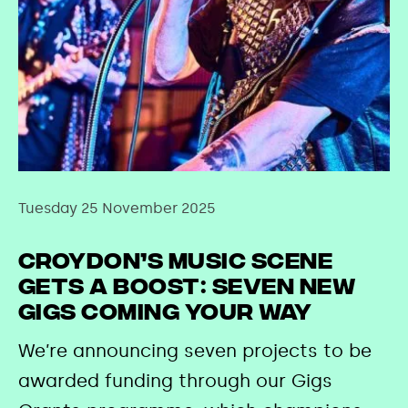
Tuesday 25 November 2025
Croydon’s Music Scene
Gets a Boost: Seven New
Gigs Coming Your Way
We’re announcing seven projects to be
awarded funding through our Gigs