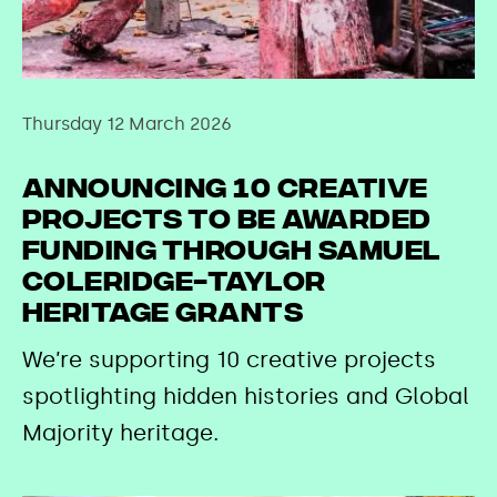
Thursday 12 March 2026
Announcing 10 creative
projects to be awarded
funding through Samuel
Coleridge-Taylor
Heritage Grants
We’re supporting 10 creative projects
spotlighting hidden histories and Global
Majority heritage.