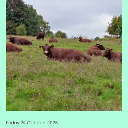
Friday 24 October 2025