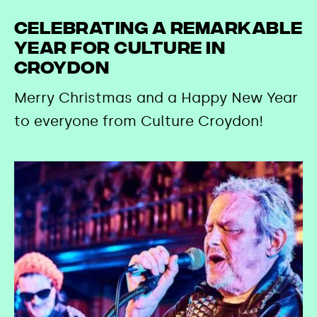
Celebrating a remarkable
year for culture in
Croydon
Merry Christmas and a Happy New Year
to everyone from Culture Croydon!