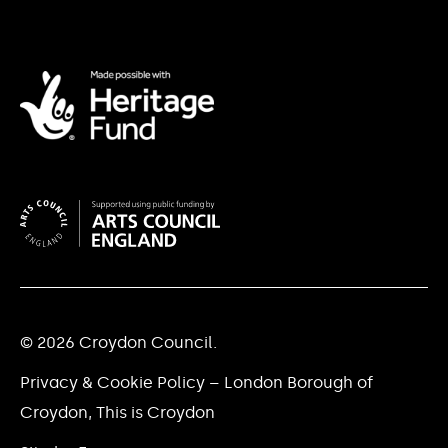
© 2026 Croydon Council.
Privacy & Cookie Policy – London Borough of
Croydon, This is Croydon