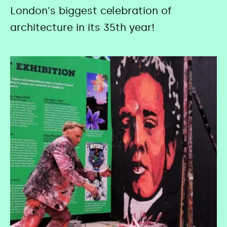
London's biggest celebration of
architecture in its 35th year!