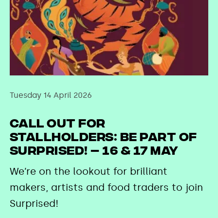
Tuesday 14 April 2026
Call out for
stallholders: Be part of
Surprised! – 16 & 17 May
We’re on the lookout for brilliant
makers, artists and food traders to join
Surprised!