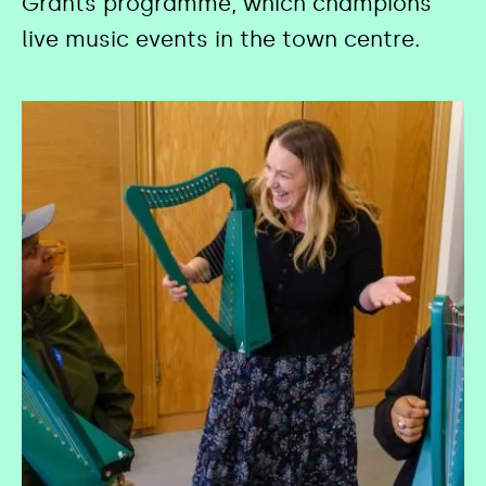
Grants programme, which champions
live music events in the town centre.