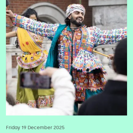
Friday 19 December 2025