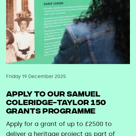
Friday 19 December 2025
Apply to our Samuel
Coleridge-Taylor 150
Grants Programme
Apply for a grant of up to £2500 to
deliver a heritage project as part of