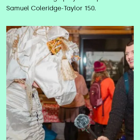
Samuel Coleridge-Taylor 150.