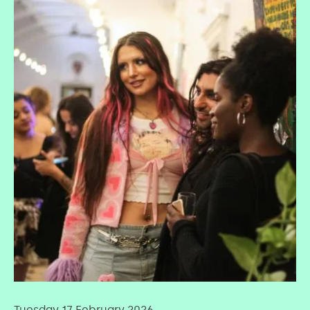
Tuesday 17 February 2026