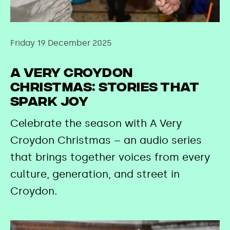
Friday 19 December 2025
A Very Croydon
Christmas: Stories That
Spark Joy
Celebrate the season with A Very
Croydon Christmas – an audio series
that brings together voices from every
culture, generation, and street in
Croydon.