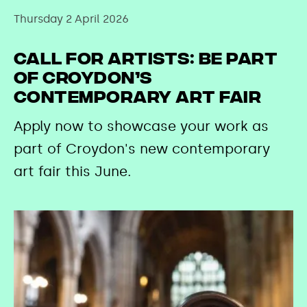
Thursday 2 April 2026
Call for Artists: Be Part
of Croydon’s
Contemporary Art Fair
Apply now to showcase your work as
part of Croydon's new contemporary
art fair this June.