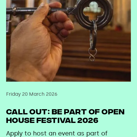
Friday 20 March 2026
Call Out: Be Part of Open
House Festival 2026
Apply to host an event as part of