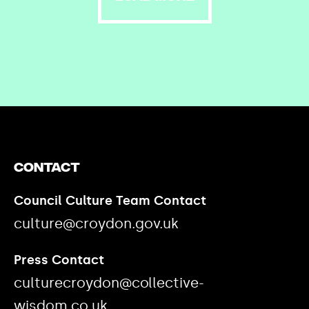
Contact
Council Culture Team Contact
culture@croydon.gov.uk
Press Contact
culturecroydon@collective-
wisdom.co.uk