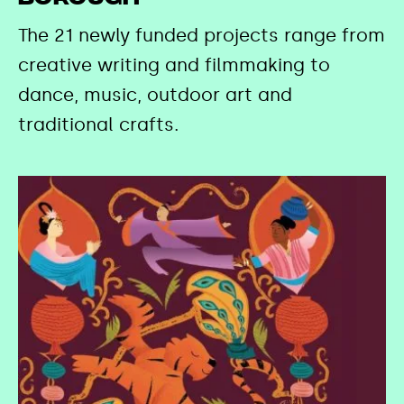
The 21 newly funded projects range from
creative writing and filmmaking to
dance, music, outdoor art and
traditional crafts.