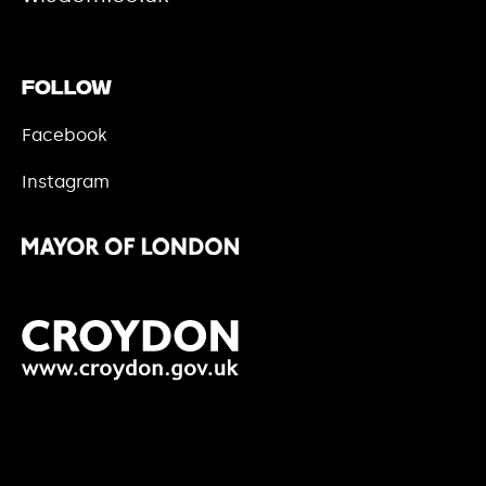
Follow
Facebook
Instagram