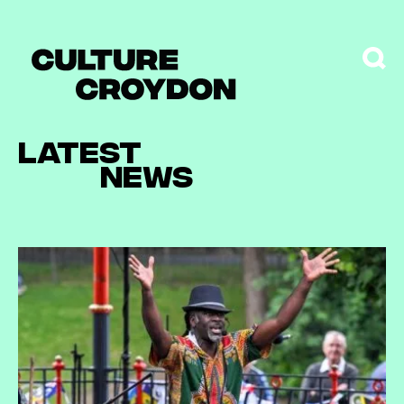
Latest
news