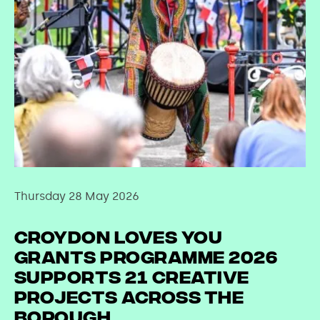
Thursday 28 May 2026
Croydon Loves You
Grants Programme 2026
supports 21 creative
projects across the
borough