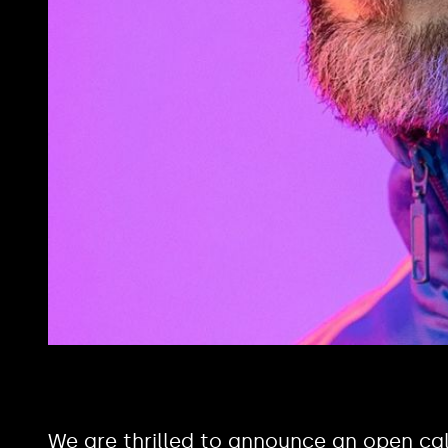
We are thrilled to announce an open cal