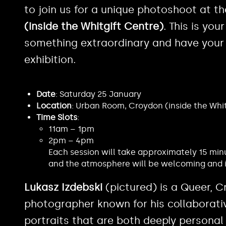
to join us for a unique photoshoot at t
(inside the Whitgift Centre)
. This is yo
something extraordinary and have your 
exhibition.
Date
: Saturday 25 January
Location
: Urban Room, Croydon (inside the Whi
Time Slots
:
11am – 1pm
2pm – 4pm
Each session will take approximately 15 min
and the atmosphere will be welcoming and i
Lukasz Izdebski
(pictured) is a Queer, 
photographer known for his collaborati
portraits that are both deeply personal