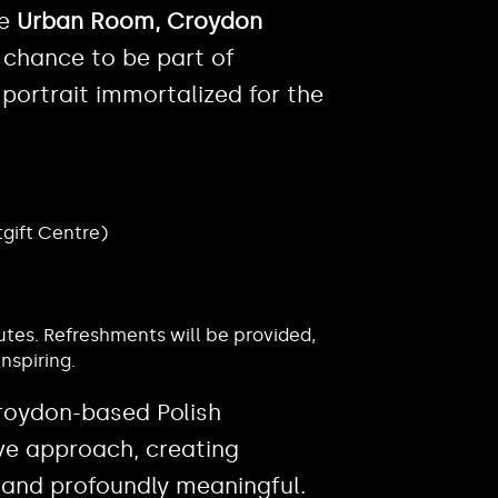
he
Urban Room, Croydon
ur chance to be part of
portrait immortalized for the
tgift Centre)
utes. Refreshments will be provided,
nspiring.
Croydon-based Polish
ve approach, creating
 and profoundly meaningful.