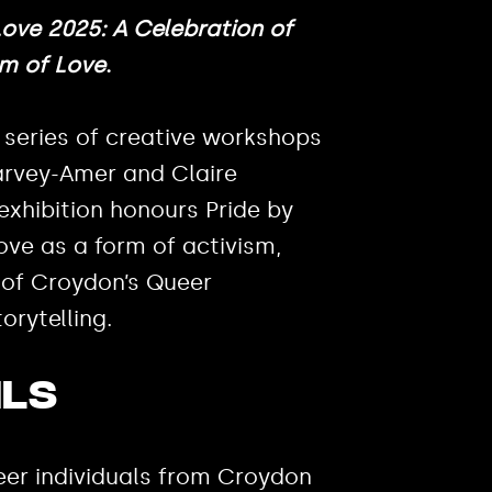
Love 2025: A Celebration of
sm of Love
.
 series of creative workshops
Harvey-Amer and Claire
 exhibition honours Pride by
ove as a form of activism,
 of Croydon’s Queer
rytelling.
ils
ueer individuals from Croydon