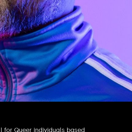
l for Queer individuals based