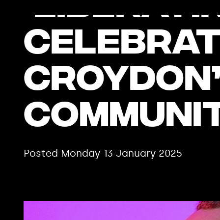
‘Liberati
celebrat
Croydon’
communit
Posted Monday 13 January 2025