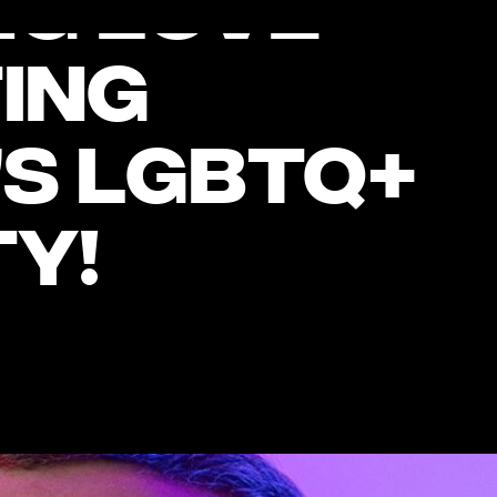
ng Love’
ing
s LGBTQ+
y!