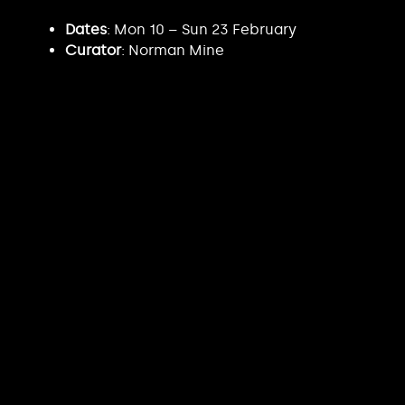
Dates
: Mon 10 – Sun 23 February
Curator
: Norman Mine