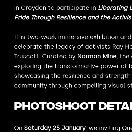
in Croydon to participate in
Liberating 
Pride Through Resilience and the Activi
This two-week immersive exhibition and
celebrate the legacy of activists Ray 
Truscott. Curated by
Norman Mine
, the
exploring the transformative power of l
showcasing the resilience and strength
community through compelling visual sto
Photoshoot deta
On
Saturday 25 January
, we inviting Q