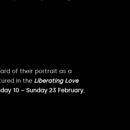
ard of their portrait as a
tured in the
Liberating Love
ay 10 – Sunday 23 February
,