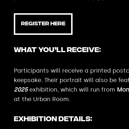
REGISTER HERE
What You’ll Receive:
Participants will receive a printed postc
keepsake. Their portrait will also be fea
2025
exhibition, which will run from
Mond
at the Urban Room.
Exhibition Details: