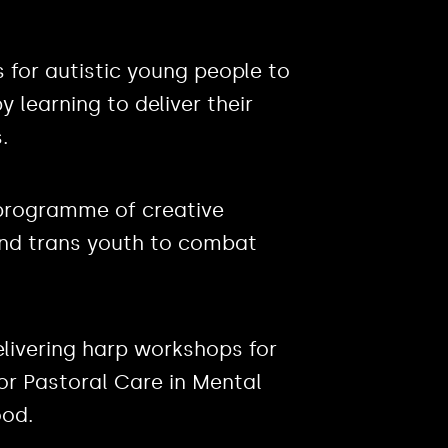
for autistic young people to
 learning to deliver their
.
g programme of creative
and trans youth to combat
elivering harp workshops for
or Pastoral Care in Mental
od.