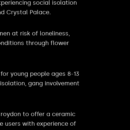
eriencing social isolation
d Crystal Palace.
en at risk of loneliness,
onditions through flower
e for young people ages 8-13
 isolation, gang involvement
Croydon to offer a ceramic
 users with experience of