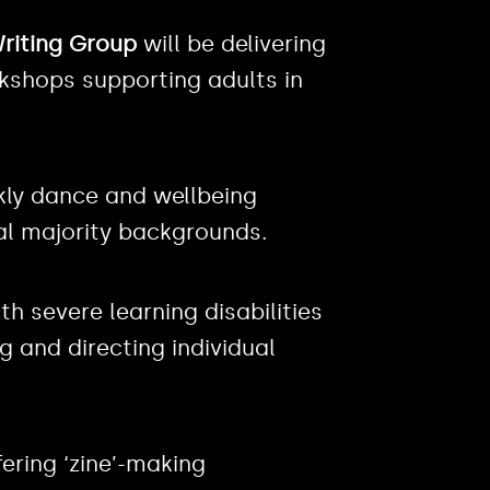
riting Group
will be delivering
rkshops supporting adults in
kly dance and wellbeing
l majority backgrounds.
th severe learning disabilities
 and directing individual
fering ‘zine’-making