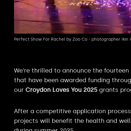
Perfect Show For Rachel by Zoo Co - photographer Ikin
We’re thrilled to announce the fourtee
that have been awarded funding through
our
Croydon Loves You 2025
grants pr
After a competitive application process
projects will benefit the health and wel
during summer 2025.