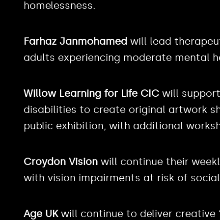
homelessness.
Farhaz Janmohamed
will lead therape
adults experiencing moderate mental h
Willow Learning for Life CIC
will support
disabilities to create original artwork s
public exhibition, with additional worksh
Croydon Vision
will continue their week
with vision impairments at risk of social
Age UK
will continue to deliver creative