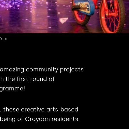
 Yum
n amazing community projects
 the first round of
ogramme!
, these creative arts-based
lbeing of Croydon residents,