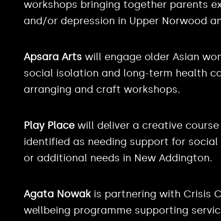
workshops bringing together parents exp
and/or depression in Upper Norwood an
Apsara Arts
will engage older Asian wom
social isolation and long-term health c
arranging and craft workshops.
Play Place
will deliver a creative cours
identified as needing support for social
or additional needs in New Addington.
Agata Nowak
is partnering with Crisis 
wellbeing programme supporting service