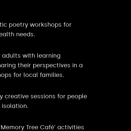
utic poetry workshops for
ealth needs.
 adults with learning
haring their perspectives in a
ops for local families.
ly creative sessions for people
 isolation.
 ‘Memory Tree Café’ activities