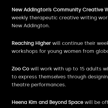
New Addington’s Community Creative W
weekly therapeutic creative writing wo
New Addington.
Reaching Higher
will continue their wee
workshops for young women from globa
Zoo Co
will work with up to 15 adults wi
to express themselves through designing
theatre performances.
Heena Kim and Beyond Space
will be of