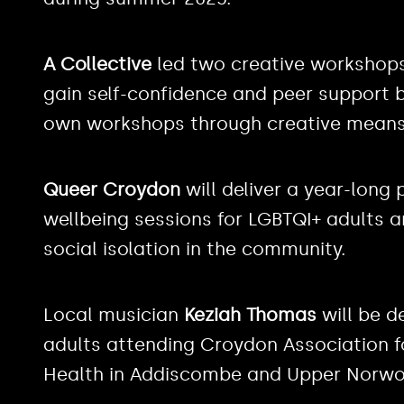
A Collective
led two creative workshops 
gain self-confidence and peer support by
own workshops through creative means
Queer Croydon
will deliver a year-lon
wellbeing sessions for LGBTQI+ adults 
social isolation in the community.
Local musician
Keziah Thomas
will be d
adults attending Croydon Association f
Health in Addiscombe and Upper Norwo