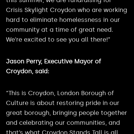
this summer, we are fundraising for
Crisis Skylight Croydon who are working
hard to eliminate homelessness in our
community at a time of great need.
We’re excited to see you all there!”
Jason Perry, Executive Mayor of
Croydon, said:
“This is Croydon, London Borough of
Culture is about restoring pride in our
great borough, bringing people together
and celebrating our communities, and
that’s what Croydon Stands Tall is all