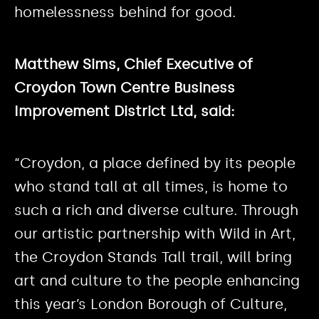
homelessness behind for good.
Matthew Sims, Chief Executive of
Croydon Town Centre Business
Improvement District Ltd, said:
“Croydon, a place defined by its people
who stand tall at all times, is home to
such a rich and diverse culture. Through
our artistic partnership with Wild in Art,
the Croydon Stands Tall trail, will bring
art and culture to the people enhancing
this year’s London Borough of Culture,