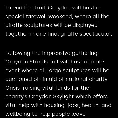
To end the trail, Croydon will host a
special farewell weekend, where all the
giraffe sculptures will be displayed
together in one final giraffe spectacular.
Following the impressive gathering,
Croydon Stands Tall will host a finale
event where all large sculptures will be
auctioned off in aid of national charity
Crisis, raising vital funds for the
charity’s Croydon Skylight which offers
vital help with housing, jobs, health, and
wellbeing to help people leave