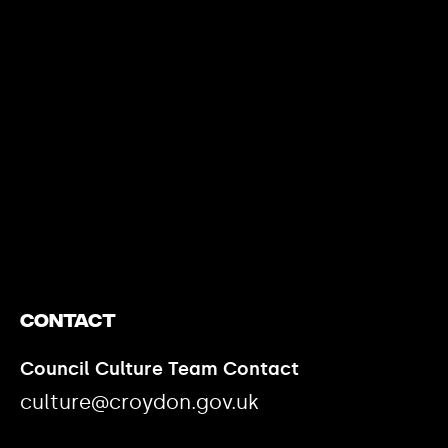
https://www.youtube.com/watch?v=nGXZI8QmhBo
Contact
Council Culture Team Contact
culture@croydon.gov.uk