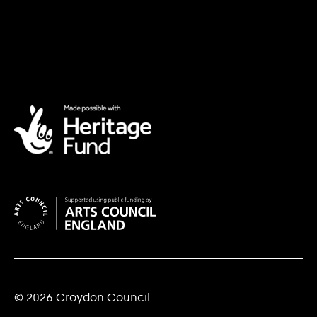
© 2026 Croydon Council.