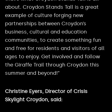
about. Croydon Stands Tall is a great
example of culture forging new
partnerships between Croydon’s
business, cultural and education
communities, to create something fun
and free for residents and visitors of all
ages to enjoy. Get involved and follow
the Giraffe Trail through Croydon this
summer and beyond!”
Christine Eyers, Director of Crisis
Skylight Croydon, said: