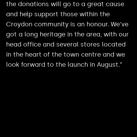
the donations will go to a great cause
and help support those within the
Croydon community is an honour. We’ve
got a long heritage in the area, with our
head office and several stores located
in the heart of the town centre and we
look forward to the launch in August.”