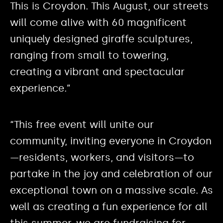
This is Croydon. This August, our streets
will come alive with 60 magnificent
uniquely designed giraffe sculptures,
ranging from small to towering,
creating a vibrant and spectacular
experience.”
“This free event will unite our
community, inviting everyone in Croydon
—residents, workers, and visitors—to
partake in the joy and celebration of our
exceptional town on a massive scale. As
well as creating a fun experience for all