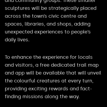
and community groups. These smaller
sculptures will be strategically placed
across the town’s civic centre and
spaces, libraries, and shops, adding
unexpected experiences to people’s
daily lives.
To enhance the experience for locals
and visitors, a free dedicated trail map
and app will be available that will unveil
the colourful creatures at every turn,
providing exciting rewards and fact-
finding missions along the way.