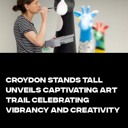
Croydon Stands Tall
Unveils Captivating Art
Trail Celebrating
Vibrancy and Creativity