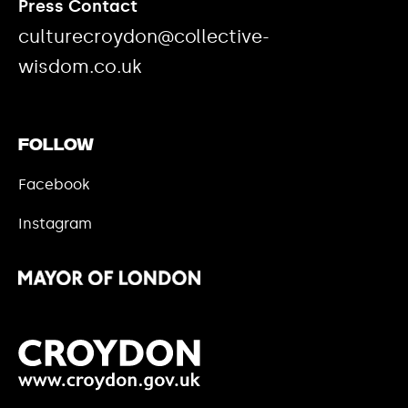
Press Contact
culturecroydon@collective-
wisdom.co.uk
Follow
Facebook
Instagram