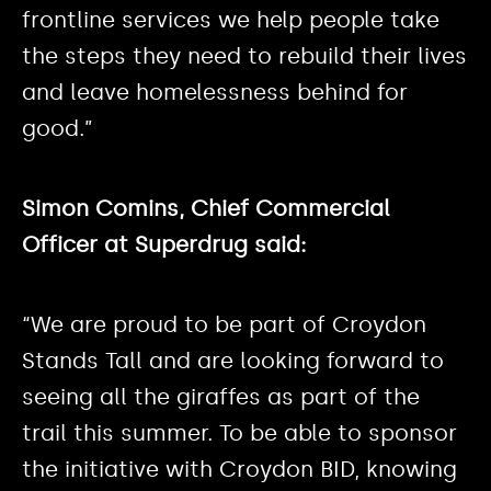
frontline services we help people take
the steps they need to rebuild their lives
and leave homelessness behind for
good.”
Simon Comins, Chief Commercial
Officer at Superdrug said:
“We are proud to be part of Croydon
Stands Tall and are looking forward to
seeing all the giraffes as part of the
trail this summer. To be able to sponsor
the initiative with Croydon BID, knowing