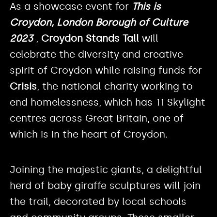
As a showcase event for
This is
Croydon, London Borough of Culture
2023
,
Croydon Stands Tall
will
celebrate the diversity and creative
spirit of Croydon while raising funds for
Crisis
, the national charity working to
end homelessness, which has 11 Skylight
centres across Great Britain, one of
which is in the heart of Croydon.
Joining the majestic giants, a delightful
herd of baby giraffe sculptures will join
the trail, decorated by local schools