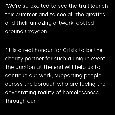
“We’re so excited to see the trail launch
this summer and to see all the giraffes,
and their amazing artwork, dotted
around Croydon.
“It is a real honour for Crisis to be the
charity partner for such a unique event.
The auction at the end will help us to
continue our work, supporting people
across the borough who are facing the
devastating reality of homelessness.
Through our