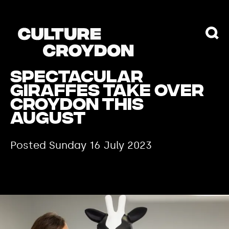
Spectacular
Giraffes Take Over
Croydon this
August
Posted Sunday 16 July 2023