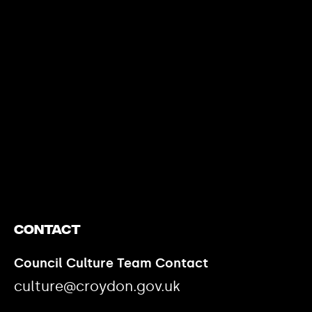
https://www.youtube.com/watch?v=nGXZI8QmhBo
Contact
Council Culture Team Contact
culture@croydon.gov.uk