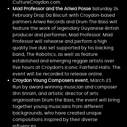
CultureCroydon.com.
Mad Professor and the Ariwa Posse
Saturday 24
February Drop Da Biscuit with Croydon-based
partners Ariwa Records and Drum The Bass will
feature the work of legendary Guyanese-British
producer and performer, Mad Professor. Mad
Professor will rehearse and perform a high
quality live dub set supported by his backing
band, The Robotics, as well as feature
established and emerging reggae artists over
five hours at Croydon’s iconic Fairfield Halls. The
event will be recorded to release online.
Croydon Young Composers event
, March 23.
Run by award-winning musician and composer
Shri Sriram, and artistic director of arts
organisation Drum the Bass, the event will bring
together young musicians from different
backgrounds, who have created unique
compositions inspired by their diverse
influences.