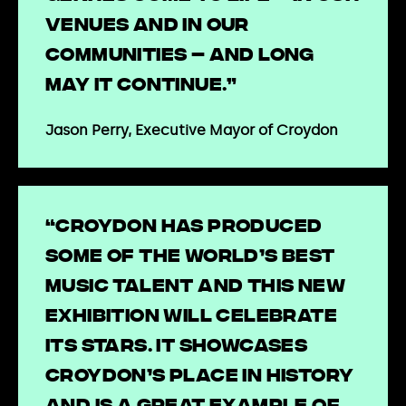
venues and in our
communities – and long
may it continue.”
Jason Perry, Executive Mayor of Croydon
“Croydon has produced
some of the world’s best
music talent and this new
exhibition will celebrate
its stars. It showcases
Croydon’s place in history