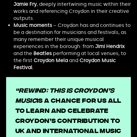
Jamie Fry
, deeply intertwining music within their
works and referencing Croydon in their creative
outputs.
Music moments
– Croydon has and continues to
be a destination for musicians and festivals, as
many remember their unique musical
experiences in the borough: from
Jimi Hendrix
and the
Beatles
performing at local venues, to
the first
Croydon Mela
and
Croydon Music
Festival
.
“Rewind: This Is Croydon’s
Music
is a chance for us all
to learn and celebrate
Croydon’s contribution to
UK and international music