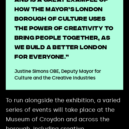
and is a great example of
how the Mayor’s London
Borough of Culture uses
the power of creativity to
bring people together, as
we build a better London
for everyone.”
Justine Simons OBE, Deputy Mayor for
Culture and the Creative Industries
To run alongside the exhibition, a varied
series of events will take place at the
Museum of Croydon and across the
borough, including creative