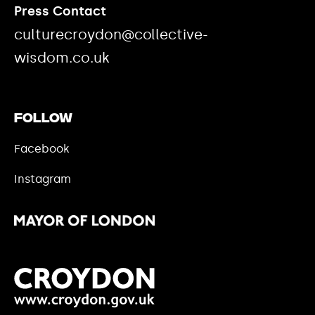
Press Contact
culturecroydon@collective-
wisdom.co.uk
Follow
Facebook
Instagram