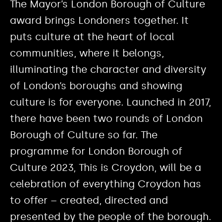
The Mayor’s London Borough of Culture
award brings Londoners together. It
puts culture at the heart of local
communities, where it belongs,
illuminating the character and diversity
of London’s boroughs and showing
culture is for everyone. Launched in 2017,
there have been two rounds of London
Borough of Culture so far. The
programme for London Borough of
Culture 2023, This is Croydon, will be a
celebration of everything Croydon has
to offer – created, directed and
presented by the people of the borough.