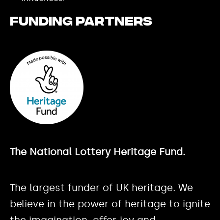
Funding partners
The National Lottery Heritage Fund.
The largest funder of UK heritage. We
believe in the power of heritage to ignite
the imagination, offer joy and