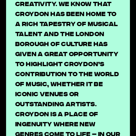
creativity. We know that
Croydon has been home to
a rich tapestry of musical
talent and the London
Borough of Culture has
given a great opportunity
to highlight Croydon’s
contribution to the world
of music, whether it be
iconic venues or
outstanding artists.
Croydon is a place of
ingenuity where new
genres come to life – in our