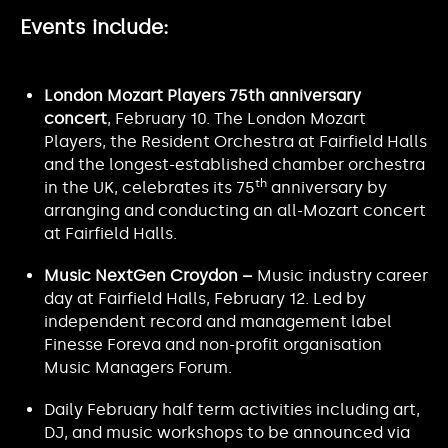
Events include:
London Mozart Players 75th anniversary
concert
, February 10. The London Mozart
Players, the Resident Orchestra at Fairfield Halls
and the longest-established chamber orchestra
th
in the UK, celebrates its 75
anniversary by
arranging and conducting an all-Mozart concert
at Fairfield Halls.
Music NextGen Croydon –
Music industry career
day at Fairfield Halls, February 12. Led by
independent record and management label
Finesse Foreva and non-profit organisation
Music Managers Forum.
Daily February half term activities including art,
DJ, and music workshops to be announced via