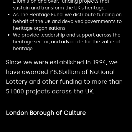
£10million and over, funding projects that
sustain and transform the UK’s heritage.
As The Heritage Fund, we distribute funding on
behalf of the UK and devolved governments to
heritage organisations.
We provide leadership and support across the
heritage sector, and advocate for the value of
heritage.
Since we were established in 1994, we
have awarded £8.8billion of National
Lottery and other funding to more than
51,000 projects across the UK.
London Borough of Culture