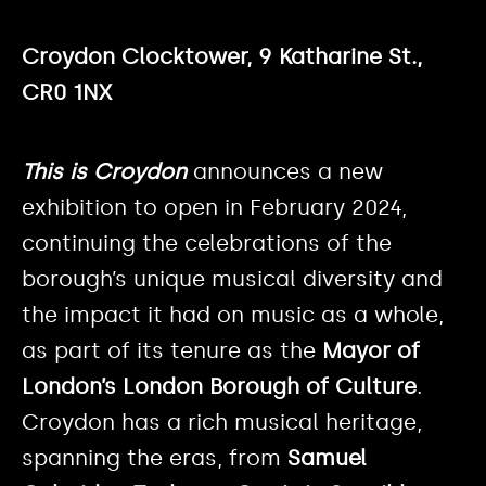
Croydon Clocktower, 9 Katharine St.,
CR0 1NX
This is Croydon
announces a new
exhibition to open in February 2024,
continuing the celebrations of the
borough’s unique musical diversity and
the impact it had on music as a whole,
as part of its tenure as the
Mayor of
London’s London Borough of Culture
.
Croydon has a rich musical heritage,
spanning the eras, from
Samuel