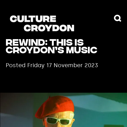
REWIND: THIS IS
CROYDON’S MUSIC
Posted Friday 17 November 2023