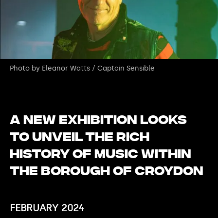
Photo by Eleanor Watts / Captain Sensible
A new exhibition looks
to unveil the rich
history of music within
the borough of Croydon
FEBRUARY 2024