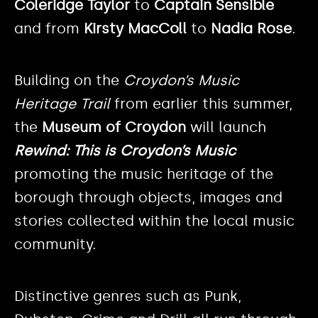
Coleridge Taylor
to
Captain Sensible
and from
Kirsty MacColl
to
Nadia Rose
.
Building on the
Croydon’s Music
Heritage Trail
from earlier this summer,
the
Museum of Croydon
will launch
Rewind: This is Croydon’s Music
promoting the music heritage of the
borough through objects, images and
stories collected within the local music
community.
Distinctive genres such as Punk,