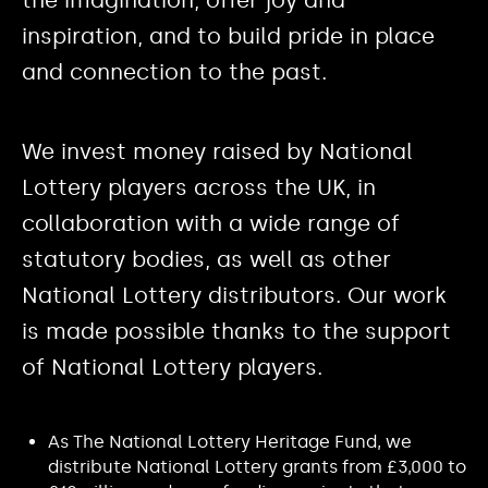
inspiration, and to build pride in place
and connection to the past.
We invest money raised by National
Lottery players across the UK, in
collaboration with a wide range of
statutory bodies, as well as other
National Lottery distributors. Our work
is made possible thanks to the support
of National Lottery players.
As The National Lottery Heritage Fund, we
distribute National Lottery grants from £3,000 to