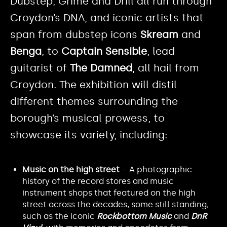
Dubstep, Grime and Drill all run through
Croydon’s DNA, and iconic artists that
span from dubstep icons
Skream
and
Benga
, to
Captain Sensible
, lead
guitarist of
The Damned
, all hail from
Croydon. The exhibition will distil
different themes surrounding the
borough’s musical prowess, to
showcase its variety, including:
Music on the high street
– A photographic
history of the record stores and music
instrument shops that featured on the high
street across the decades, some still standing,
such as the iconic
Rockbottom Music
and
DnR