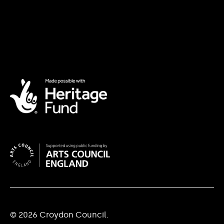
© 2026 Croydon Council.