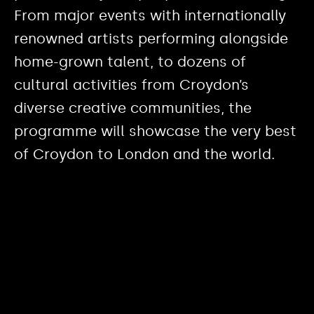
From major events with internationally
renowned artists performing alongside
home-grown talent, to dozens of
cultural activities from Croydon’s
diverse creative communities, the
programme will showcase the very best
of Croydon to London and the world.