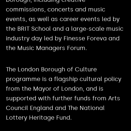
commissions, concerts and music
events, as well as career events led by
the BRIT School and a large-scale music
industry day led by Finesse Foreva and
the Music Managers Forum.
The London Borough of Culture
programme is a flagship cultural policy
from the Mayor of London, and is
supported with further funds from Arts
Council England and The National
Lottery Heritage Fund.