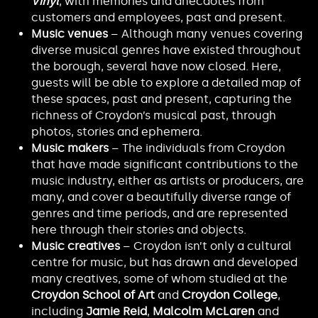
Vinyl
, with memories and anecdotes from
customers and employees, past and present.
Music venues
– Although many venues covering
diverse musical genres have existed throughout
the borough, several have now closed. Here,
guests will be able to explore a detailed map of
these spaces, past and present, capturing the
richness of Croydon’s musical past, through
photos, stories and ephemera.
Music makers
– The individuals from Croydon
that have made significant contributions to the
music industry, either as artists or producers, are
many, and cover a beautifully diverse range of
genres and time periods, and are represented
here through their stories and objects.
Music creatives
– Croydon isn’t only a cultural
centre for music, but has drawn and developed
many creatives, some of whom studied at the
Croydon School of Art
and
Croydon College
,
including
Jamie Reid
,
Malcolm McLaren
and