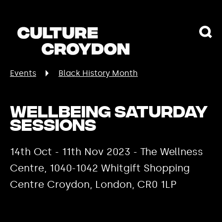
Events
Black History Month
Wellbeing Saturday
Sessions
14th Oct - 11th Nov 2023 - The Wellness
Centre, 1040-1042 Whitgift Shopping
Centre Croydon, London, CR0 1LP