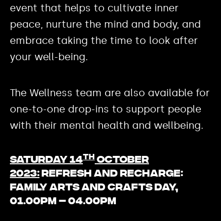
event that helps to cultivate inner
peace, nurture the mind and body, and
embrace taking the time to look after
your well-being.
The Wellness team are also available for
one-to-one drop-ins to support people
with their mental health and wellbeing.
th
Saturday 14
October
2023:
Refresh and Recharge:
Family arts and Crafts day,
01.00pm – 04.00pm