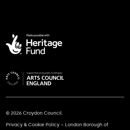
© 2026 Croydon Council.
Privacy & Cookie Policy – London Borough of