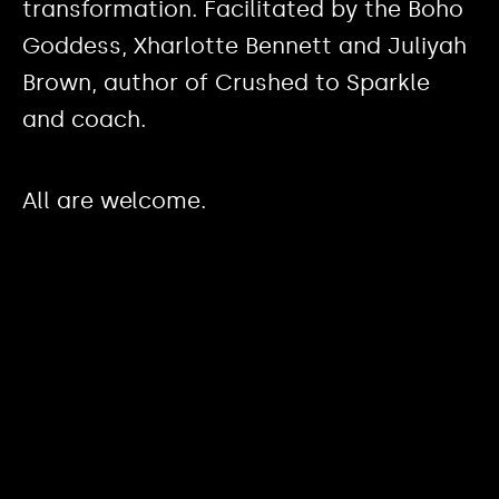
transformation. Facilitated by the Boho
Goddess, Xharlotte Bennett and Juliyah
Brown, author of Crushed to Sparkle
and coach.
All are welcome.