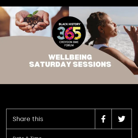
Share this