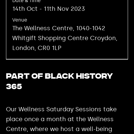
Date & Time
14th Oct - 11th Nov 2023
Venue
The Wellness Centre, 1040-1042
Whitgift Shopping Centre Croydon,
London, CR0 1LP
Part of Black History
365
Our Wellness Saturday Sessions take
place once a month at the Wellness
Centre, where we host a well-being