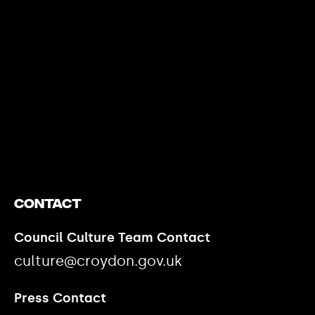
https://www.youtube.com/watch?v=nGXZI8QmhBo
Contact
Council Culture Team Contact
culture@croydon.gov.uk
Press Contact