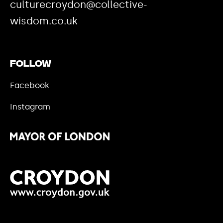
culturecroydon@collective-
wisdom.co.uk
Follow
Facebook
Instagram