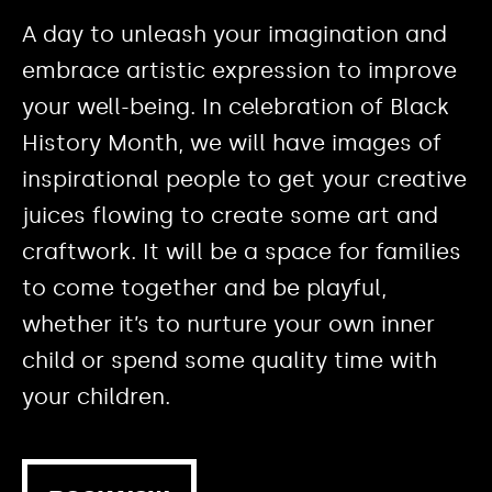
A day to unleash your imagination and
embrace artistic expression to improve
your well-being. In celebration of Black
History Month, we will have images of
inspirational people to get your creative
juices flowing to create some art and
craftwork. It will be a space for families
to come together and be playful,
whether it’s to nurture your own inner
child or spend some quality time with
your children.