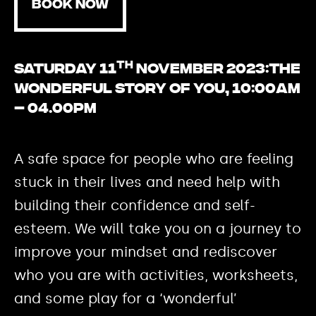
BOOK NOW
th
Saturday 11
November 2023:
The
Wonderful Story of YOU, 10:00am
– 04.00pm
A safe space for people who are feeling
stuck in their lives and need help with
building their confidence and self-
esteem. We will take you on a journey to
improve your mindset and rediscover
who you are with activities, worksheets,
and some play for a ‘wonderful’