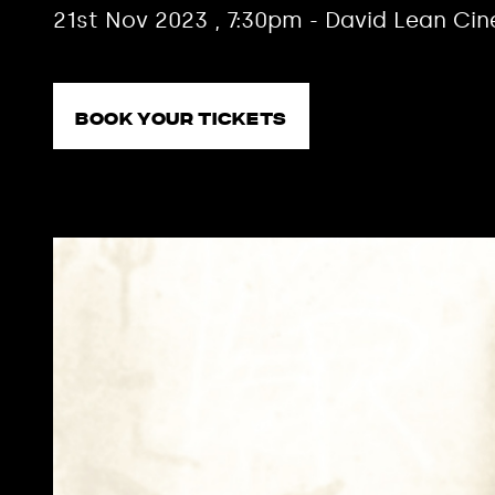
21st Nov 2023 , 7:30pm - David Lean Ci
Book your tickets