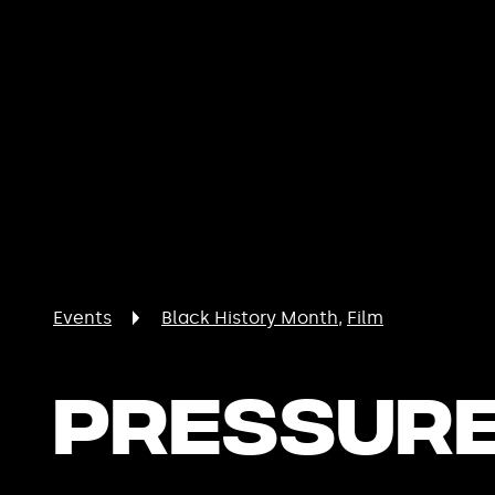
Events
Black History Month
Film
Pressur