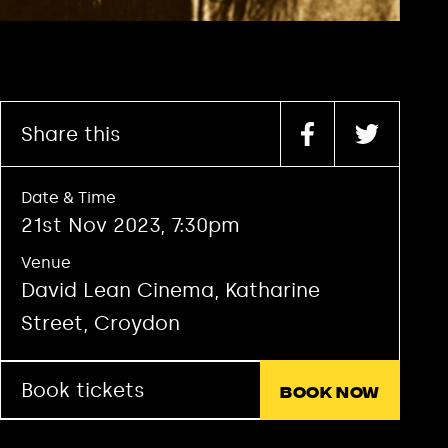
Share this
Date & Time
21st Nov 2023, 7:30pm
Venue
David Lean Cinema, Katharine
Street, Croydon
Book tickets
Book now