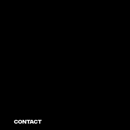
https://www.youtube.com/watch?v=nGXZI8QmhBo
Contact