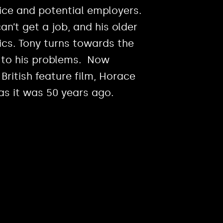
ice and potential employers.
’t get a job, and his older
ics. Tony turns towards the
 to his problems. Now
 British feature film, Horace
as it was 50 years ago.