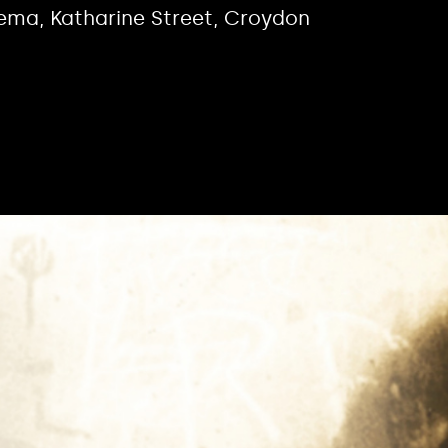
nema, Katharine Street, Croydon