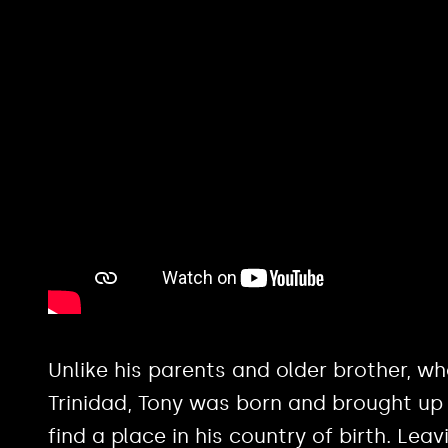
Unlike his parents and older brother, w
Trinidad, Tony was born and brought up
find a place in his country of birth. Lea