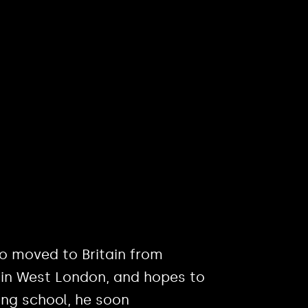
ho moved to Britain from
 in West London, and hopes to
ving school, he soon