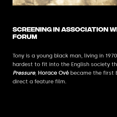
Screening in association 
Forum
Tony is a young black man, living in 1970s
hardest to fit into the English society 
Pressure
,
Horace Ové
became the first B
direct a feature film.