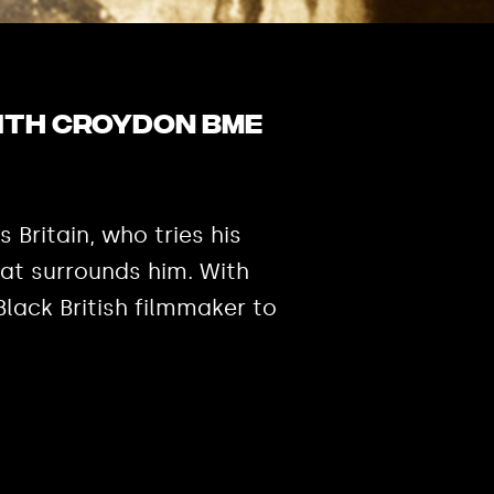
with Croydon BME
 Britain, who tries his
that surrounds him. With
lack British filmmaker to