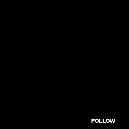
Follow