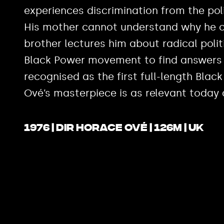
experiences discrimination from the pol
His mother cannot understand why he can
brother lectures him about radical polit
Black Power movement to find answers
recognised as the first full-length Black
Ové’s masterpiece is as relevant today 
1976 | Dir Horace Ové | 126m | UK