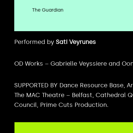
The Guardian
Performed by
Sati Veyrunes
OD Works – Gabrielle Veyssiere and Oo
SUPPORTED BY Dance Resource Base, Art 
The MAC Theatre – Belfast, Cathedral Qua
Council, Prime Cuts Production.