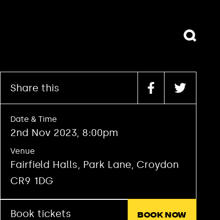
Book tickets
Book now