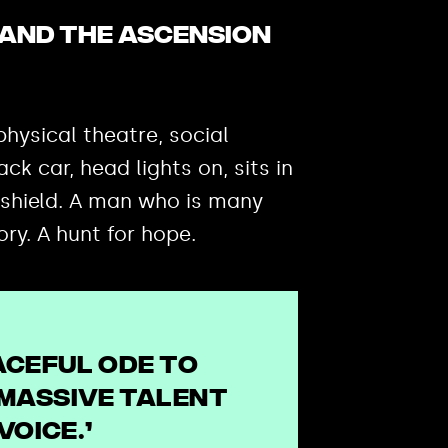
and the Ascension
hysical theatre, social
k car, head lights on, sits in
 shield. A man who is many
ory. A hunt for hope.
aceful ode to
massive talent
voice.’