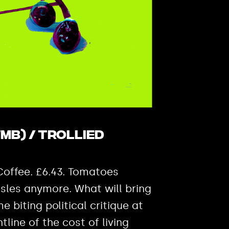
MB) / Trollied
 Coffee. £6.43. Tomatoes
isles anymore. What will bring
e biting political critique at
line of the cost of living