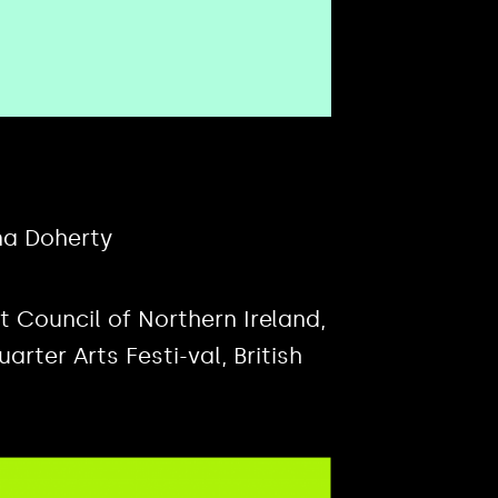
na Doherty
Council of Northern Ireland,
rter Arts Festi-val, British