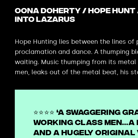
Oona Doherty / Hope Hunt 
into Lazarus
Hope Hunting lies between the lines of p
proclamation and dance. A thumping blac
waiting. Music thumping from its metal
men, leaks out of the metal beat, his st
⭐⭐⭐⭐ ‘A swaggering gr
working class men…a 
and a hugely original 