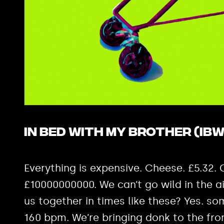
In Bed with My Brother (IBW
Everything is expensive. Cheese. £5.32.
£10000000000. We can’t go wild in the a
us together in times like these? Yes. som
160 bpm. We’re bringing donk to the front