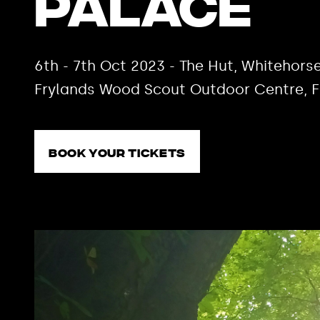
Palace
6th - 7th Oct 2023 - The Hut, Whiteho
Frylands Wood Scout Outdoor Centre, 
Book your tickets