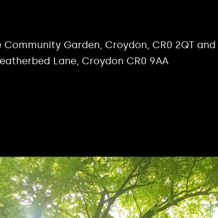
rse Community Garden, Croydon, CR0 2QT and
Featherbed Lane, Croydon CR0 9AA