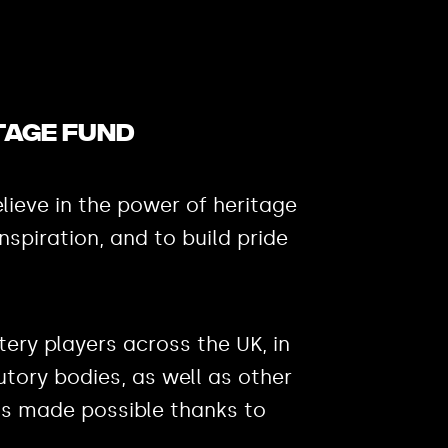
tage Fund
lieve in the power of heritage
inspiration, and to build pride
ery players across the UK, in
utory bodies, as well as other
 is made possible thanks to
.