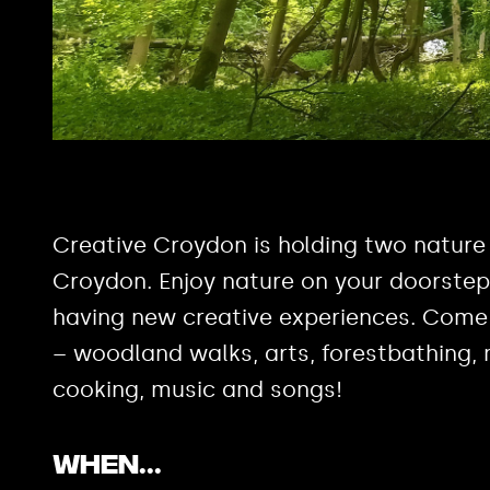
Creative Croydon is holding two nature
Croydon. Enjoy nature on your doorstep 
having new creative experiences. Come 
– woodland walks, arts, forestbathing, 
cooking, music and songs!
When..
.