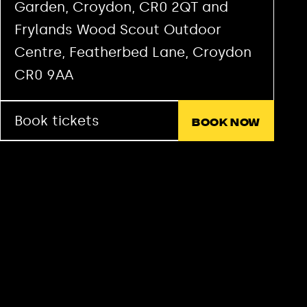
Garden, Croydon, CR0 2QT and
Frylands Wood Scout Outdoor
Centre, Featherbed Lane, Croydon
CR0 9AA
Book tickets
Book now