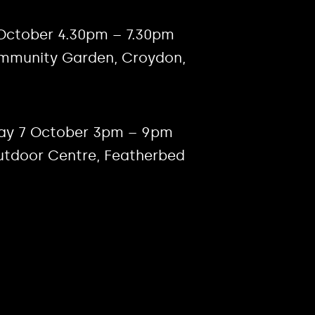
 October 4.30pm – 7.30pm
ommunity Garden, Croydon,
ay 7 October 3pm – 9pm
utdoor Centre, Featherbed