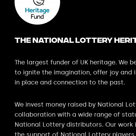
The National Lottery Heri
The largest funder of UK heritage. We be
to ignite the imagination, offer joy and 
in place and connection to the past.
We invest money raised by National Lott
collaboration with a wide range of stat
National Lottery distributors. Our work
the support of National Lottery players