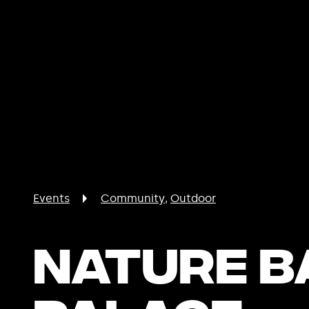
Events
Community
Outdoor
Nature B