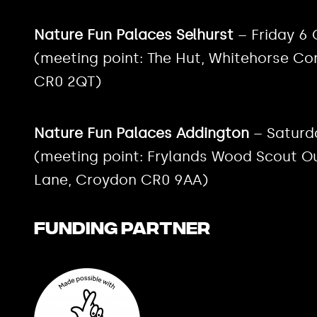
Nature Fun Palaces Selhurst
– Friday 6
(meeting point: The Hut, Whitehorse C
CR0 2QT)
Nature Fun Palaces Addington
– Saturd
(meeting point: Frylands Wood Scout O
Lane, Croydon CR0 9AA)
Funding Partner