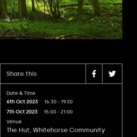
Share this
Date & Time
6th Oct 2023
16:30 - 19:30
7th Oct 2023
15:00 - 21:00
Venue
The Hut, Whitehorse Community