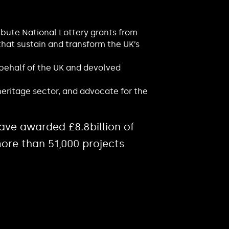
ibute National Lottery grants from
that sustain and transform the UK’s
 behalf of the UK and devolved
eritage sector, and advocate for the
ave awarded £8.8billion of
ore than 51,000 projects