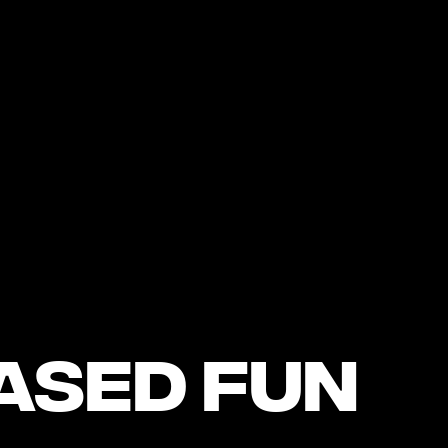
ased Fun