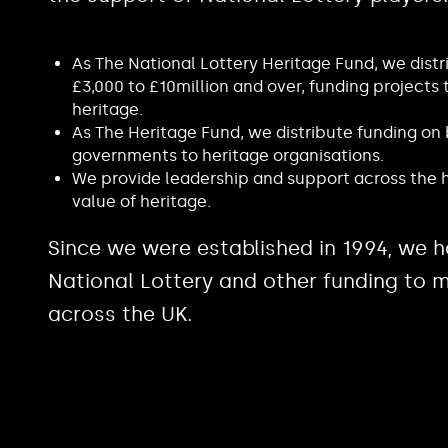
As The National Lottery Heritage Fund, we distr
£3,000 to £10million and over, funding projects 
heritage.
As The Heritage Fund, we distribute funding on
governments to heritage organisations.
We provide leadership and support across the h
value of heritage.
Since we were established in 1994, we h
National Lottery and other funding to m
across the UK.