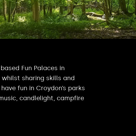
 based Fun Palaces in
whilst sharing skills and
have fun in Croydon’s parks
music, candlelight, campfire