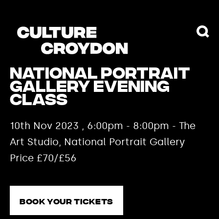
National Portrait
Gallery Evening
Class
10th Nov 2023 , 6:00pm - 8:00pm - The
Art Studio, National Portrait Gallery
Price £70/£56
Book your tickets