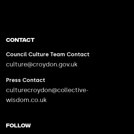
https://www.youtube.com/watch?v=nGXZI8QmhBo
Contact
Council Culture Team Contact
culture@croydon.gov.uk
Press Contact
culturecroydon@collective-
wisdom.co.uk
Follow