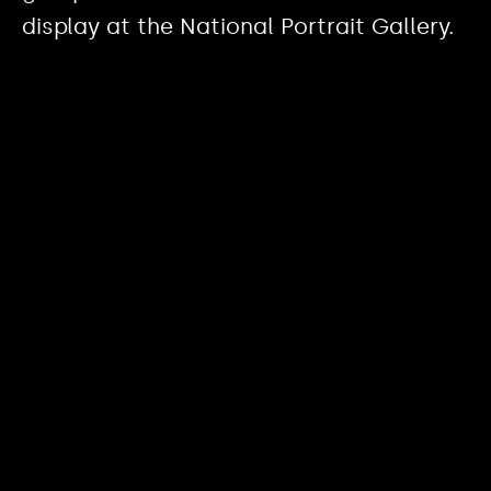
display at the National Portrait Gallery.