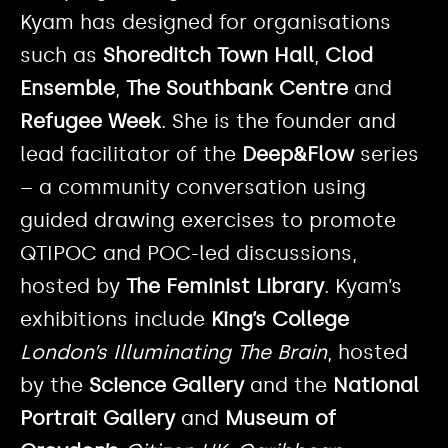
Kyam has designed for organisations
such as
Shoreditch Town Hall
,
Clod
Ensemble
,
The Southbank Centre
and
Refugee Week
. She is the founder and
lead facilitator of the
Deep&Flow
series
– a community conversation using
guided drawing exercises to promote
QTIPOC and POC-led discussions,
hosted by
The Feminist Library
. Kyam’s
exhibitions include
King’s College
London’s Illuminating The Brain
, hosted
by the
Science Gallery
and the
National
Portrait Gallery
and
Museum of