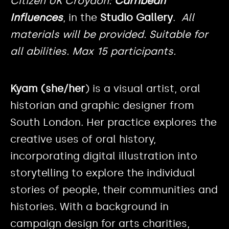
Citizen UK Croydon:
Carribean
Influences
, in the
Studio Gallery
.
All
materials will be provided. Suitable for
all abilities. Max 15 participants.
Kyam (she/her
) is a visual artist, oral
historian and graphic designer from
South London. Her practice explores the
creative uses of oral history,
incorporating digital illustration into
storytelling to explore the individual
stories of people, their communities and
histories. With a background in
campaign design for arts charities,