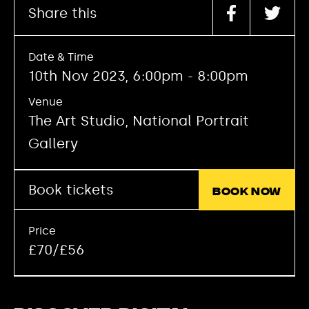
Share this
Date & Time
10th Nov 2023, 6:00pm - 8:00pm
Venue
The Art Studio, National Portrait
Gallery
Book tickets
Book now
Price
£70/£56