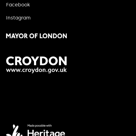
Facebook
Instagram