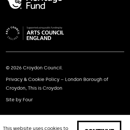
© 2026 Croydon Council.
Privacy & Cookie Policy – London Borough of
Croydon, This is Croydon
Site by Four
This website uses cookies to