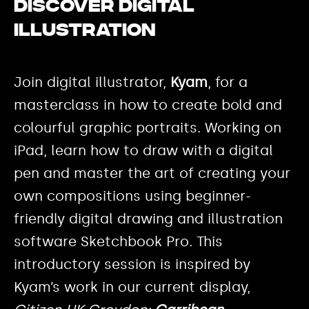
Discover digital
illustration
Join digital illustrator,
Kyam
, for a
masterclass in how to create bold and
colourful graphic portraits. Working on
iPad, learn how to draw with a digital
pen and master the art of creating your
own compositions using beginner-
friendly digital drawing and illustration
software Sketchbook Pro. This
introductory session is inspired by
Kyam’s work in our current display,