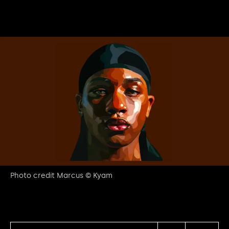
Photo credit Marcus © Kyam