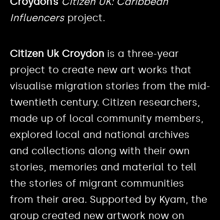
Croydon’s
Citizen UK: Caribbean
Influencers
project.
Citizen Uk Croydon
is a three-year
project to create new art works that
visualise migration stories from the mid-
twentieth century. Citizen researchers,
made up of local community members,
explored local and national archives
and collections along with their own
stories, memories and material to tell
the stories of migrant communities
from their area. Supported by Kyam, the
group created new artwork now on