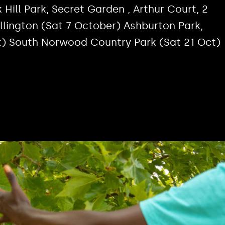
 Hill Park, Secret Garden , Arthur Court, 2
allington (Sat 7 October) Ashburton Park,
t) South Norwood Country Park (Sat 21 Oct)