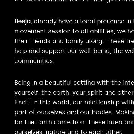
Beeja
, already have a local presence in
movement session to all abilities, we ho
their friends and family along. These f
help and support our well-being, the wel
communities.
Being in a beautiful setting with the in
yourself, the earth, your spirit and othe
itself. In this world, our relationship wi
part of ourselves and our bodies. Maki
for the Earth come from these interconn
ourselves, nature and to each other.