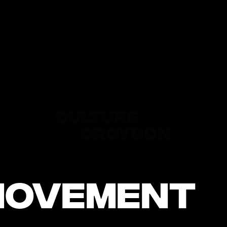
Movement