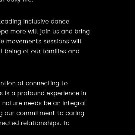
 leading inclusive dance
pe more will join us and bring
ree movements sessions will
l being of our families and
tention of connecting to
rs is a profound experience in
th nature needs be an integral
ng our commitment to caring
ected relationships. To