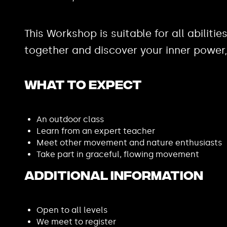
This Workshop is suitable for all abilit
together and discover your inner powe
What to expect
An outdoor class
Learn from an expert teacher
Meet other movement and nature enthusiasts
Take part in graceful, flowing movement
Additional Information
Open to all levels
We meet to register