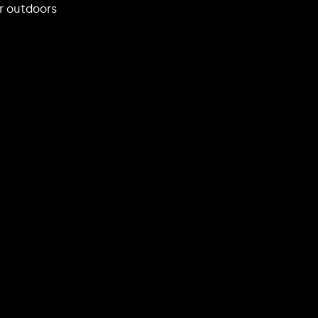
r outdoors