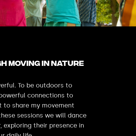
h moving in nature
erful. To be outdoors to
 powerful connections to
ant to share my movement
 these sessions we will dance
r, exploring their presence in
ur daily life.