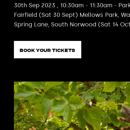
30th Sep 2023 , 10:30am - 11:30am - Park
Fairfield (Sat 30 Sept) Mellows Park, W
Spring Lane, South Norwood (Sat 14 Oc
Book your tickets