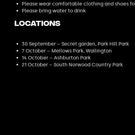
Please wear comfortable clothing and shoes fo
Please bring water to drink
Locations
30 September – Secret garden, Park Hill Park
7 October – Mellows Park, Wallington
14 October – Ashburton Park
21 October – South Norwood Country Park