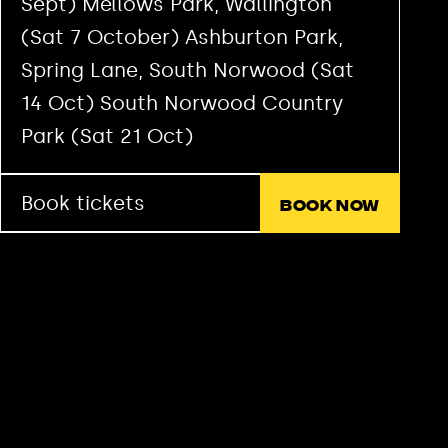
Sept) Mellows Park, Wallington
(Sat 7 October) Ashburton Park,
Spring Lane, South Norwood (Sat
14 Oct) South Norwood Country
Park (Sat 21 Oct)
Book tickets
Book now