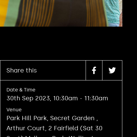
Share this
Date & Time
30th Sep 2023, 10:30am - 11:30am
Venue
Park Hill Park, Secret Garden ,
Arthur Court, 2 Fairfield (Sat 30