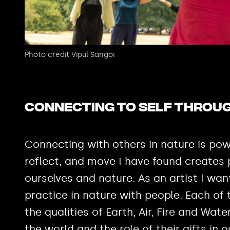
Photo credit Vipul Sangoi
Connecting to self throug
Connecting with others in nature is pow
reflect, and move I have found creates
ourselves and nature. As an artist I w
practice in nature with people. Each of
the qualities of Earth, Air, Fire and Wate
the world and the role of their gifts in o