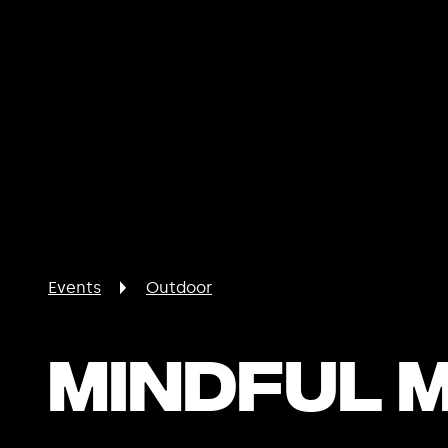
Events
Outdoor
Mindful 