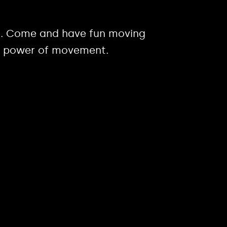
ies. Come and have fun moving
r, power of movement.