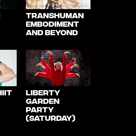
m
TransHuman
Embodiment
and Beyond
IIT
Liberty
Garden
Party
(Saturday)