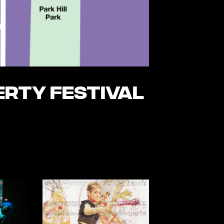
erty Festival