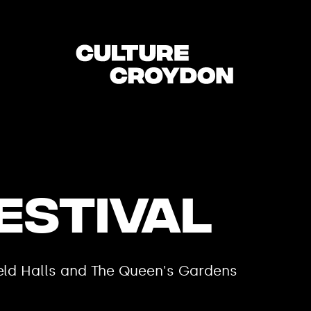
estival
field Halls and The Queen's Gardens