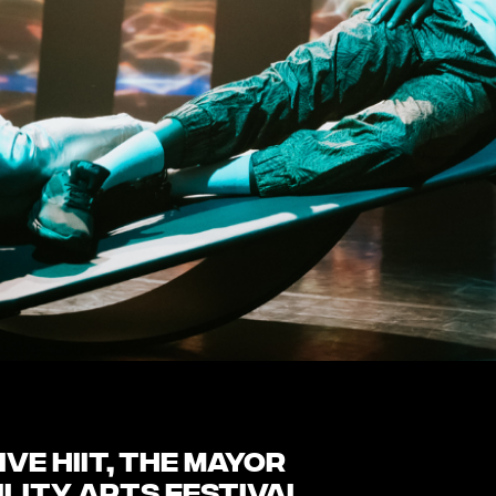
ve HIIT, the Mayor