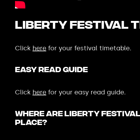
Liberty Festival 
Click
here
for your festival timetable.
Easy Read Guide
Click
here
for your easy read guide.
Where are Liberty Festiva
place?