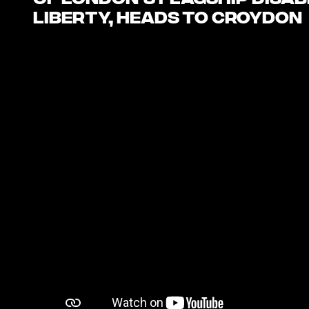
of London’s flagship disab
LIBERTY, heads to Croydon