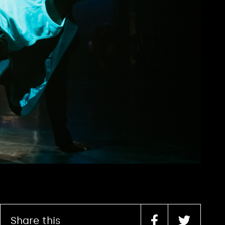
Share this