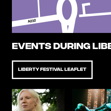
Events during Lib
LIBERTY FESTIVAL LEAFLET