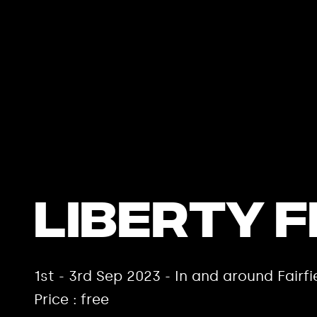
Liberty F
1st - 3rd Sep 2023 - In and around Fair
Price : free