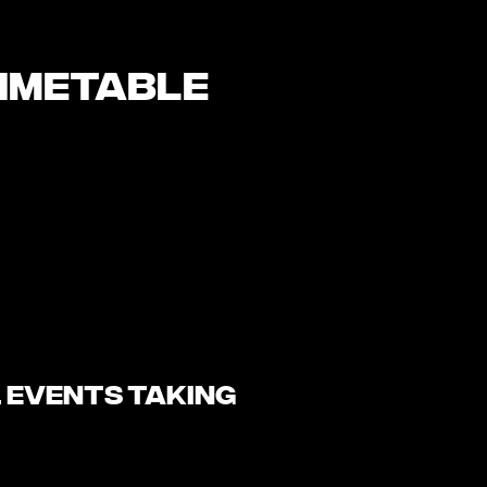
timetable
l events taking