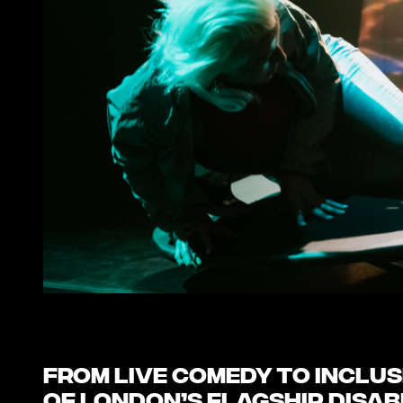
From live comedy to inclusi