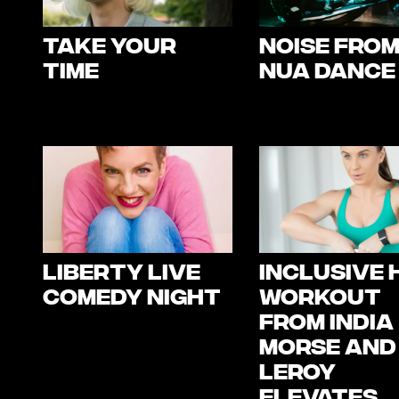
Take Your
NOISE fro
Time
Nua Dance
Liberty Live
Inclusive H
Comedy Night
Workout
from India
Morse and
Leroy