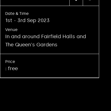
Date & Time
1st - 3rd Sep 2023
Venue
In and around Fairfield Halls and
The Queen's Gardens
Price
: free