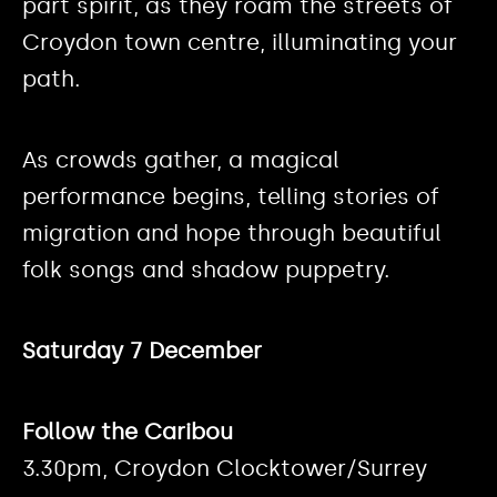
part spirit, as they roam the streets of
Croydon town centre, illuminating your
path.
As crowds gather, a magical
performance begins, telling stories of
migration and hope through beautiful
folk songs and shadow puppetry.
Saturday 7 December
Follow the Caribou
3.30pm, Croydon Clocktower/Surrey