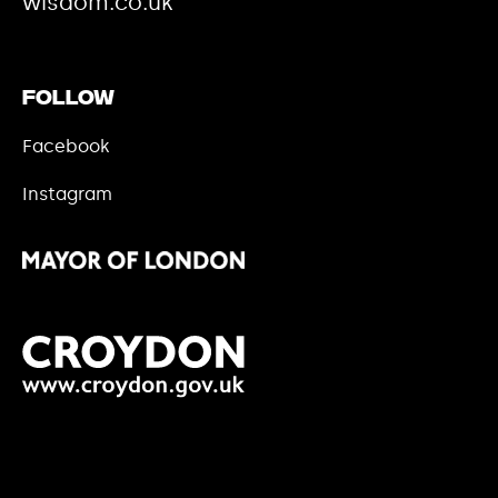
wisdom.co.uk
Follow
Facebook
Instagram