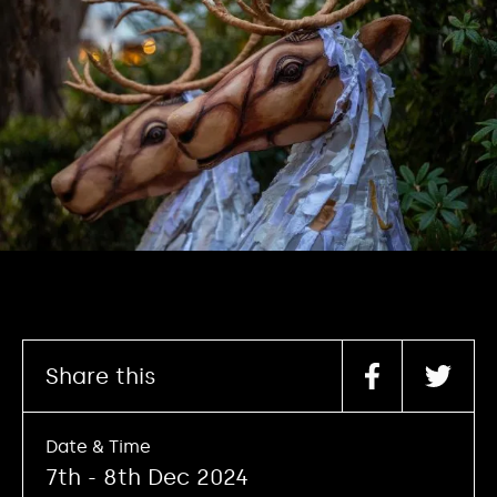
Share this
Date & Time
7th - 8th Dec 2024