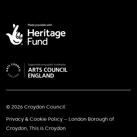
© 2026 Croydon Council.
Privacy & Cookie Policy – London Borough of
Croydon, This is Croydon