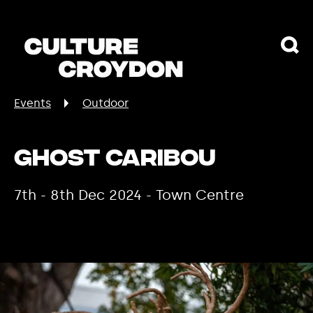
Events
Outdoor
Ghost Caribou
7th - 8th Dec 2024 - Town Centre