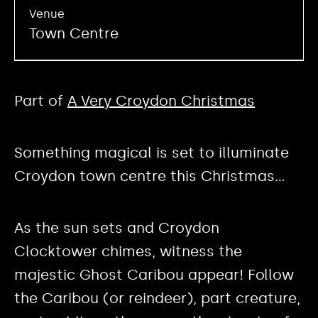
Venue
Town Centre
Part of
A Very Croydon Christmas
Something magical is set to illuminate
Croydon town centre this Christmas…
As the sun sets and Croydon
Clocktower chimes, witness the
majestic Ghost Caribou appear! Follow
the Caribou (or reindeer), part creature,