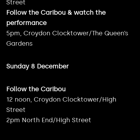
Street
Follow the Caribou & watch the
performance
5pm, Croydon Clocktower/The Queen’s
Gardens
Sunday 8 December
Follow the Caribou
12 noon, Croydon Clocktower/High
Street
2pm North End/High Street