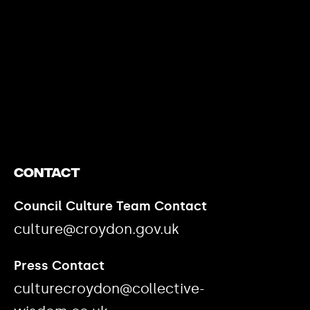
https://www.youtube.com/watch?v=nGXZI8QmhBo
Contact
Council Culture Team Contact
culture@croydon.gov.uk
Press Contact
culturecroydon@collective-