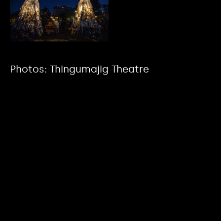
Photos: Thingumajig Theatre