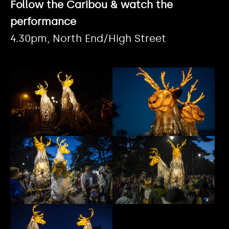
Follow the Caribou & watch the
performance
4.30pm, North End/High Street