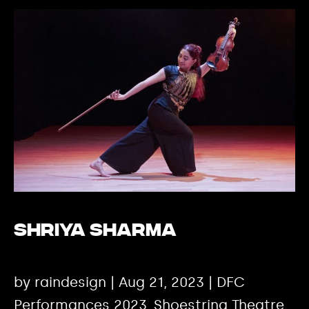
Shriya Sharma
by raindesign | Aug 21, 2023 | DFC
Performances 2023, Shoestring Theatre