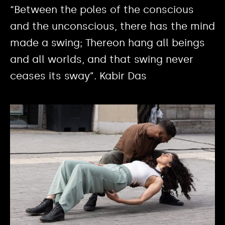
“Between the poles of the conscious
and the unconscious, there has the mind
made a swing; Thereon hang all beings
and all worlds, and that swing never
ceases its sway”. Kabir Das