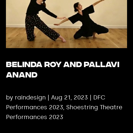
Belinda Roy and Pallavi
Anand
by raindesign | Aug 21, 2023 | DFC
Performances 2023, Shoestring Theatre
Performances 2023