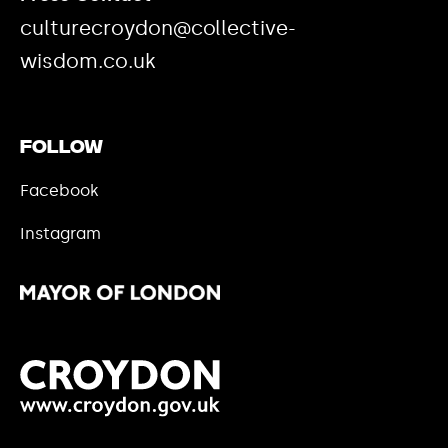
culturecroydon@collective-
wisdom.co.uk
Follow
Facebook
Instagram