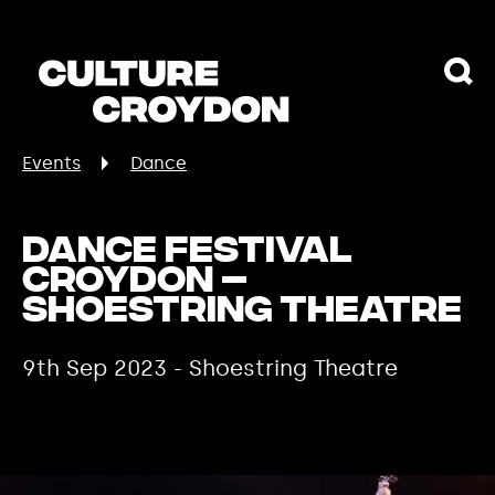
Events
Dance
Dance Festival
Croydon –
Shoestring Theatre
9th Sep 2023 - Shoestring Theatre