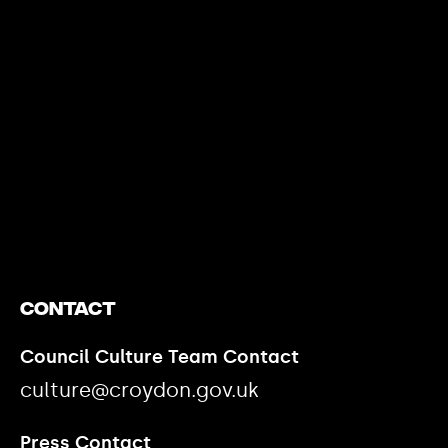
https://www.youtube.com/watch?v=nGXZI8QmhBo
Contact
Council Culture Team Contact
culture@croydon.gov.uk
Press Contact