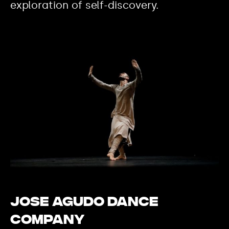
exploration of self-discovery.
Jose Agudo Dance
Company