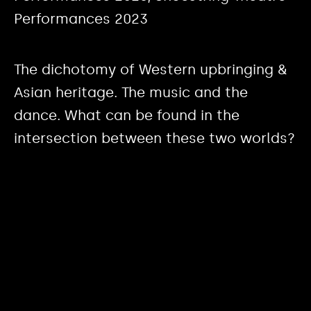
Performances 2023
The dichotomy of Western upbringing &
Asian heritage. The music and the
dance. What can be found in the
intersection between these two worlds?