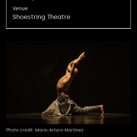
Venue
Shoestring Theatre
Photo credit: Mario-Arturo-Martinez