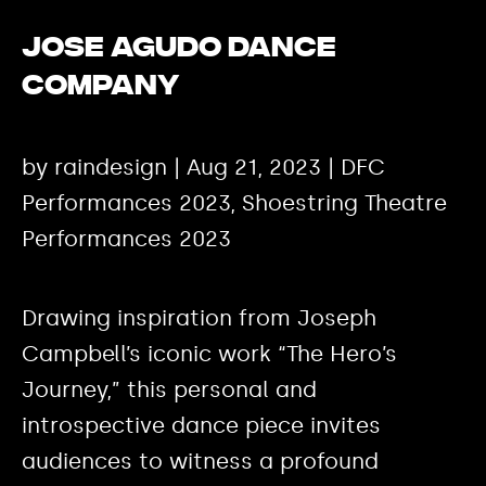
Jose Agudo Dance
Company
by raindesign | Aug 21, 2023 | DFC
Performances 2023, Shoestring Theatre
Performances 2023
Drawing inspiration from Joseph
Campbell’s iconic work “The Hero’s
Journey,” this personal and
introspective dance piece invites
audiences to witness a profound