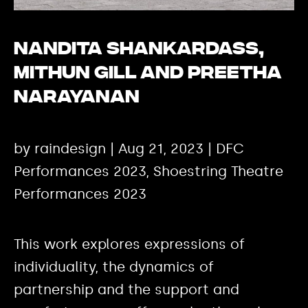
Nandita Shankardass,
Mithun Gill and Preetha
Narayanan
by raindesign | Aug 21, 2023 | DFC
Performances 2023, Shoestring Theatre
Performances 2023
This work explores expressions of
individuality, the dynamics of
partnership and the support and