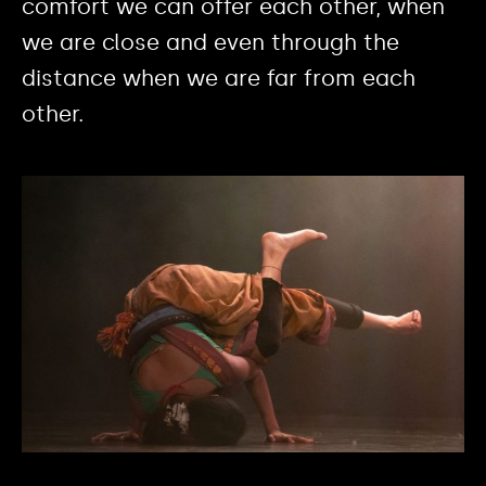
comfort we can offer each other, when
we are close and even through the
distance when we are far from each
other.