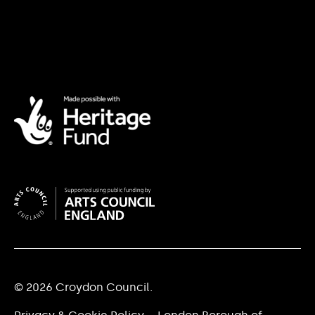
© 2026 Croydon Council.