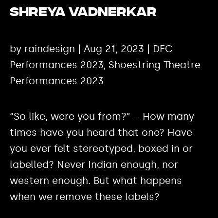
Shreya Vadnerkar
by raindesign | Aug 21, 2023 | DFC
Performances 2023, Shoestring Theatre
Performances 2023
“So like, were you from?” – How many
times have you heard that one? Have
you ever felt stereotyped, boxed in or
labelled? Never Indian enough, nor
western enough. But what happens
when we remove these labels?