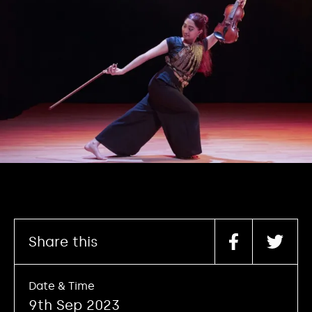
Share this
Date & Time
9th Sep 2023