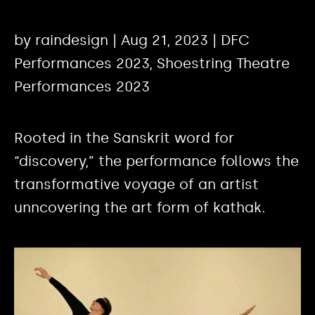
by raindesign | Aug 21, 2023 | DFC
Performances 2023, Shoestring Theatre
Performances 2023
Rooted in the Sanskrit word for
“discovery,” the performance follows the
transformative voyage of an artist
unncovering the art form of kathak.