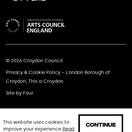
© 2026 Croydon Council.
Privacy & Cookie Policy – London Borough of
Croydon, This is Croydon
Site by Four
This website uses cookies to
CONTINUE
improve your experience
Read