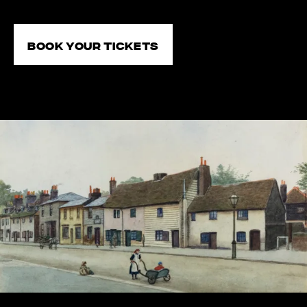
Book your tickets