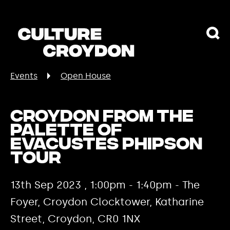
Events
Open House
Croydon from the
palette of
Evacustes Phipson
tour
13th Sep 2023 , 1:00pm - 1:40pm - The
Foyer, Croydon Clocktower, Katharine
Street, Croydon, CR0 1NX