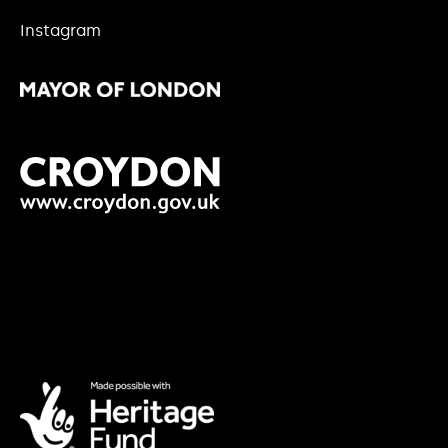
Instagram