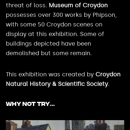
threat of loss.
Museum of Croydon
possesses over 300 works by Phipson,
with some 50 Croydon scenes on
display at this exhibition. Some of
buildings depicted have been
demolished but some remain.
This exhibition was created by
Croydon
Natural History & Scientific Society
.
Why not try…