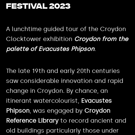
Festival 2023
A lunchtime guided tour of the Croydon
Clocktower exhibition
Croydon from the
palette of Evacustes Phipson
.
The late 19th and early 20th centuries
saw considerable innovation and rapid
change in Croydon. By chance, an
itinerant watercolourist,
Evacustes
Phipson
, was engaged by
Croydon
Reference Library
to record ancient and
old buildings particularly those under