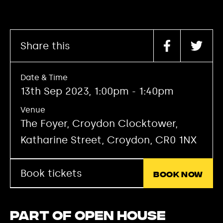
Share this
Date & Time
13th Sep 2023, 1:00pm - 1:40pm
Venue
The Foyer, Croydon Clocktower,
Katharine Street, Croydon, CR0 1NX
Book tickets
Book now
Part of Open House