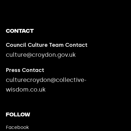
Contact
Council Culture Team Contact
culture@croydon.gov.uk
Press Contact
culturecroydon@collective-
wisdom.co.uk
Follow
Facebook