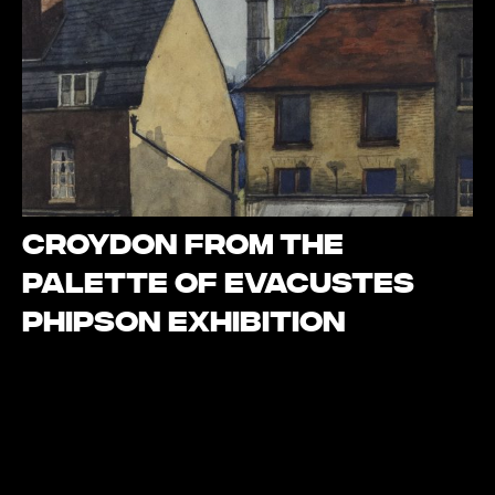
Croydon from the
palette of Evacustes
Phipson Exhibition