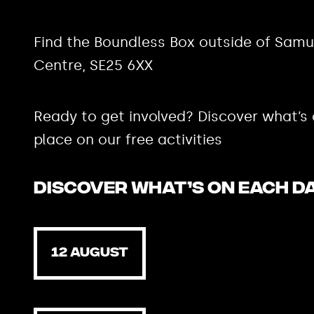
Find the Boundless Box outside of Samu
Centre, SE25 6XX
Ready to get involved? Discover what’s
place on our free activities
Discover what’s on each d
12 AUGUST