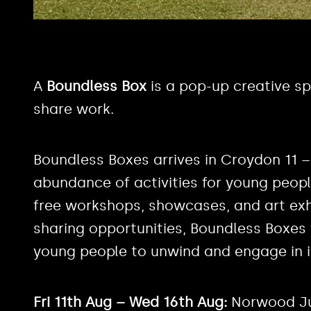
A
Boundless Box
is a pop-up creative sp
share work.
Boundless Boxes arrives in Croydon 11 –
abundance of activities for young peopl
free workshops, showcases, and art exhib
sharing opportunities, Boundless Boxes w
young people to unwind and engage in in
Fri 11th Aug – Wed 16th Aug:
Norwood Ju