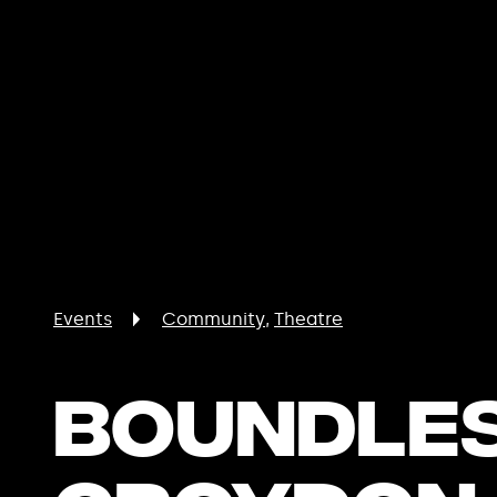
Events
Community
Theatre
Boundles