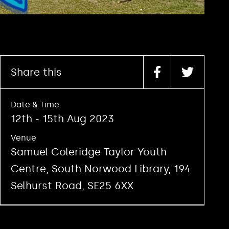
Share this
Date & Time
12th - 15th Aug 2023
Venue
Samuel Coleridge Taylor Youth
Centre, South Norwood Library, 194
Selhurst Road, SE25 6XX