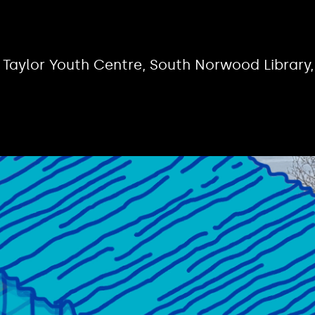
 Taylor Youth Centre, South Norwood Library,