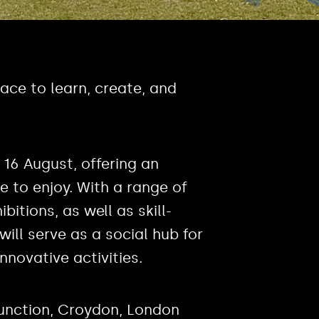
ace to learn, create, and
 16 August, offering an
e to enjoy. With a range of
itions, as well as skill-
ill serve as a social hub for
novative activities.
nction, Croydon, London