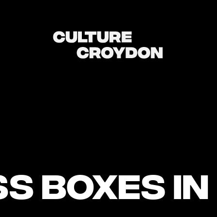
s Boxes in