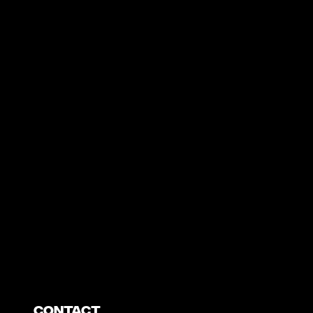
https://www.youtube.com/watch?v=nGXZI8QmhBo
Contact