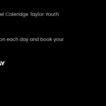
el Coleridge Taylor Youth
 on each day and book your
ay