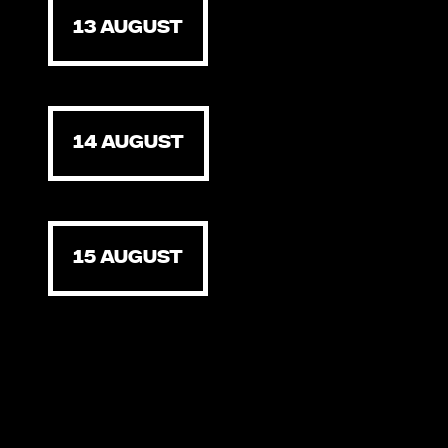
13 AUGUST
14 AUGUST
15 AUGUST