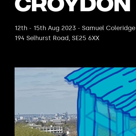
Croydon
12th - 15th Aug 2023 - Samuel Coleridge
194 Selhurst Road, SE25 6XX