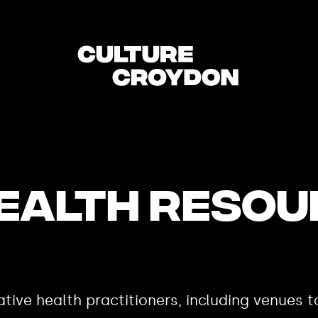
HEALTH RESO
tive health practitioners, including venues t