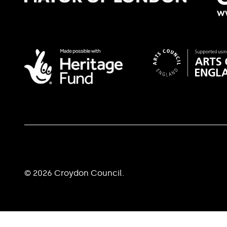
© 2026 Croydon Council.