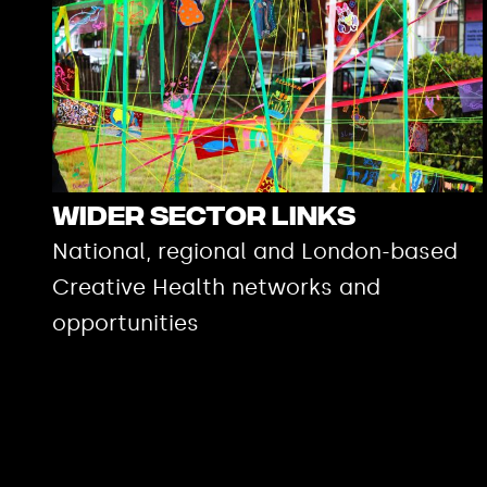
Wider Sector Links
National, regional and London-based
Creative Health networks and
opportunities