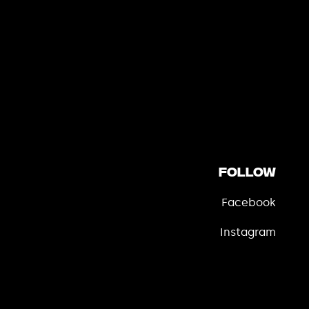
Follow
Facebook
Instagram