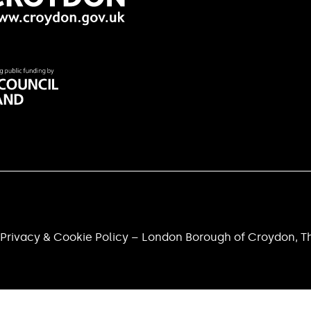
Privacy & Cookie Policy – London Borough of Croydon, Th