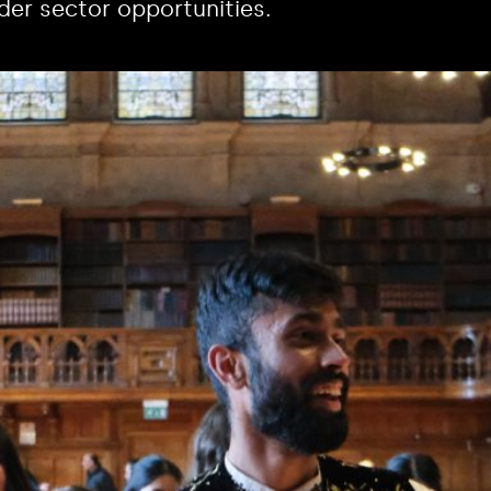
der sector opportunities.