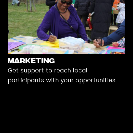
Marketing
Get support to reach local
participants with your opportunities