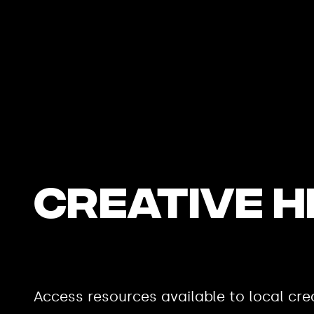
CREATIVE 
Access resources available to local crea