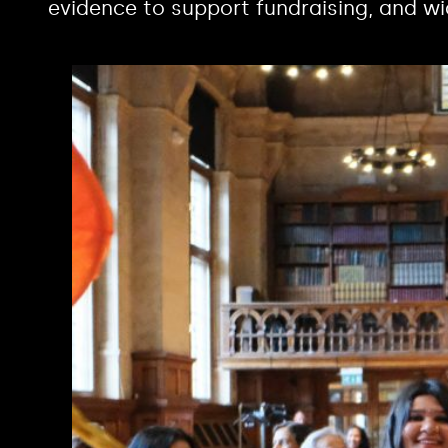
evidence to support fundraising, and wi