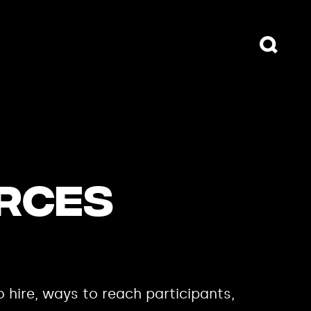
URCES
o hire, ways to reach participants,