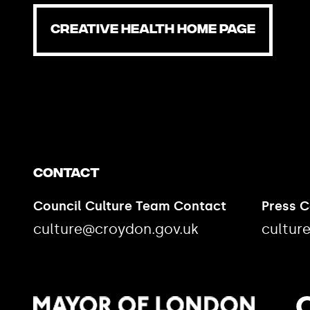
CREATIVE HEALTH HOME PAGE
Contact
Council Culture Team Contact
Press 
culture@croydon.gov.uk
cultur