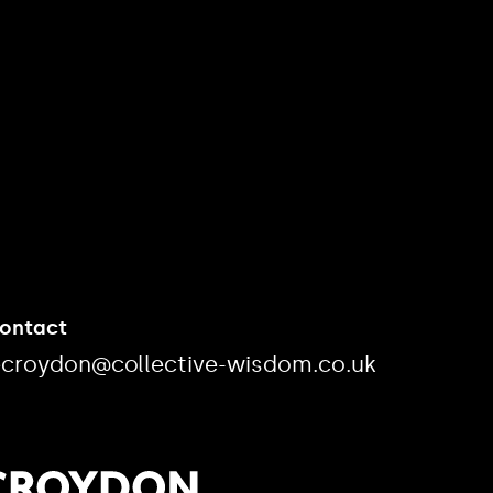
Contact
ecroydon@collective-wisdom.co.uk