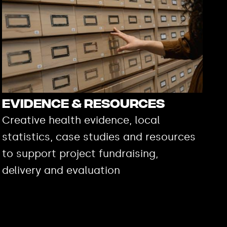
Evidence & Resources
Creative health evidence, local
statistics, case studies and resources
to support project fundraising,
delivery and evaluation