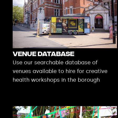
Venue Database
Use our searchable database of
venues available to hire for creative
health workshops in the borough