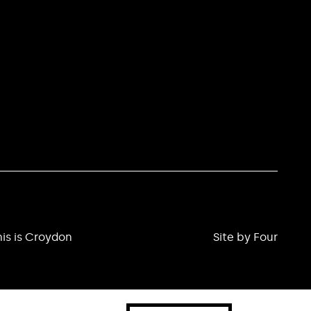
is is Croydon
Site by Four