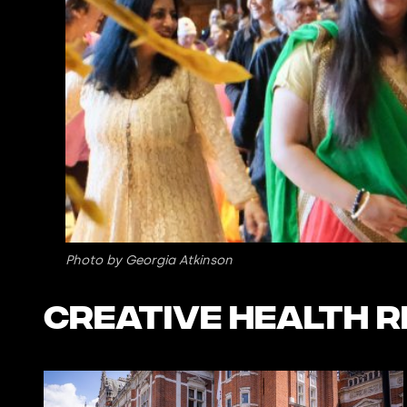
Photo by Georgia Atkinson
Creative Health 