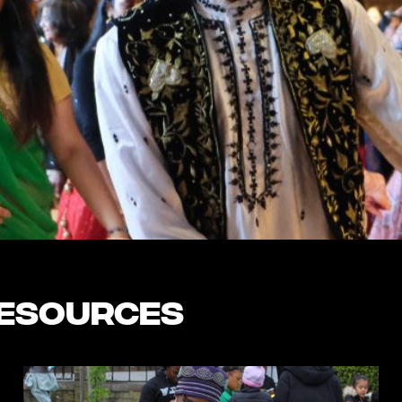
Resources