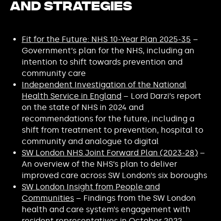
and Strategies
Fit for the Future: NHS 10-Year Plan 2025-35
–
Government’s plan for the NHS, including an
intention to shift towards prevention and
community care
Independent Investigation of the National
Health Service in England
– Lord Darzi’s report
on the state of NHS in 2024 and
recommendations for the future, including a
shift from treatment to prevention, hospital to
community and analogue to digital
SW London NHS Joint Forward Plan (2023-28)
–
An overview of the NHS’s plan to deliver
improved care across SW London’s six boroughs
SW London Insight from People and
Communities
– Findings from the SW London
health and care system’s engagement with
resident representatives in October 2022