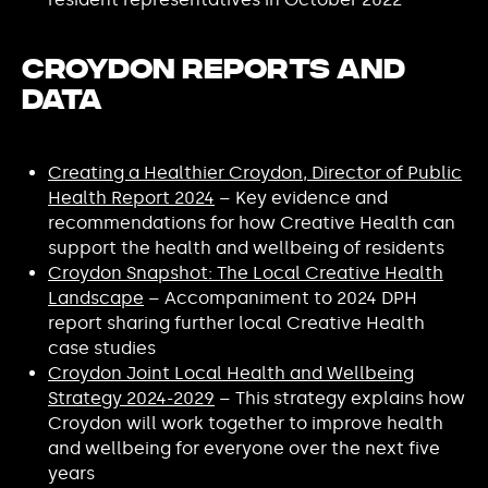
Croydon Reports and
Data
Creating a Healthier Croydon, Director of Public
Health Report 2024
– Key evidence and
recommendations for how Creative Health can
support the health and wellbeing of residents
Croydon Snapshot: The Local Creative Health
Landscape
– Accompaniment to 2024 DPH
report sharing further local Creative Health
case studies
Croydon Joint Local Health and Wellbeing
Strategy 2024-2029
– This strategy explains how
Croydon will work together to improve health
and wellbeing for everyone over the next five
years