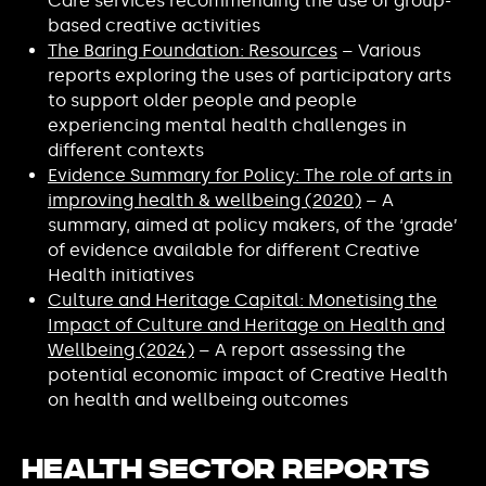
Care services recommending the use of group-
based creative activities
The Baring Foundation: Resources
– Various
reports exploring the uses of participatory arts
to support older people and people
experiencing mental health challenges in
different contexts
Evidence Summary for Policy: The role of arts in
improving health & wellbeing (2020)
– A
summary, aimed at policy makers, of the ‘grade’
of evidence available for different Creative
Health initiatives
Culture and Heritage Capital: Monetising the
Impact of Culture and Heritage on Health and
Wellbeing (2024)
– A report assessing the
potential economic impact of Creative Health
on health and wellbeing outcomes
Health Sector Reports