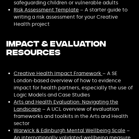
safeguarding children or vulnerable adults
Risk Assessment Template
– A starter guide to
writing a risk assessment for your Creative
Health project
Impact & Evaluation
Resources
Creative Health Impact Framework
– A SE
London-based overview of how to evidence
impact for health partners, especially the use of
Logic Models and Case Studies
Arts and Health Evaluation: Navigating the
Landscape
– A UCL overview of evaluation
frameworks and toolkits in the Arts and Health
sector
Warwick & Edinburgh Mental Wellbeing Scale
–
An internationally validated wellbeing measure