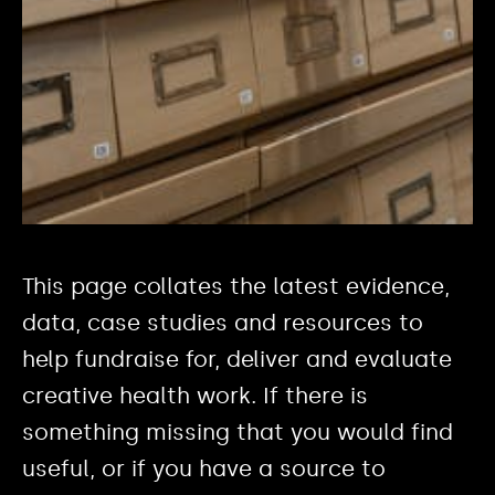
This page collates the latest evidence,
data, case studies and resources to
help fundraise for, deliver and evaluate
creative health work. If there is
something missing that you would find
useful, or if you have a source to