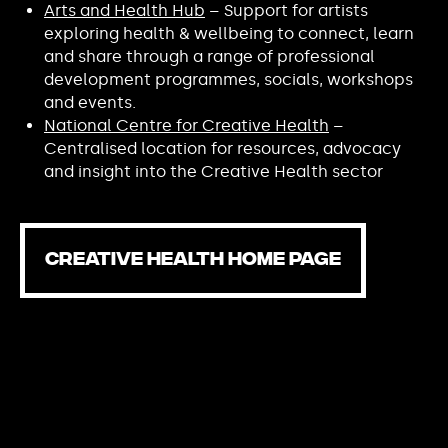
Arts and Health Hub
– Support for artists
exploring health & wellbeing to connect, learn
and share through a range of professional
development programmes, socials, workshops
and events.
National Centre for Creative Health
–
Centralised location for resources, advocacy
and insight into the Creative Health sector
CREATIVE HEALTH HOME PAGE