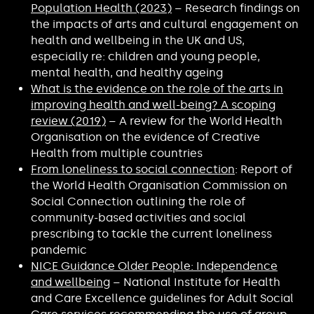
Population Health (2023)
– Research findings on
the impacts of arts and cultural engagement on
health and wellbeing in the UK and US,
especially re: children and young people,
mental health, and healthy ageing
What is the evidence on the role of the arts in
improving health and well-being? A scoping
review (2019)
– A review for the World Health
Organisation on the evidence of Creative
Health from multiple countries
From loneliness to social connection
: Report of
the World Health Organisation Commission on
Social Connection outlining the role of
community-based activities and social
prescribing to tackle the current loneliness
pandemic
NICE Guidance Older People: Independence
and wellbeing
– National Institute for Health
and Care Excellence guidelines for Adult Social