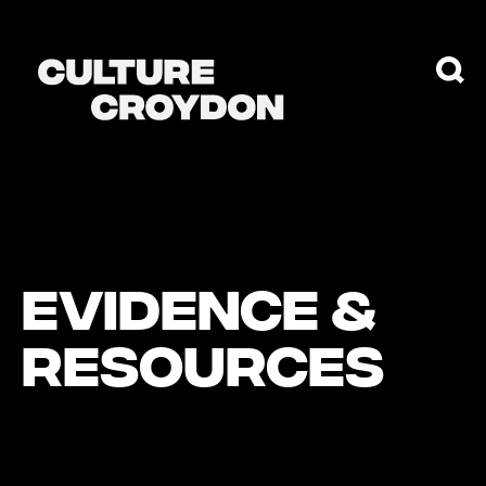
EVIDENCE &
RESOURCES