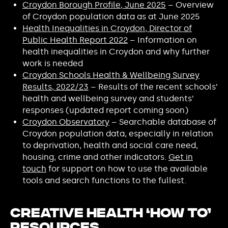
Croydon Borough Profile, June 2025
– Overview
of Croydon population data as at June 2025
Health Inequalities in Croydon, Director of
Public Health Report 2022
– Information on
health inequalities in Croydon and why further
work is needed
Croydon Schools Health & Wellbeing Survey
Results, 2022/23
– Results of the recent schools’
health and wellbeing survey and students’
responses (updated report coming soon)
Croydon Observatory
– Searchable database of
Croydon population data, especially in relation
to deprivation, health and social care need,
housing, crime and other indicators.
Get in
touch
for support on how to use the available
tools and search functions to the fullest.
Creative Health ‘How To’