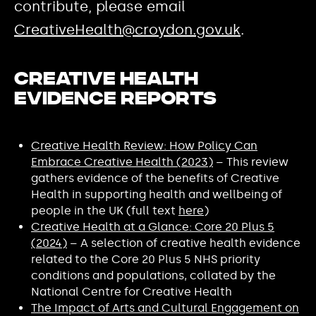
contribute, please email
CreativeHealth@croydon.gov.uk
.
Creative Health
Evidence Reports
Creative Health Review: How Policy Can
Embrace Creative Health (2023)
– This review
gathers evidence of the benefits of Creative
Health in supporting health and wellbeing of
people in the UK (full text
here
)
Creative Health at a Glance: Core 20 Plus 5
(2024)
– A selection of creative health evidence
related to the Core 20 Plus 5 NHS priority
conditions and populations, collated by the
National Centre for Creative Health
The Impact of Arts and Cultural Engagement on