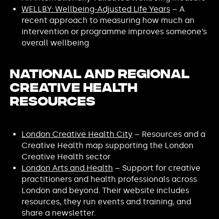
WELLBY: Wellbeing-Adjusted Life Years
– A
recent approach to measuring how much an
intervention or programme improves someone’s
overall wellbeing
National and Regional
Creative Health
Resources
London Creative Health City
– Resources and a
Creative Health map supporting the London
Creative Health sector
London Arts and Health
– Support for creative
practitioners and health professionals across
London and beyond. Their website includes
resources, they run events and training, and
share a newsletter.