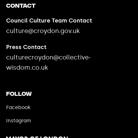
Contact
Council Culture Team Contact
culture@croydon.gov.uk
Press Contact
culturecroydon@collective-
wisdom.co.uk
Follow
Facebook
Instagram