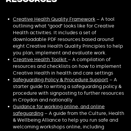
Resources
Creative Health Quality Framework
– A tool
outlining what “good” looks like for Creative
Health activities. It includes a set of
downloadable PDF resources based around
eight Creative Health Quality Principles to help
you plan, implement and evaluate work.
Creative Health Toolkit
– A compilation of
resources and checklists on how to implement
Creative Health in health and care settings
Safeguarding Policy & Procedure Support
– A
starter guide to writing a safeguarding policy &
procedure with signposting to further resources
in Croydon and nationally
Guidance for working online, and online
safeguarding
– A guide from the Culture, Health
& Wellbeing Alliance to help you run safe and
welcoming workshops online, including