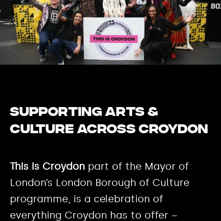
Supporting Arts &
Culture across Croydon
This is Croydon
part of the Mayor of
London’s London Borough of Culture
programme, is a celebration of
everything Croydon has to offer –