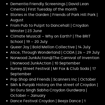
Dementia Friendly Screenings | David Lean
Cinema | First Tuesday of the month
Stories in the Garden | Friends of Park Hill Park |
August
From Pub to Pulpit to Dancehall | Croydon
Minster | 23 June
Climate Musical – Why on Earth? | The BRIT
School | 19 – 20 July
Queer Joy | Bold Mellon Collective | 14 July
Alice, Through Wonderland | CODA | 26 – 29 July
Norwood JunkAction@The Carnival of Invention
| Norwood JunkAction | 10 September
Surrey Street Festival | Mr Fox & Club Soda | 17
September
Pop Shop and Friends | Scanners Inc | October
Sikh & Punjab History on the street of Croydon |
Sri Guru Singh Sabha Croydon Gurdwara |
October – January
Dance Festival Croydon | Beeja Dance | 1