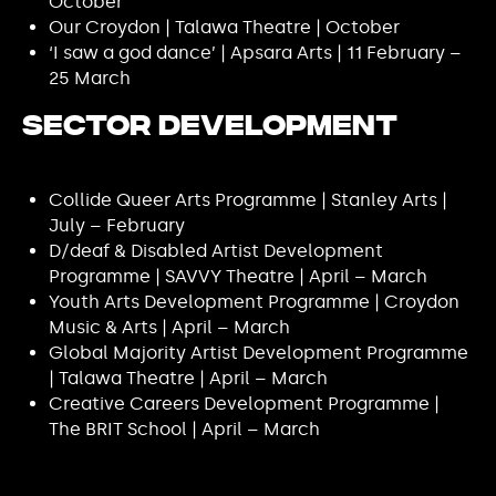
October
Our Croydon | Talawa Theatre | October
‘I saw a god dance’ | Apsara Arts | 11 February –
25 March
Sector Development
Collide Queer Arts Programme | Stanley Arts |
July – February
D/deaf & Disabled Artist Development
Programme | SAVVY Theatre | April – March
Youth Arts Development Programme | Croydon
Music & Arts | April – March
Global Majority Artist Development Programme
| Talawa Theatre | April – March
Creative Careers Development Programme |
The BRIT School | April – March