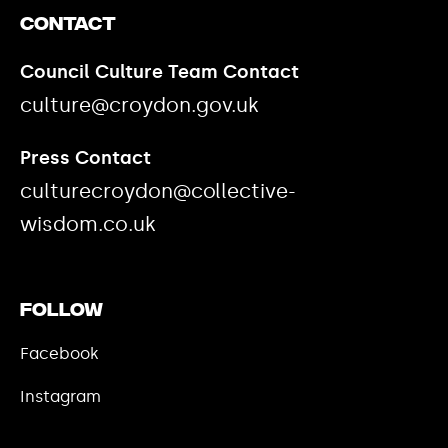
Contact
Council Culture Team Contact
culture@croydon.gov.uk
Press Contact
culturecroydon@collective-
wisdom.co.uk
Follow
Facebook
Instagram