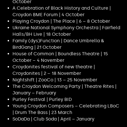
October
A Celebration of Black History and Culture |
Croydon BME Forum | 4 October
Playing Croydon | The Place | 6 – 8 October
Ukraine National Symphony Orchestra | Fairfield
Halls/BH Live | 18 October
Family (dys)Function | Dance Umbrella &
BirdGang | 21 October
House of Common | Boundless Theatre | 15
October – 4 November
Croydonites festival of new theatre |
Croydonites | 2 – 18 November
Nightshift | ZooCo | 13 – 25 November
The Croydon Welcoming Party | Theatre Rites |
January – February
Purley Festival | Purley BID
Young Croydon Composers – Celebrating LBoC
| Drum The Bass | 23 March
SoDaDa | Club Soda | April – January