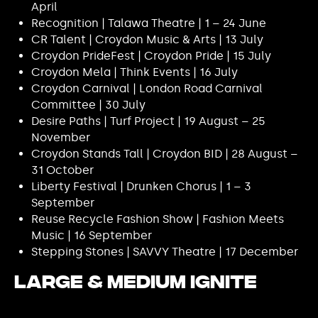
April
Recognition | Talawa Theatre | 1 – 24 June
CR Talent | Croydon Music & Arts | 13 July
Croydon PrideFest | Croydon Pride | 15 July
Croydon Mela | Think Events | 16 July
Croydon Carnival | London Road Carnival
Committee | 30 July
Desire Paths | Turf Project | 19 August – 25
November
Croydon Stands Tall | Croydon BID | 28 August –
31 October
Liberty Festival | Drunken Chorus | 1 – 3
September
Reuse Recycle Fashion Show | Fashion Meets
Music | 16 September
Stepping Stones | SAVVY Theatre | 17 December
Large & Medium Ignite