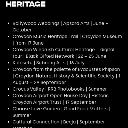
Heritage
Bollywood Weddings | Apsara Arts | June –
October
Croydon Music Heritage Trail | Croydon Museum
| from 17 June
Croydon Windrush Cultural Heritage – digital
tour | Black Gifted Network | 22 – 25 June
Kalasetu | Subrang Arts | 16 July
Croydon from the palette of Evacustes Phipson
| Croydon Natural History & Scientific Society | 1
August – 29 September
Crocus Valley | RRB Photobooks | Summer
Croydon Airport Open House Day | Historic
Croydon Airport Trust | 17 September
Choose Love Garden | Good Food Matters |
Summer
Cultural Connection | Beeja | September –