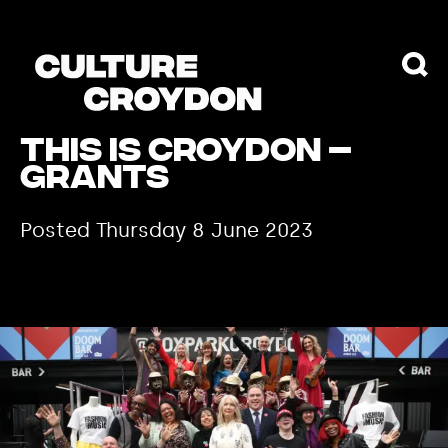
THIS IS CROYDON –
GRANTS
Posted Thursday 8 June 2023