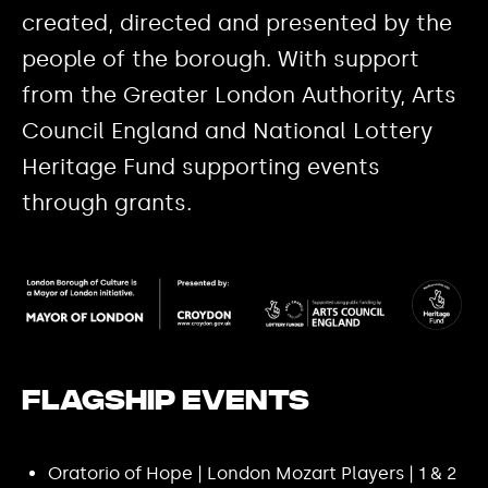
created, directed and presented by the
people of the borough. With support
from the Greater London Authority, Arts
Council England and National Lottery
Heritage Fund supporting events
through grants.
Flagship events
Oratorio of Hope | London Mozart Players | 1 & 2