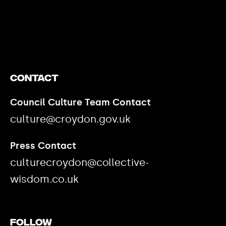
https://www.youtube.com/watch?v=nGXZI8QmhBo
Contact
Council Culture Team Contact
culture@croydon.gov.uk
Press Contact
culturecroydon@collective-
wisdom.co.uk
Follow