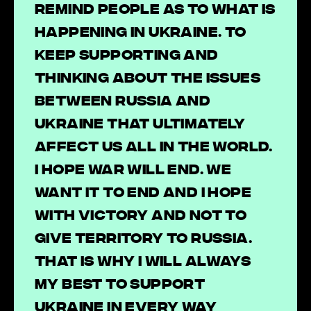
remind people as to what is
happening in Ukraine. To
keep supporting and
thinking about the issues
between Russia and
Ukraine that ultimately
affect us all in the world.
I hope war will end. We
want it to end and I hope
with victory and not to
give territory to Russia.
That is why I will always
my best to support
Ukraine in every way