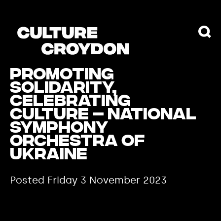
Promoting
solidarity,
celebrating
culture – National
Symphony
Orchestra of
Ukraine
Posted Friday 3 November 2023