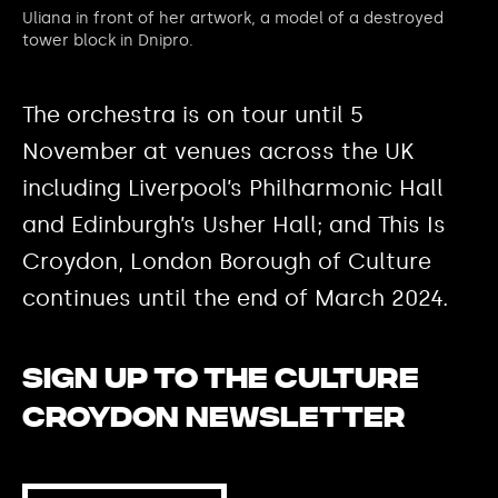
Uliana in front of her artwork, a model of a destroyed
tower block in Dnipro.
The orchestra is on tour until 5
November at venues across the UK
including Liverpool’s Philharmonic Hall
and Edinburgh’s Usher Hall; and This Is
Croydon, London Borough of Culture
continues until the end of March 2024.
Sign up to the Culture
Croydon newsletter