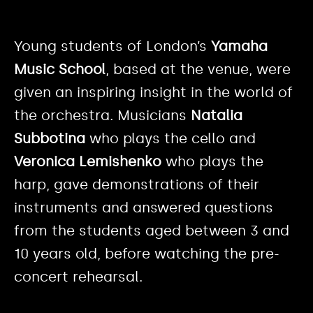
Young students of London’s
Yamaha
Music School
, based at the venue, were
given an inspiring insight in the world of
the orchestra. Musicians
Natalia
Subbotina
who plays the cello and
Veronica Lemishenko
who plays the
harp, gave demonstrations of their
instruments and answered questions
from the students aged between 3 and
10 years old, before watching the pre-
concert rehearsal.