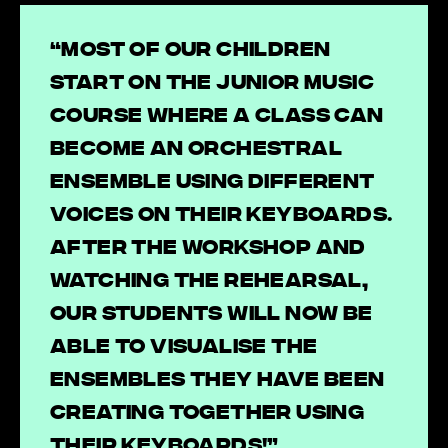
“Most of our children
start on the Junior Music
Course where a class can
become an orchestral
ensemble using different
voices on their keyboards.
After the workshop and
watching the rehearsal,
our students will now be
able to visualise the
ensembles they have been
creating together using
their keyboards!”