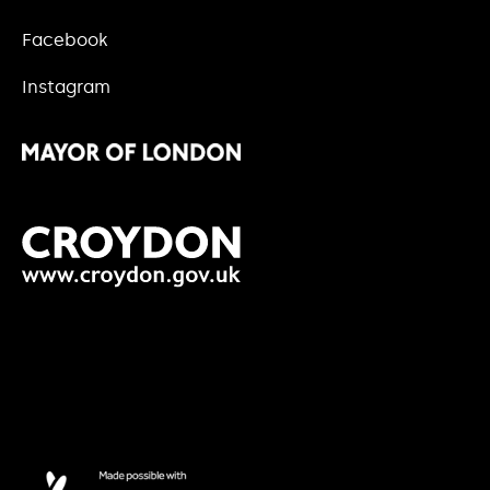
Facebook
Instagram