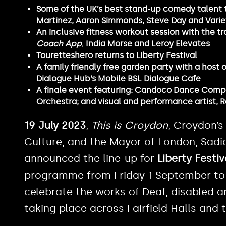
Some of the UK’s best stand-up comedy talent 
Martinez, Aaron Simmonds, Steve Day and Varie
An inclusive fitness workout session with the t
Coach App
,
India Morse and Leroy Elevates
Touretteshero returns to Liberty Festival
A family friendly free garden party with a host
Dialogue Hub’s Mobile BSL Dialogue Cafe
A finale event featuring: Candoco Dance Compan
Orchestra; and visual and performance artist,
19 July 2023
,
This is Croydon
, Croydon’s
Culture, and the Mayor of London, Sadi
announced the line-up for
Liberty Festi
programme from Friday 1 September to
celebrate the works of Deaf, disabled a
taking place across Fairfield Halls and 