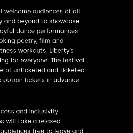
ll welcome audiences of all
ty and beyond to showcase
 joyful dance performances
king poetry, film and
fitness workouts, Liberty’s
g for everyone. The festival
ure of unticketed and ticketed
o obtain tickets in advance
cess and inclusivity
 will take a relaxed
audiences free to leave and