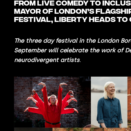
From live comedy to inclu
Mayor of London’s flagship
festival, LIBERTY heads t
The three day festival in the London Bor
September will celebrate the work of D
neurodivergent artists
.