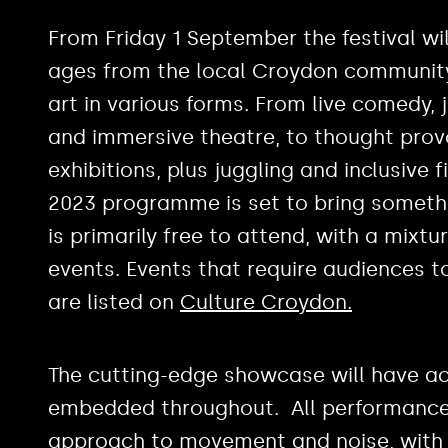
From Friday 1 September the festival wi
ages from the local Croydon communi
art in various forms. From live comedy,
and immersive theatre, to thought provo
exhibitions, plus juggling and inclusive 
2023 programme is set to bring somethin
is primarily free to attend, with a mixt
events. Events that require audiences t
are listed on
Culture Croydon.
The cutting-edge showcase will have ac
embedded throughout. All performances
approach to movement and noise, with 