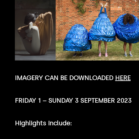
IMAGERY CAN BE DOWNLOADED
HERE
FRIDAY 1 – SUNDAY 3 SEPTEMBER 2023
Highlights include: