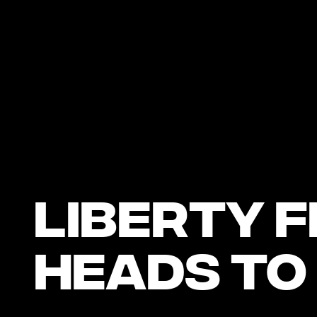
Liberty F
Heads to