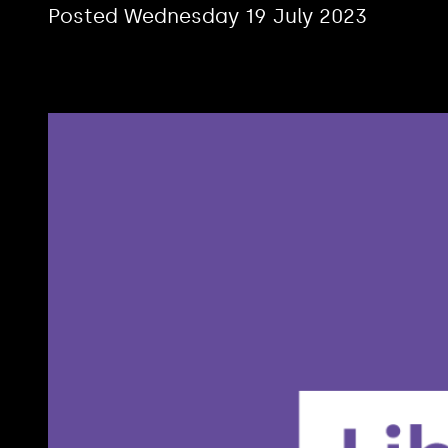
Posted Wednesday 19 July 2023