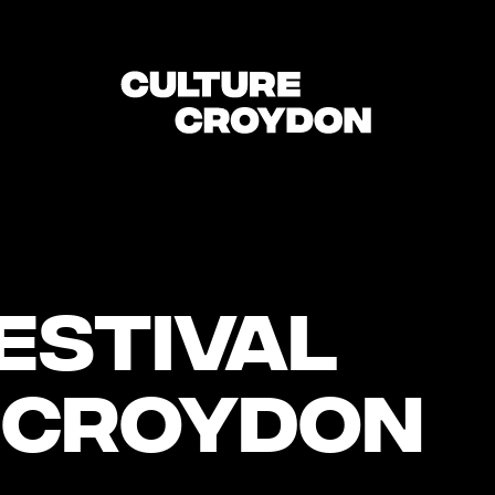
estival
 Croydon