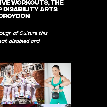
sive workouts, the
 disability arts
o Croydon
ough of Culture this
eaf, disabled and