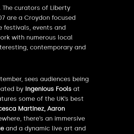
 The curators of Liberty
007 are a Croydon focused
e festivals, events and
work with numerous local
nteresting, contemporary and
September, sees audiences being
urated by
Ingenious Fools
at
atures some of the UK’s best
cesca Martinez, Aaron
sewhere, there’s an immersive
ce
and a dynamic live art and