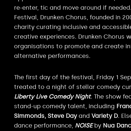
re-enter, tic and move around if needed.
Festival, Drunken Chorus, founded in 2
charity curating inclusive and accessibl
creative experiences. Drunken Chorus 
organisations to promote and create i
alternative performances.
The first day of the festival, Friday 1 
treated to a night of stellar comedy c
Liberty Live Comedy Night
. The show fe
stand-up comedy talent, including
Fran
Simmonds, Steve Day
and
Variety D
. El
dance performance,
NOISE
by
Nua Dan