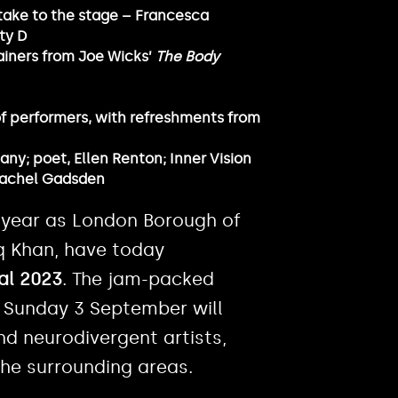
take to the stage – Francesca
ty D
rainers from Joe Wicks’
The Body
 of performers, with refreshments from
y; poet, Ellen Renton; Inner Vision
 Rachel Gadsden
 year as London Borough of
q Khan, have today
val 2023
. The jam-packed
 Sunday 3 September will
nd neurodivergent artists,
the surrounding areas.