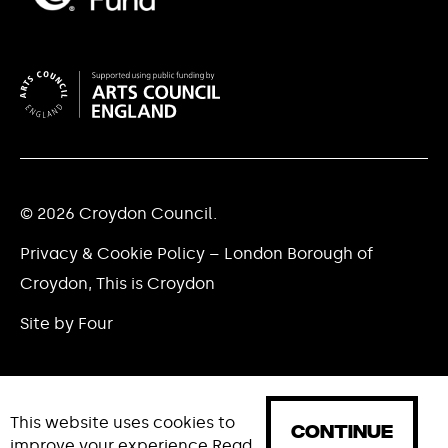
© 2026 Croydon Council.
Privacy & Cookie Policy – London Borough of
Croydon, This is Croydon
Site by Four
This website uses cookies to
CONTINUE
improve your experience
Read