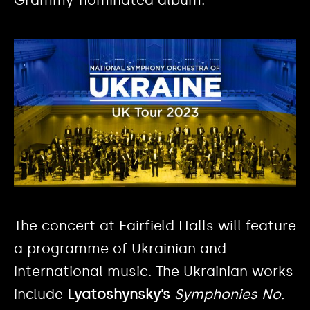
The concert at Fairfield Halls will feature
a programme of Ukrainian and
international music. The Ukrainian works
include
Lyatoshynsky’s
Symphonies No.