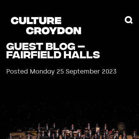
Guest Blog –
Fairfield Halls
Posted Monday 25 September 2023