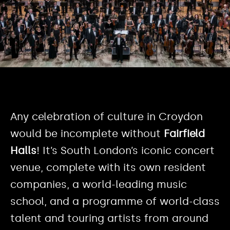
Any celebration of culture in Croydon
would be incomplete without
Fairfield
Halls
! It’s South London’s iconic concert
venue, complete with its own resident
companies, a world-leading music
school, and a programme of world-class
talent and touring artists from around