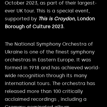
October 2023, as part of their largest-
ever UK tour. This is a special event,
supported by
This is Croydon,
London
Borough of Culture 2023
.
The National Symphony Orchestra of
Ukraine is one of the finest symphony
orchestras in Eastern Europe. It was
formed in 1918 and has achieved world-
wide recognition through its many
international tours. The orchestra has
released more than 100 critically
acclaimed recordings , including a
Grammy-nominated album.