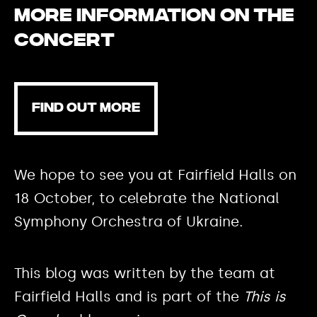
More information on the
concert
FIND OUT MORE
We hope to see you at Fairfield Halls on
18 October, to celebrate the National
Symphony Orchestra of Ukraine.
This blog was written by the team at
Fairfield Halls and is part of the
This is