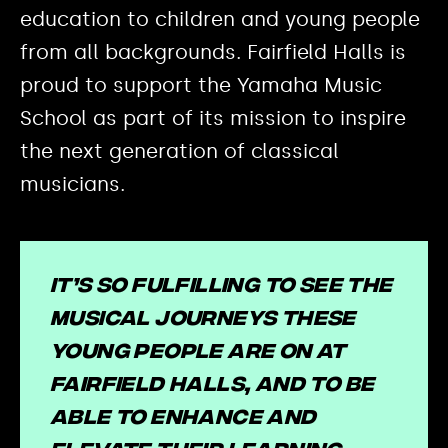
education to children and young people
from all backgrounds. Fairfield Halls is
proud to support the Yamaha Music
School as part of its mission to inspire
the next generation of classical
musicians.
It’s so fulfilling to see the
musical journeys these
young people are on at
Fairfield Halls, and to be
able to enhance and