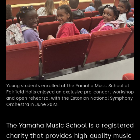
Young students enrolled at the Yamaha Music School at
Fairfield Halls enjoyed an exclusive pre-concert workshop
and open rehearsal with the Estonian National Symphony
Orchestra in June 2023.
The Yamaha Music School is a registered
charity that provides high-quality music