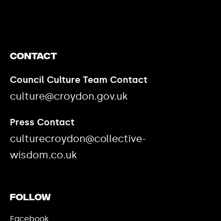
Contact
Council Culture Team Contact
culture@croydon.gov.uk
Press Contact
culturecroydon@collective-
wisdom.co.uk
Follow
Facebook