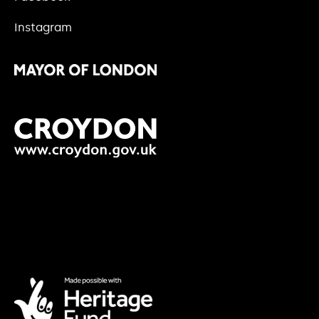
Instagram