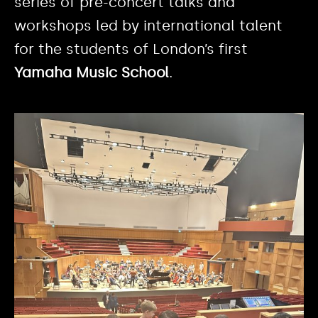
series of pre-concert talks and
workshops led by international talent
for the students of London’s first
Yamaha Music School
.