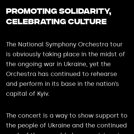
Promoting solidarity,
celebrating culture
The National Symphony Orchestra tour
is obviously taking place in the midst of
the ongoing war in Ukraine, yet the
Orchestra has continued to rehearse
and perform in its base in the nation’s
capital of Kyiv.
The concert is a way to show support to
the people of Ukraine and the continued