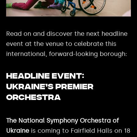
Read on and discover the next headline
event at the venue to celebrate this
international, forward-looking borough:
Headline event:
Ukraine’s premier
orchestra
The National Symphony Orchestra of
Ukraine
is coming to Fairfield Halls on 18