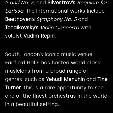
2
and No. 3
, and
Silvestrov’s
Requiem for
Larissa
. The international works include
Beethoven’s
Symphony No. 5
and
Tchaikovsky’s
Violin Concerto
with
soloist
Vadim Repin
.
South London’s iconic music venue
Fairfield Halls has hosted world-class
musicians from a broad range of
genres, such as
Yehudi Menuhin
and
Tine
Turner
. this is a rare opportunity to see
one of the finest orchestras in the world
in a beautiful setting.