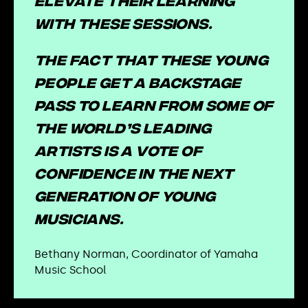
elevate their learning
with these sessions.
The fact that these young
people get a backstage
pass to learn from some of
the world’s leading
artists is a vote of
confidence in the next
generation of young
musicians.
Bethany Norman, Coordinator of Yamaha
Music School