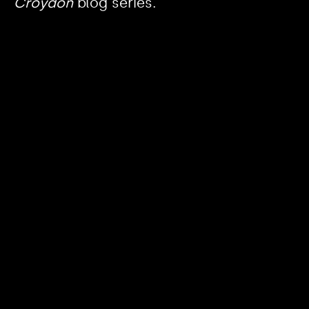
Croydon
blog series.
https://www.youtube.com/watch?v=nGXZI8QmhBo