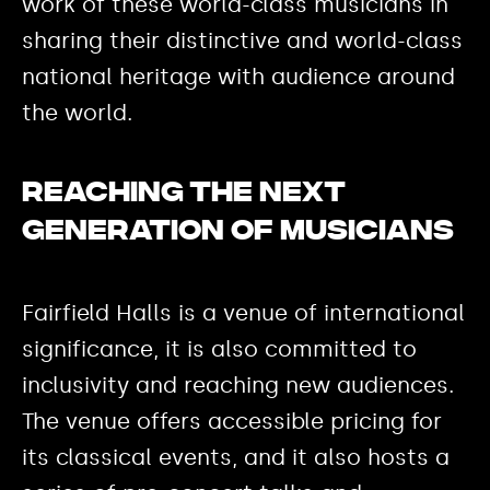
work of these world-class musicians in
sharing their distinctive and world-class
national heritage with audience around
the world.
Reaching the next
generation of musicians
Fairfield Halls is a venue of international
significance, it is also committed to
inclusivity and reaching new audiences.
The venue offers accessible pricing for
its classical events, and it also hosts a