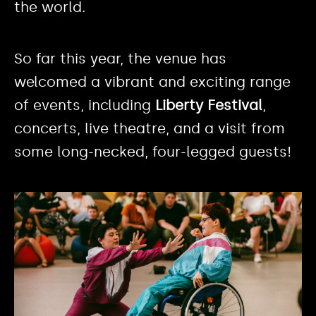
the world.
So far this year, the venue has
welcomed a vibrant and exciting range
of events, including
Liberty Festival
,
concerts, live theatre, and a visit from
some long-necked, four-legged guests!