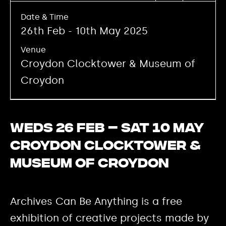
Date & Time
26th Feb - 10th May 2025
Venue
Croydon Clocktower & Museum of
Croydon
Weds 26 Feb – Sat 10 May
Croydon Clocktower &
Museum of Croydon
Archives Can Be Anything is a free
exhibition of creative projects made by