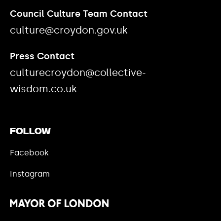
Council Culture Team Contact
culture@croydon.gov.uk
Press Contact
culturecroydon@collective-
wisdom.co.uk
Follow
Facebook
Instagram