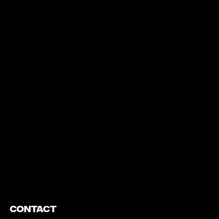
https://www.youtube.com/watch?v=nGXZI8QmhBo
Contact