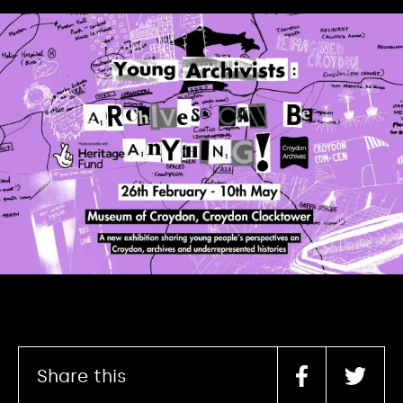
Share this