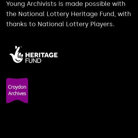
Young Archivists is made possible with
the National Lottery Heritage Fund, with
thanks to National Lottery Players.