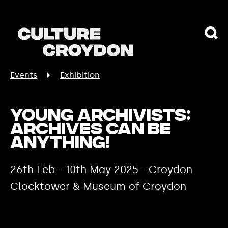
Events
Exhibition
Young Archivists:
Archives Can Be
Anything!
26th Feb - 10th May 2025 - Croydon
Clocktower & Museum of Croydon