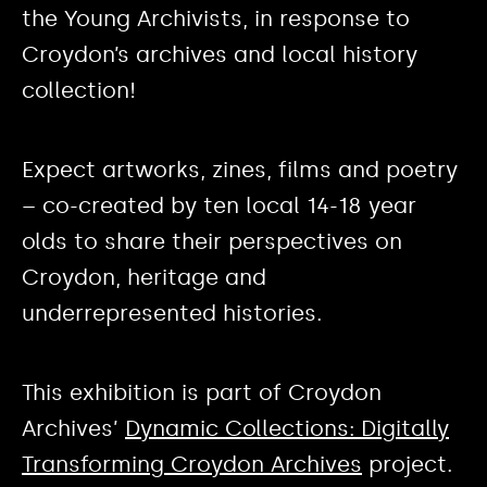
the Young Archivists, in response to
Croydon’s archives and local history
collection!
Expect artworks, zines, films and poetry
– co-created by ten local 14-18 year
olds to share their perspectives on
Croydon, heritage and
underrepresented histories.
This exhibition is part of Croydon
Archives’
Dynamic Collections: Digitally
Transforming Croydon Archives
project.