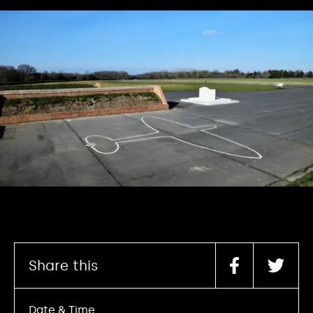
Share this
Date & Time