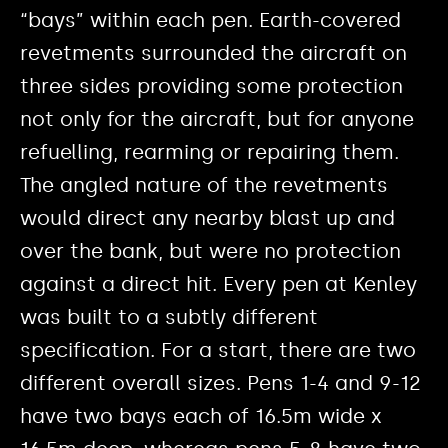
“bays” within each pen. Earth-covered
revetments surrounded the aircraft on
three sides providing some protection
not only for the aircraft, but for anyone
refuelling, rearming or repairing them.
The angled nature of the revetments
would direct any nearby blast up and
over the bank, but were no protection
against a direct hit. Every pen at Kenley
was built to a subtly different
specification. For a start, there are two
different overall sizes. Pens 1-4 and 9-12
have two bays each of 16.5m wide x