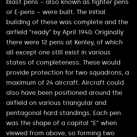
blast pens – also known as fighter pens
or E-pens – were built. The initial
building of these was complete and the
airfield “ready” by April 1940. Originally
there were 12 pens at Kenley, of which
all except one still exist in various
states of completeness. These would
provide protection for two squadrons, a
maximum of 24 aircraft. Aircraft could
also have been positioned around the
airfield on various triangular and
pentagonal hard standings. Each pen
was the shape of a capital “E” when
viewed from above, so forming two