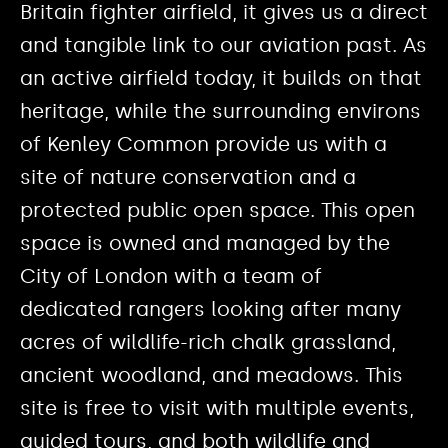
Britain fighter airfield, it gives us a direct
and tangible link to our aviation past. As
an active airfield today, it builds on that
heritage, while the surrounding environs
of Kenley Common provide us with a
site of nature conservation and a
protected public open space. This open
space is owned and managed by the
City of London with a team of
dedicated rangers looking after many
acres of wildlife-rich chalk grassland,
ancient woodland, and meadows. This
site is free to visit with multiple events,
guided tours, and both wildlife and