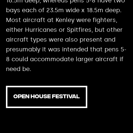
16.5m deep, whereas pens 5-8 have two
bays each of 23.5m wide x 18.5m deep.
Most aircraft at Kenley were fighters,
either Hurricanes or Spitfires, but other
aircraft types were also present and
presumably it was intended that pens 5-
8 could accommodate larger aircraft if
need be.
OPEN HOUSE FESTIVAL