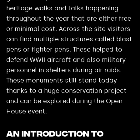
heritage walks and talks happening
throughout the year that are either free
or minimal cost. Across the site visitors
can find multiple structures called blast
pens or fighter pens. These helped to
defend WWII aircraft and also military
personnel in shelters during air raids.
These monuments still stand today
thanks to a huge conservation project
and can be explored during the Open
House event.
An introduction to