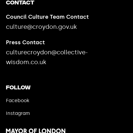
Contact
Council Culture Team Contact
culture@croydon.gov.uk
Press Contact
culturecroydon@collective-
wisdom.co.uk
Follow
Facebook
Instagram