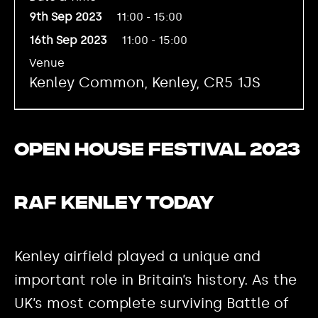
9th Sep 2023
11:00 - 15:00
16th Sep 2023
11:00 - 15:00
Venue
Kenley Common, Kenley, CR5 1JS
Open House Festival 2023
RAF Kenley today
Kenley airfield played a unique and
important role in Britain’s history. As the
UK’s most complete surviving Battle of