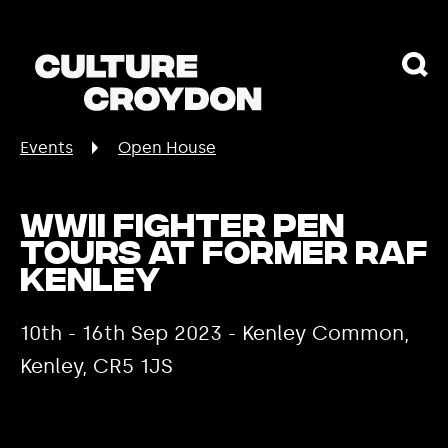
Events
Open House
WWII fighter pen
tours at former RAF
Kenley
10th - 16th Sep 2023 - Kenley Common,
Kenley, CR5 1JS