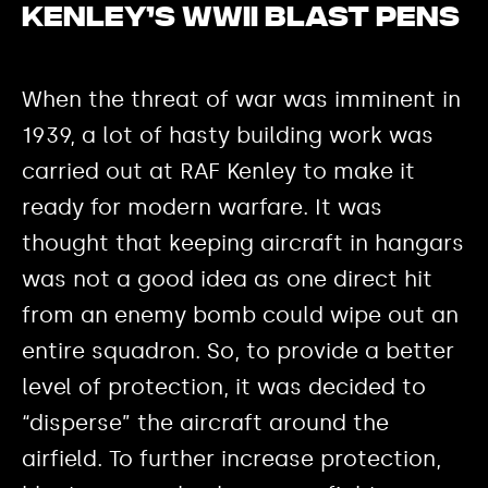
Kenley’s WWII blast pens
When the threat of war was imminent in
1939, a lot of hasty building work was
carried out at RAF Kenley to make it
ready for modern warfare. It was
thought that keeping aircraft in hangars
was not a good idea as one direct hit
from an enemy bomb could wipe out an
entire squadron. So, to provide a better
level of protection, it was decided to
“disperse” the aircraft around the
airfield. To further increase protection,