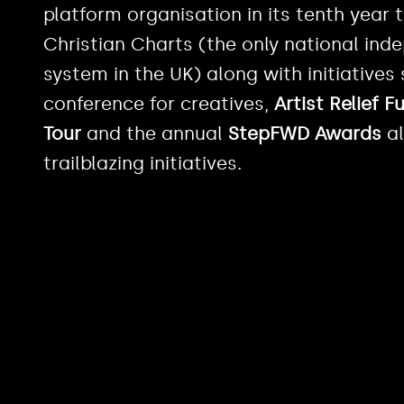
platform organisation in its tenth year
Christian Charts (the only national in
system in the UK) along with initiatives
conference for creatives,
Artist Relief F
Tour
and the annual
StepFWD Awards
al
trailblazing initiatives.