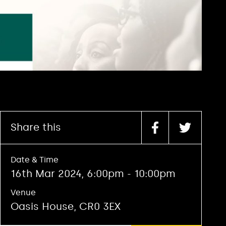
Share this
Date & Time
16th Mar 2024, 6:00pm - 10:00pm
Venue
Oasis House, CR0 3EX