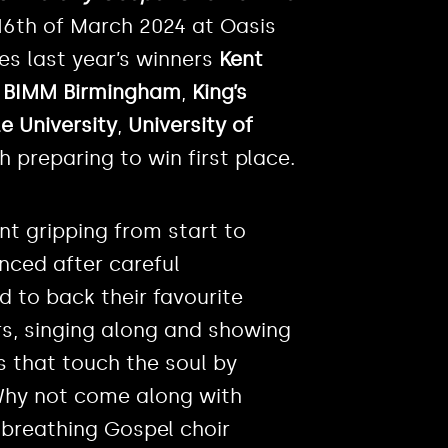
16th of March 2024 at Oasis
es last year’s winners
Kent
,
BIMM Birmingham
,
King’s
e University
,
University of
h preparing to win first place.
t gripping from start to
unced after careful
 to back their favourite
rs, singing along and showing
s that touch the soul by
 Why not come along with
, breathing Gospel choir