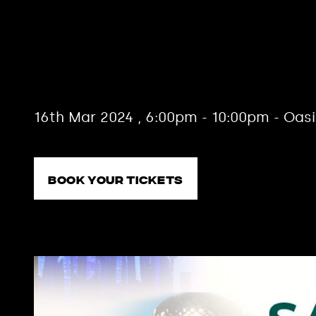
Choir of 
12th Edit
16th Mar 2024 , 6:00pm - 10:00pm - Oas
Book your tickets