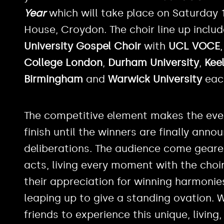
Year
which will take place on Saturday 
House, Croydon. The choir line up includ
University Gospel Choir
with
UCL VOCE
College London
,
Durham University
,
Keel
Birmingham
and
Warwick University
eac
The competitive element makes the even
finish until the winners are finally anno
deliberations. The audience come geared
acts, living every moment with the choi
their appreciation for winning harmonie
leaping up to give a standing ovation.
friends to experience this unique, living