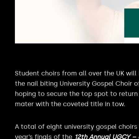
Student choirs from all over the UK will
the nail biting University Gospel Choir 
hoping to secure the top spot to return 
mater with the coveted title in tow.
A total of eight university gospel choirs
year’s finals of the
12th Annual UGCY – U