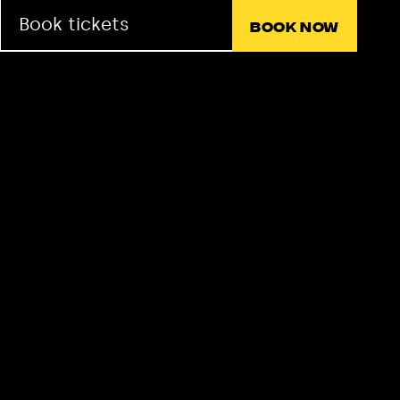
Book tickets
Book now