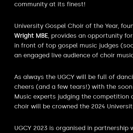
community at its finest!
University Gospel Choir of the Year, fou
Wright MBE
, provides an opportunity fo
in front of top gospel music judges (s
an engaged live audience of choir music
As always the UGCY will be full of danc
cheers (and a few tears!) with the soo
Music experts judging the competition 
choir will be crowned the 2024 Universit
UGCY 2023 is organised in partnership 