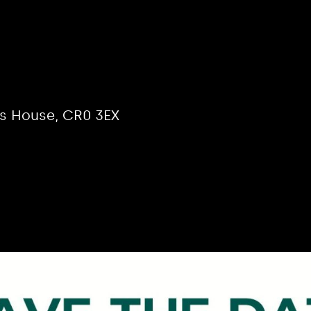
the Year –
ion
is House, CR0 3EX