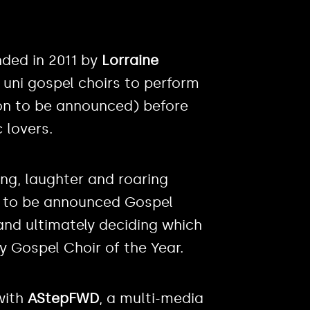
nded in 2011 by
Lorraine
r uni gospel choirs to perform
oon to be announced) before
 lovers.
ing, laughter and roaring
n to be announced Gospel
and ultimately deciding which
y Gospel Choir of the Year.
with
AStepFWD
, a multi-media