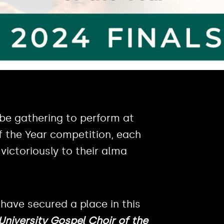
 be gathering to perform at
of the Year competition, each
victoriously to their alma
 have secured a place in this
niversity Gospel Choir of the