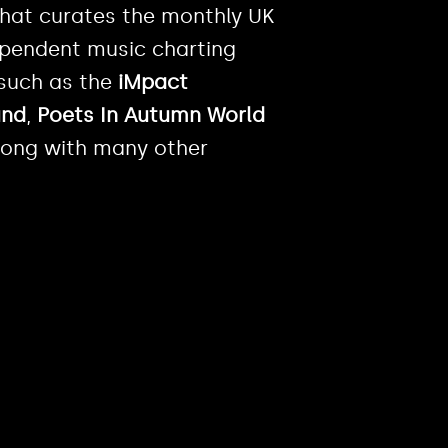
 that curates the monthly UK
dependent music charting
 such as the
iMpact
und
,
Poets In Autumn World
ong with many other