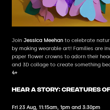
Join
Jessica Meehan
to celebrate natu
by making wearable art! Families are in
paper flower crowns to adorn their head
and 3D collage to create something bea
4+
HEAR A STORY: CREATURES O
Fri 23 Aug, 11:15am, 1pm and 3:30pm