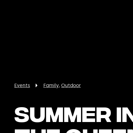
Events
Family
Outdoor
Summer i