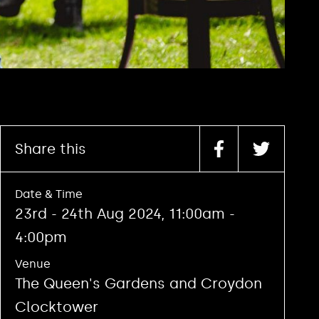
Share this
Date & Time
23rd - 24th Aug 2024, 11:00am -
4:00pm
Venue
The Queen's Gardens and Croydon
Clocktower