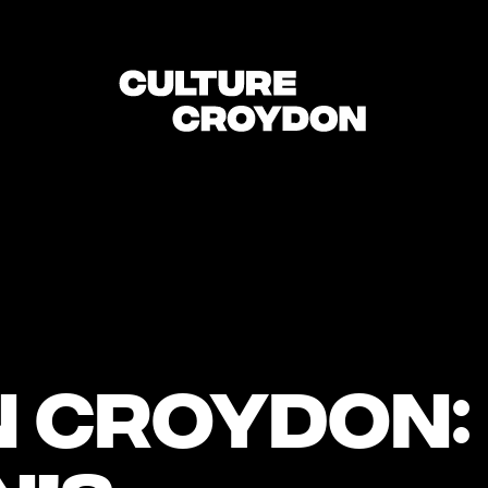
n Croydon: