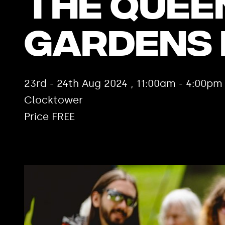
The Quee
Gardens
23rd - 24th Aug 2024 , 11:00am - 4:00p
Clocktower
Price FREE