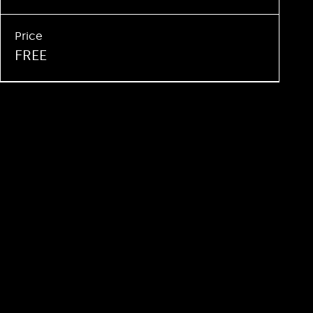
Price
FREE