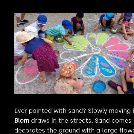
Ever painted with sand? Slowly moving 
Blom
draws in the streets. Sand comes 
decorates the ground with a large flow