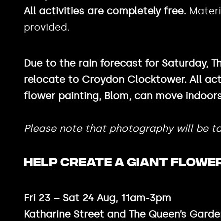
All activities are completely free.
Materi
provided.
Due to the rain forecast for Saturday, T
relocate to Croydon Clocktower. All act
flower painting, Blom, can move indoors
Please note that photography will be ta
HELP CREATE A GIANT FLOWER
Fri 23 – Sat 24 Aug, 11am-3pm
Katharine Street and The Queen’s Garde