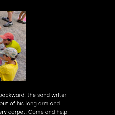
backward, the sand writer
out of his long arm and
ery carpet. Come and help