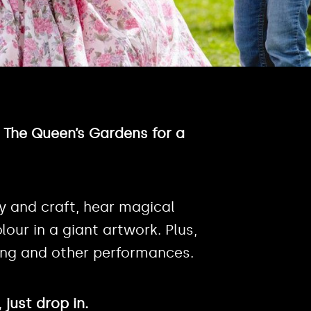
n The Queen’s Gardens for a
y and craft, hear magical
lour in a giant artwork. Plus,
ting and other performances.
just drop in.