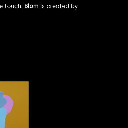
ve touch.
Blom
is created by