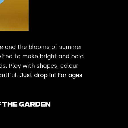
re and the blooms of summer
vited to make bright and bold
s. Play with shapes, colour
utiful.
Just drop in! For ages
F THE GARDEN