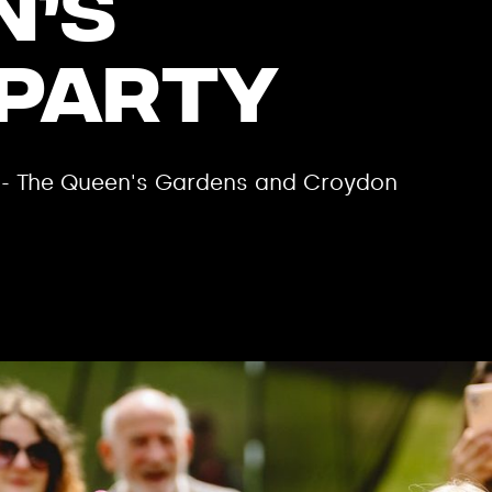
n’s
 Party
m - The Queen's Gardens and Croydon