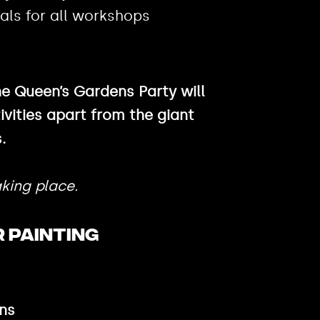
als for all workshops
he Queen’s Gardens Party will
ivities apart from the giant
.
king place.
 PAINTING
ns