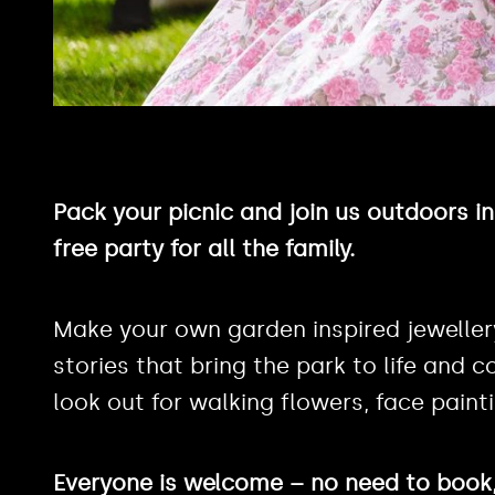
Pack your picnic and join us outdoors i
free party for all the family.
Make your own garden inspired jeweller
stories that bring the park to life and co
look out for walking flowers, face pain
Everyone is welcome – no need to book, 