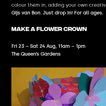
colour them in, adding your own creati
Gijs van Bon
.
Just drop in! For all ages.
MAKE A FLOWER CROWN
Fri 23 – Sat 24 Aug, 11am – 1pm
The Queen’s Gardens