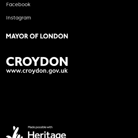
Facebook
Instagram