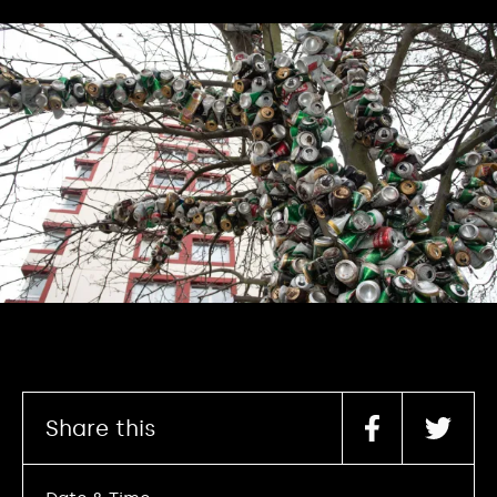
Share this