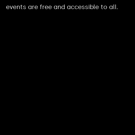
events are free and accessible to all.