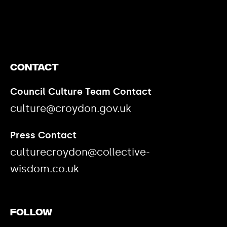
https://www.youtube.com/watch?v=nGXZI8QmhBo
Contact
Council Culture Team Contact
culture@croydon.gov.uk
Press Contact
culturecroydon@collective-
wisdom.co.uk
Follow