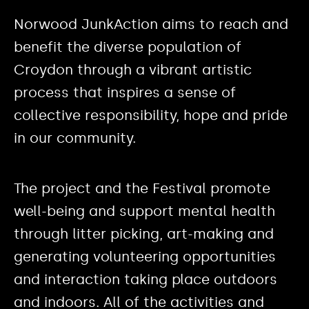
Norwood JunkAction aims to reach and
benefit the diverse population of
Croydon through a vibrant artistic
process that inspires a sense of
collective responsibility, hope and pride
in our community.
The project and the Festival promote
well-being and support mental health
through litter picking, art-making and
generating volunteering opportunities
and interaction taking place outdoors
and indoors. All of the activities and