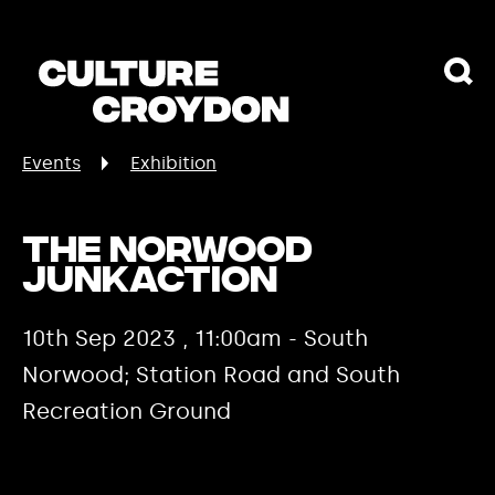
Events
Exhibition
The Norwood
JunkAction
10th Sep 2023 , 11:00am - South
Norwood; Station Road and South
Recreation Ground