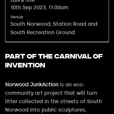
Date & Time
10th Sep 2023, 11:00am
Venue
South Norwood; Station Road and
South Recreation Ground
Part of the Carnival of
Invention
Norwood JunkAction
is an eco-
community art project that will turn
litter collected in the streets of South
Norwood into public sculptures,