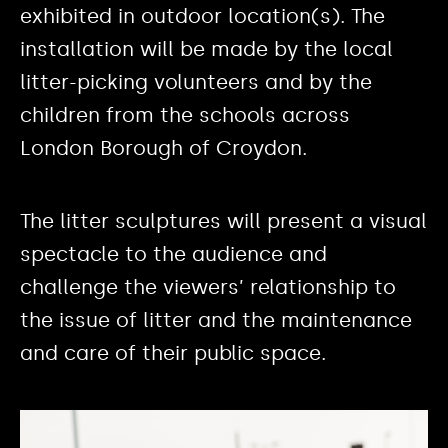
exhibited in outdoor location(s). The
installation will be made by the local
litter-picking volunteers and by the
children from the schools across
London Borough of Croydon.
The litter sculptures will present a visual
spectacle to the audience and
challenge the viewers’ relationship to
the issue of litter and the maintenance
and care of their public space.