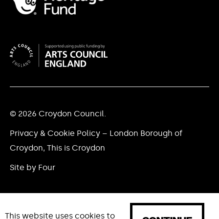
© 2026 Croydon Council.
Privacy & Cookie Policy – London Borough of
Croydon, This is Croydon
Site by Four
This website uses cookies to