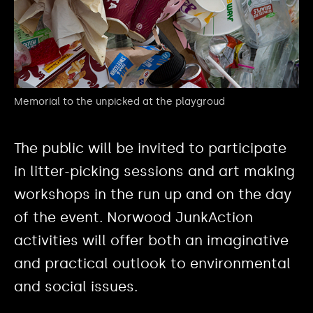
Memorial to the unpicked at the playgroud
The public will be invited to participate
in litter-picking sessions and art making
workshops in the run up and on the day
of the event. Norwood JunkAction
activities will offer both an imaginative
and practical outlook to environmental
and social issues.