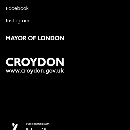
Facebook
Instagram