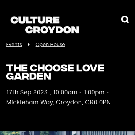
Events
Open House
The Choose Love
Garden
17th Sep 2023 , 10:00am - 1:00pm -
Mickleham Way, Croydon, CR0 0PN