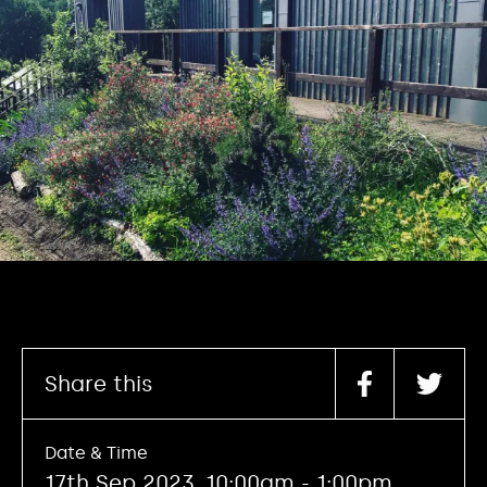
Share this
Date & Time
17th Sep 2023, 10:00am - 1:00pm