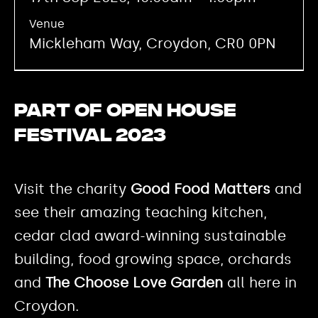
Venue
Mickleham Way, Croydon, CR0 0PN
Part of Open House
Festival 2023
Visit the charity
Good Food Matters
and
see their amazing teaching kitchen,
cedar clad award-winning sustainable
building, food growing space, orchards
and
The Choose Love Garden
all here in
Croydon.