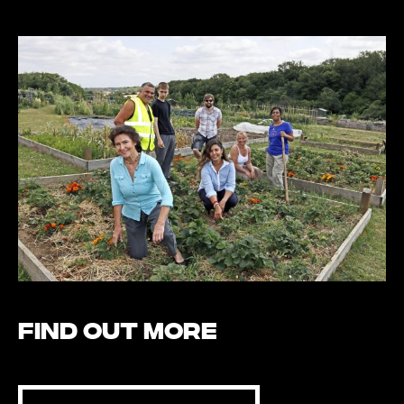
Find out more