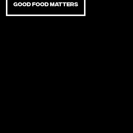
GOOD FOOD MATTERS