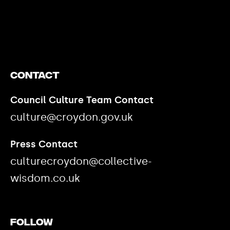
https://www.youtube.com/watch?v=nGXZI8QmhBo
Contact
Council Culture Team Contact
culture@croydon.gov.uk
Press Contact
culturecroydon@collective-
wisdom.co.uk
Follow