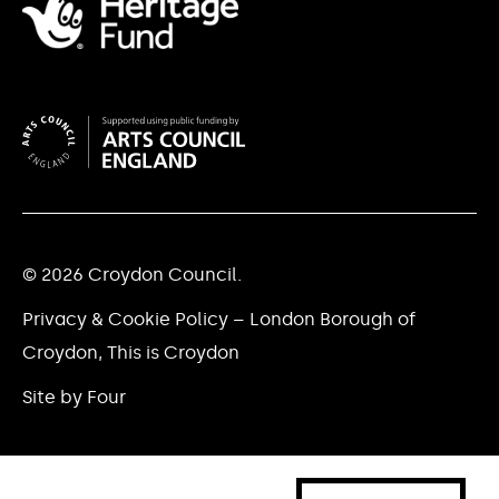
© 2026 Croydon Council.
Privacy & Cookie Policy – London Borough of
Croydon, This is Croydon
Site by Four