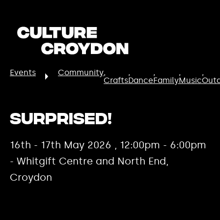
Events
Community
Crafts
Dance
Family
Music
Out
Surprised!
16th - 17th May 2026 , 12:00pm - 6:00pm
- Whitgift Centre and North End,
Croydon