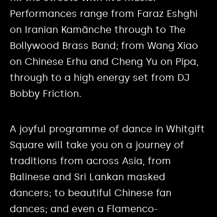
Performances range from Faraz Eshghi
on Iranian Kamãnche through to The
Bollywood Brass Band; from Wang Xiao
on Chinese Erhu and Cheng Yu on Pipa,
through to a high energy set from DJ
Bobby Friction.
A joyful programme of dance in Whitgift
Square will take you on a journey of
traditions from across Asia, from
Balinese and Sri Lankan masked
dancers; to beautiful Chinese fan
dances; and even a Flamenco-