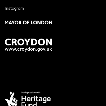
Instagram