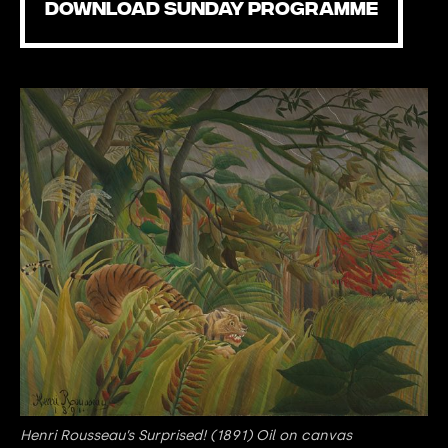
DOWNLOAD SUNDAY PROGRAMME
Henri Rousseau’s Surprised! (1891) Oil on canvas