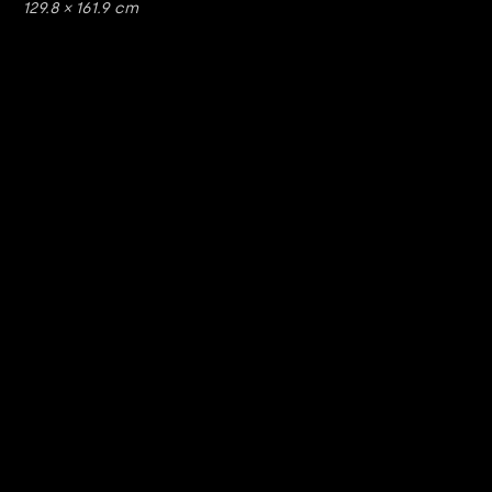
129.8 × 161.9 cm
https://www.youtube.com/watch?v=nGXZI8QmhBo