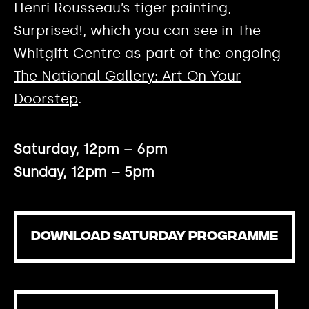
Henri Rousseau’s tiger painting,
Surprised!, which you can see in The
Whitgift Centre as part of the ongoing
The National Gallery: Art On Your
Doorstep
.
Saturday, 12pm – 6pm
Sunday, 12pm – 5pm
DOWNLOAD SATURDAY PROGRAMME