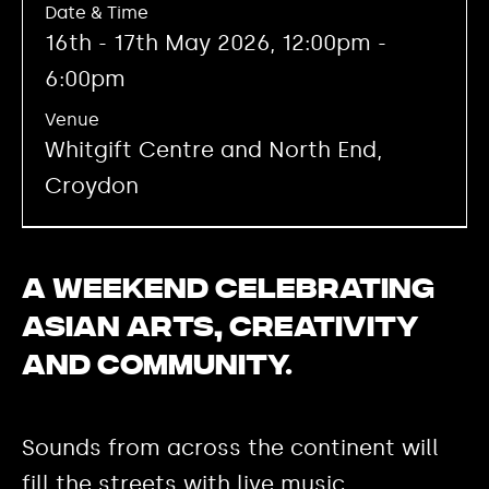
Date & Time
16th - 17th May 2026, 12:00pm -
6:00pm
Venue
Whitgift Centre and North End,
Croydon
A weekend celebrating
Asian arts, creativity
and community.
Sounds from across the continent will
fill the streets with live music.