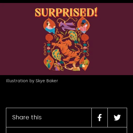
Illustration by Skye Baker
Share this