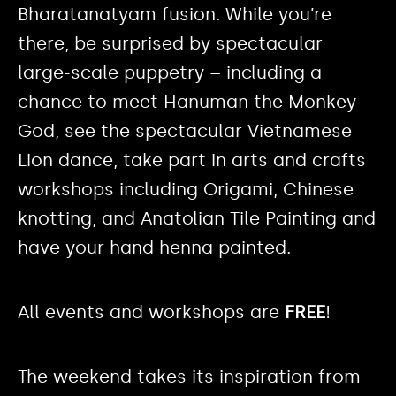
Bharatanatyam fusion. While you’re
there, be surprised by spectacular
large-scale puppetry – including a
chance to meet Hanuman the Monkey
God, see the spectacular Vietnamese
Lion dance, take part in arts and crafts
workshops including Origami, Chinese
knotting, and Anatolian Tile Painting and
have your hand henna painted.
All events and workshops are
FREE
!
The weekend takes its inspiration from