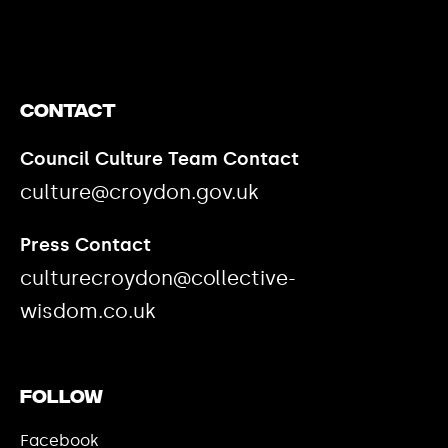
Contact
Council Culture Team Contact
culture@croydon.gov.uk
Press Contact
culturecroydon@collective-
wisdom.co.uk
Follow
Facebook