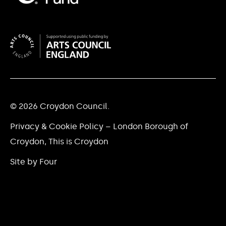
© 2026 Croydon Council.
Privacy & Cookie Policy – London Borough of
Croydon, This is Croydon
Site by Four