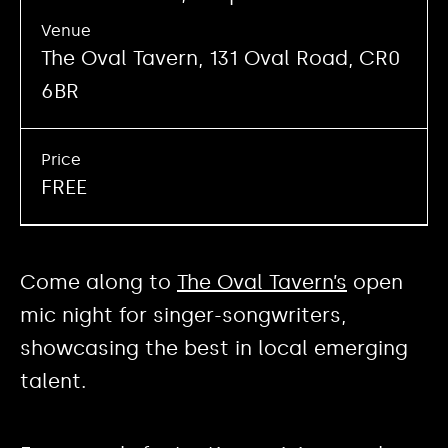
Venue
The Oval Tavern, 131 Oval Road, CR0
6BR
Price
FREE
Come along to
The Oval Tavern’s
open
mic night for singer-songwriters,
showcasing the best in local emerging
talent.