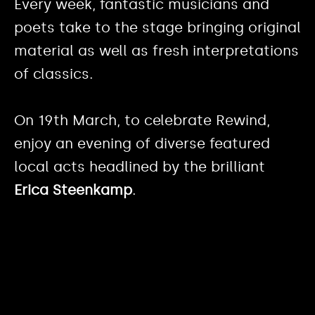
Every week, fantastic musicians and
poets take to the stage bringing original
material as well as fresh interpretations
of classics.
On 19th March, to celebrate Rewind,
enjoy an evening of diverse featured
local acts headlined by the brilliant
Erica Steenkamp
.