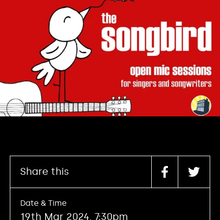
Share this
Date & Time
19th Mar 2024, 7:30pm