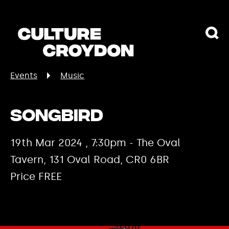
Events
Music
Songbird
19th Mar 2024 , 7:30pm - The Oval
Tavern, 131 Oval Road, CR0 6BR
Price FREE