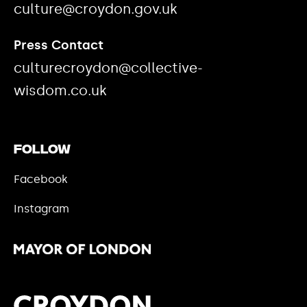
culture@croydon.gov.uk
Press Contact
culturecroydon@collective-
wisdom.co.uk
Follow
Facebook
Instagram