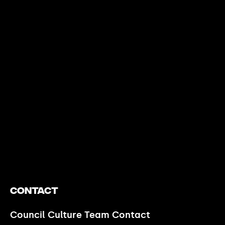
https://www.youtube.com/watch?v=nGXZI8QmhBo
Contact
Council Culture Team Contact