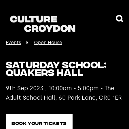
Events
Open House
Saturday School:
Quakers Hall
9th Sep 2023 , 10:00am - 5:00pm - The
Adult School Hall, 60 Park Lane, CR0 1ER
Book your tickets