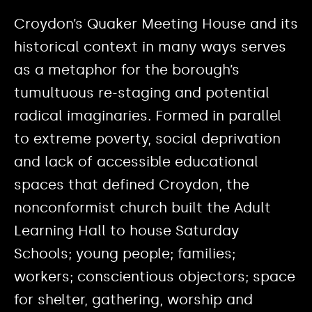
Croydon’s Quaker Meeting House and its
historical context in many ways serves
as a metaphor for the borough’s
tumultuous re-staging and potential
radical imaginaries. Formed in parallel
to extreme poverty, social deprivation
and lack of accessible educational
spaces that defined Croydon, the
nonconformist church built the Adult
Learning Hall to house Saturday
Schools; young people; families;
workers; conscientious objectors; space
for shelter, gathering, worship and