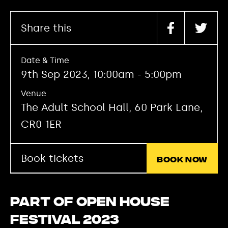
Share this
Date & Time
9th Sep 2023, 10:00am - 5:00pm
Venue
The Adult School Hall, 60 Park Lane,
CR0 1ER
Book tickets
Book now
Part of Open House
Festival 2023