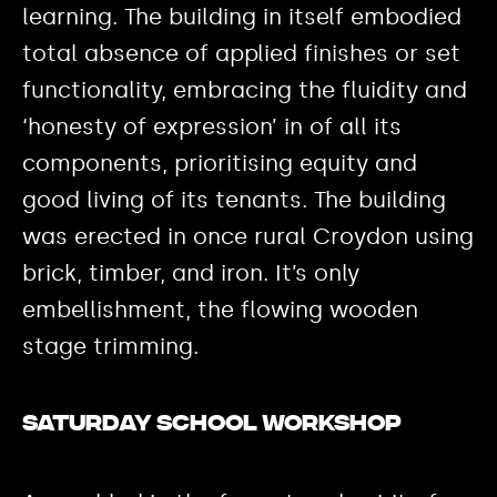
learning. The building in itself embodied
total absence of applied finishes or set
functionality, embracing the fluidity and
‘honesty of expression’ in of all its
components, prioritising equity and
good living of its tenants. The building
was erected in once rural Croydon using
brick, timber, and iron. It’s only
embellishment, the flowing wooden
stage trimming.
Saturday School workshop