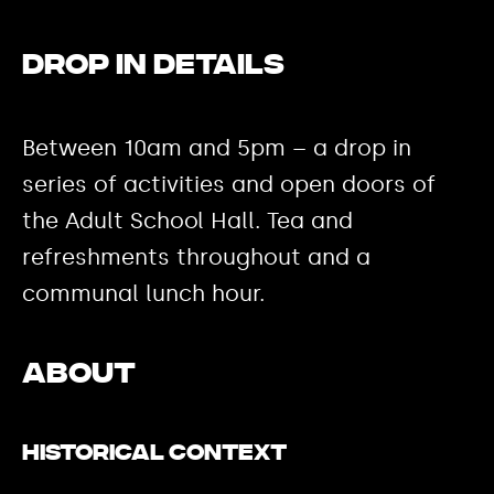
DROP IN DETAILS
Between 10am and 5pm – a drop in
series of activities and open doors of
the Adult School Hall. Tea and
refreshments throughout and a
communal lunch hour.
ABOUT
Historical Context