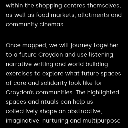
within the shopping centres themselves,
as well as food markets, allotments and
community cinemas.
Once mapped, we will journey together
to a future Croydon and use listening,
narrative writing and world building
exercises to explore what future spaces
of care and solidarity look like for
Croydon’s communities. The highlighted
spaces and rituals can help us
collectively shape an abstractive,
imaginative, nurturing and multipurpose