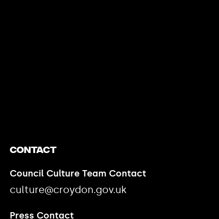
https://www.youtube.com/watch?v=nGXZI8QmhBo
Contact
Council Culture Team Contact
culture@croydon.gov.uk
Press Contact