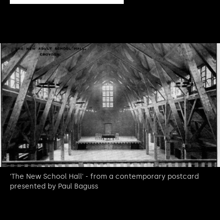
'The New School Hall' - from a contemporary postcard
presented by Paul Baguss