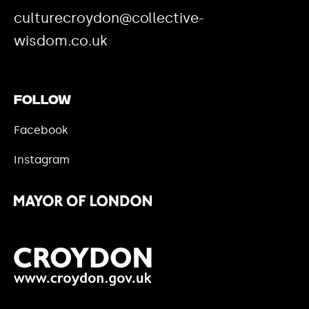
culturecroydon@collective-
wisdom.co.uk
Follow
Facebook
Instagram