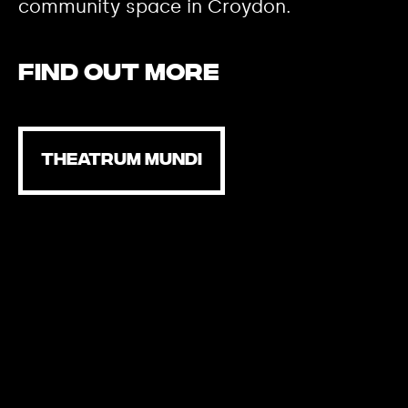
community space in Croydon.
Find out more
THEATRUM MUNDI