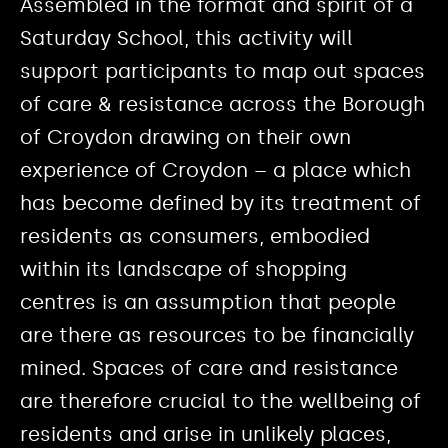
Assembled in the format and spirit of a
Saturday School, this activity will
support participants to map out spaces
of care & resistance across the Borough
of Croydon drawing on their own
experience of Croydon – a place which
has become defined by its treatment of
residents as consumers, embodied
within its landscape of shopping
centres is an assumption that people
are there as resources to be financially
mined. Spaces of care and resistance
are therefore crucial to the wellbeing of
residents and arise in unlikely places,