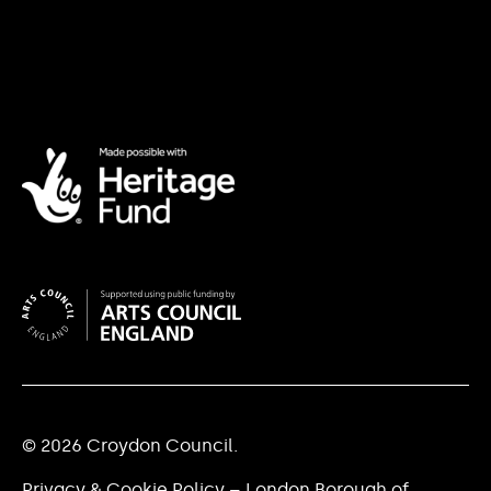
© 2026 Croydon Council.
Privacy & Cookie Policy – London Borough of