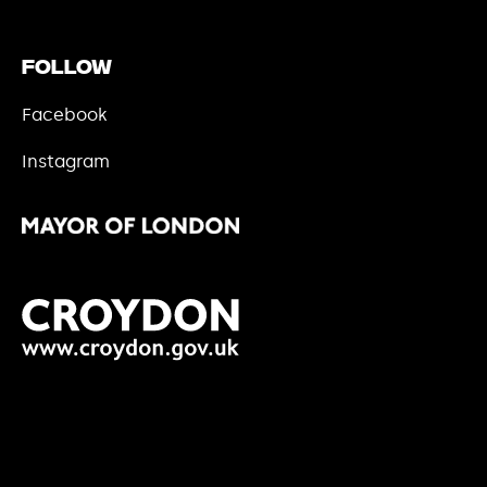
Follow
Facebook
Instagram