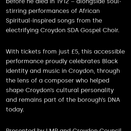
before he died in 1912 – alongside soul-
stirring performances of African
Spiritual-inspired songs from the
electrifying Croydon SDA Gospel Choir.
With tickets from just £5, this accessible
performance proudly celebrates Black
identity and music in Croydon, through
the lens of a composer who helped
shape Croydon’s cultural personality
and remains part of the borough’s DNA
today.
Presented by LMP and Croydon Council.