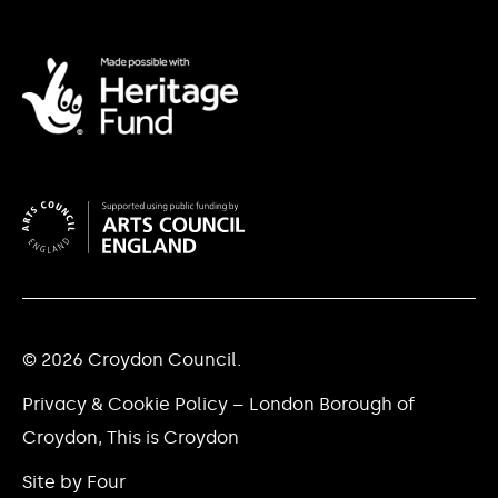
© 2026 Croydon Council.
Privacy & Cookie Policy – London Borough of
Croydon, This is Croydon
Site by Four