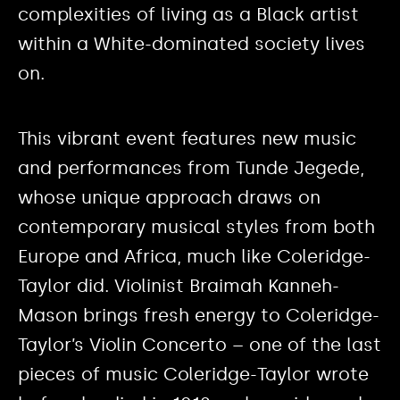
complexities of living as a Black artist
within a White-dominated society lives
on.
This vibrant event features new music
and performances from Tunde Jegede,
whose unique approach draws on
contemporary musical styles from both
Europe and Africa, much like Coleridge-
Taylor did. Violinist Braimah Kanneh-
Mason brings fresh energy to Coleridge-
Taylor’s Violin Concerto – one of the last
pieces of music Coleridge-Taylor wrote