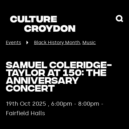
Events
Black History Month
Music
Samuel Coleridge-
Taylor at 150: The
Anniversary
Concert
19th Oct 2025 , 6:00pm - 8:00pm -
Fairfield Halls