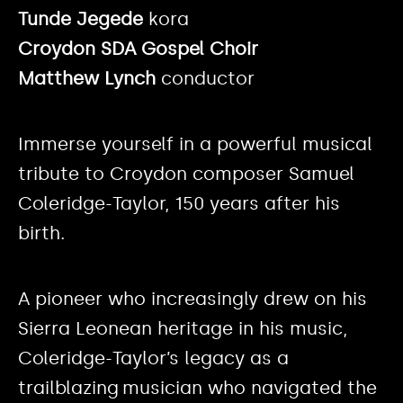
Tunde Jegede
kora
Croydon SDA Gospel Choir
Matthew Lynch
conductor
Immerse yourself in a powerful musical
tribute to Croydon composer Samuel
Coleridge-Taylor, 150 years after his
birth.
A pioneer who increasingly drew on his
Sierra Leonean heritage in his music,
Coleridge-Taylor’s legacy as a
trailblazing musician who navigated the