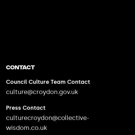
https://www.youtube.com/watch?v=nGXZI8QmhBo
Contact
Council Culture Team Contact
culture@croydon.gov.uk
Press Contact
culturecroydon@collective-
wisdom.co.uk