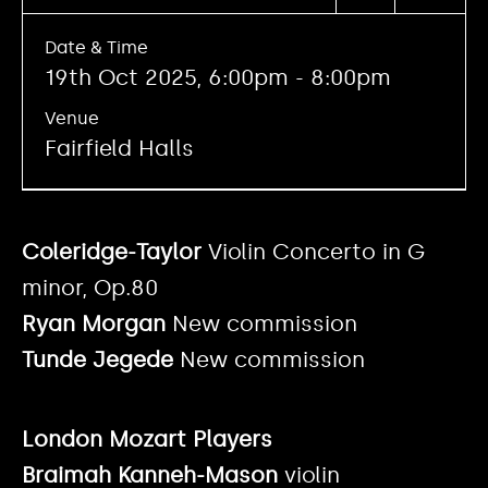
Date & Time
19th Oct 2025, 6:00pm - 8:00pm
Venue
Fairfield Halls
Coleridge-Taylor
Violin Concerto in G
minor, Op.80
Ryan Morgan
New commission
Tunde Jegede
New commission
London Mozart Players
Braimah Kanneh-Mason
violin