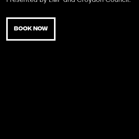
BOOK NOW