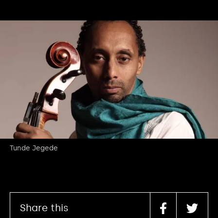
Tunde Jegede
Share this