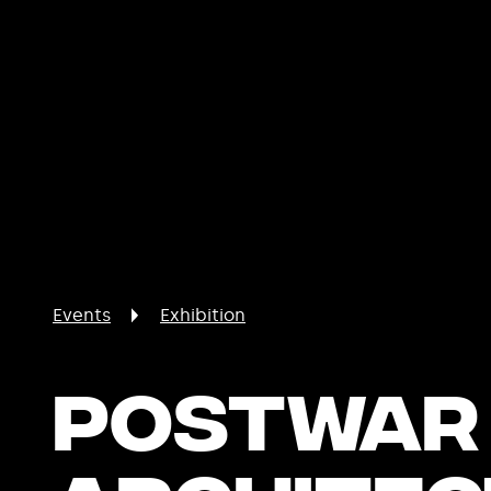
Events
Exhibition
Postwar