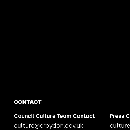
https://www.youtube.com/watch?v=nGXZI8QmhBo
Contact
Council Culture Team Contact
Press 
culture@croydon.gov.uk
cultur