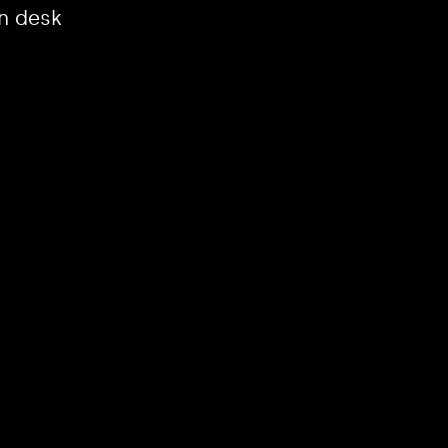
n desk