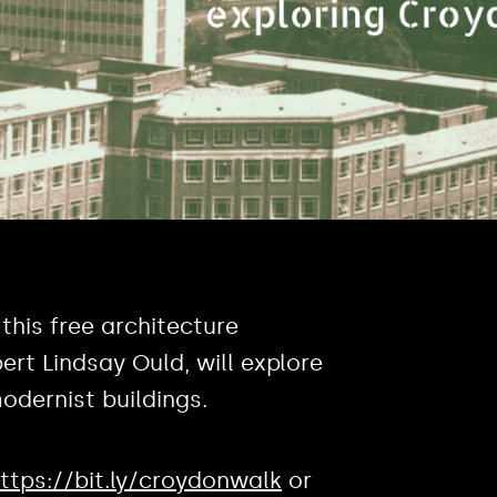
, this free architecture
ert Lindsay Ould, will explore
odernist buildings.
ttps://bit.ly/croydonwalk
or