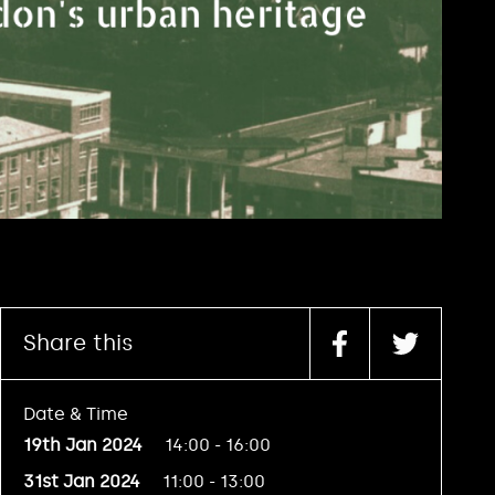
Share this
Date & Time
19th Jan 2024
14:00 - 16:00
31st Jan 2024
11:00 - 13:00