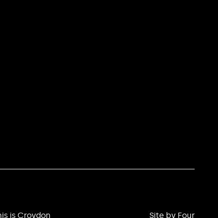
is is Croydon
Site by Four