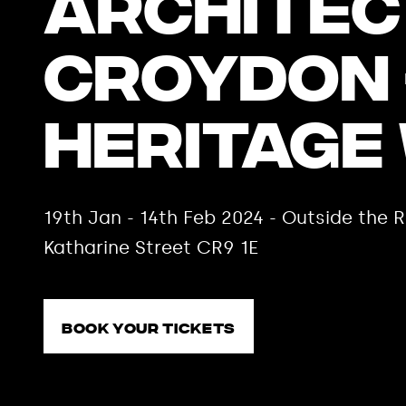
Architec
Croydon 
Heritage
19th Jan - 14th Feb 2024 - Outside th
Katharine Street CR9 1E
Book your tickets