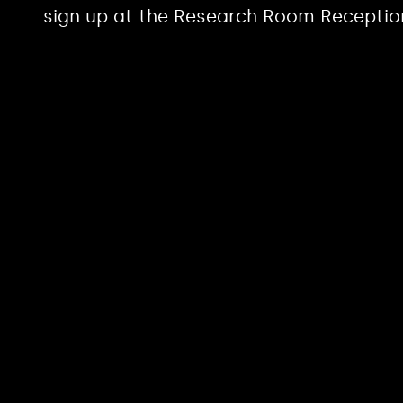
sign up at the Research Room Receptio