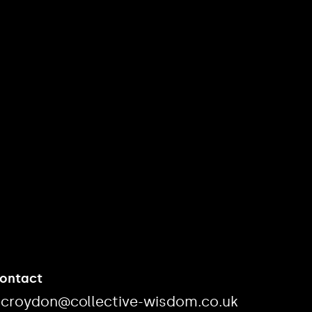
Contact
ecroydon@collective-wisdom.co.uk