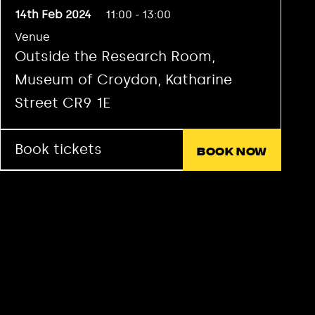
14th Feb 2024
11:00 - 13:00
Venue
Outside the Research Room,
Museum of Croydon, Katharine
Street CR9 1E
Book tickets
Book now