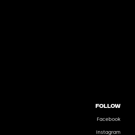
Follow
Facebook
Instagram