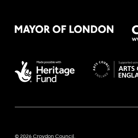
© 2026 Croydon Council.