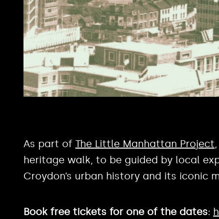
As part of
The Little Manhattan Project
heritage walk, to be guided by local exp
Croydon’s urban history and its iconic m
Book free tickets for one of the dates
:
h