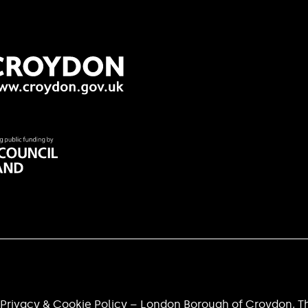
Privacy & Cookie Policy – London Borough of Croydon, Th