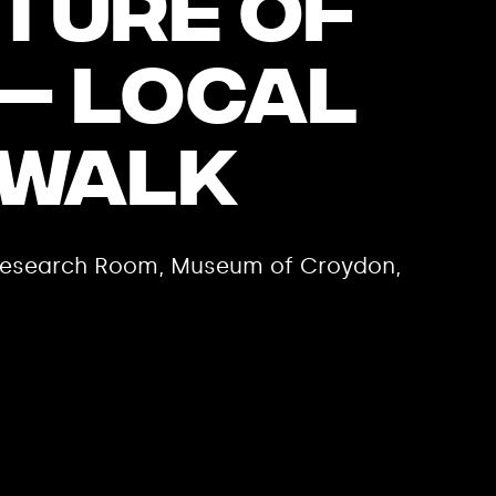
ture of
– Local
 Walk
e Research Room, Museum of Croydon,