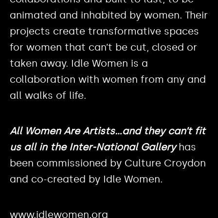
animated and inhabited by women. Their
projects create transformative spaces
for women that can’t be cut, closed or
taken away. ​Idle Women is a
collaboration with women from any and
all walks of life.
All Women Are Artists…and they can’t fit
us all in the Inter-National Gallery
has
been commissioned by Culture Croydon
and co-created by Idle Women.
www.idlewomen.org