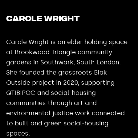
Carole Wright
Carole Wright is an elder holding space
at Brookwood Triangle community
gardens in Southwark, South London.
She founded the grassroots Blak
Outside project in 2020, supporting
QTIBIPOC and social‑housing
communities through art and
environmental justice work connected
to built and green social-housing
spaces.