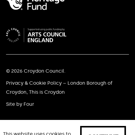
© 2026 Croydon Council.
Privacy & Cookie Policy – London Borough of
Croydon, This is Croydon
Site by Four
This website uses cookies to