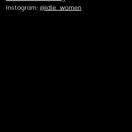
Instagram:
@Idle_women