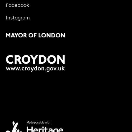
Facebook
Instagram