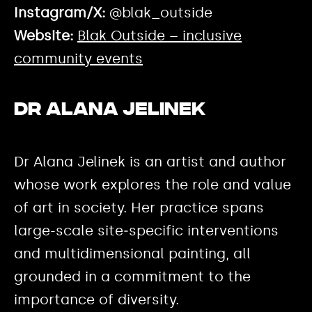
Instagram/X:
@blak_outside
Website:
Blak Outside – inclusive
community events
Dr Alana Jelinek
Dr Alana Jelinek is an artist and author
whose work explores the role and value
of art in society. Her practice spans
large-scale site‑specific interventions
and multidimensional painting, all
grounded in a commitment to the
importance of diversity.