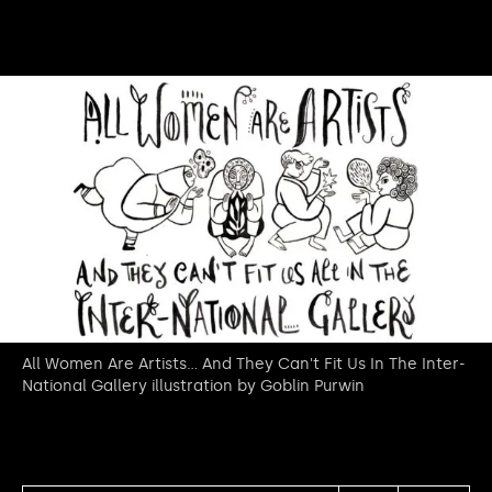
All Women Are Artists... And They Can't Fit Us In The Inter-
National Gallery illustration by Goblin Purwin