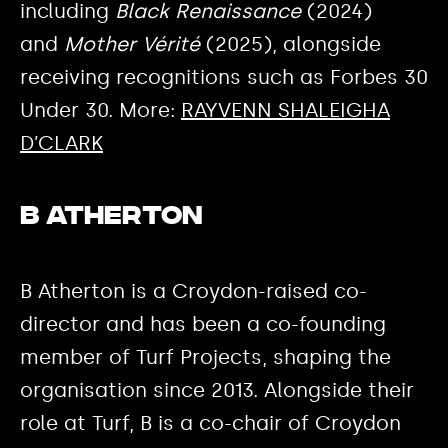
including
Black Renaissance
(2024)
and
Mother Vérité
(2025), alongside
receiving recognitions such as Forbes 30
Under 30. More:
RAYVENN SHALEIGHA
D’CLARK
B Atherton
B Atherton is a Croydon-raised co-
director and has been a co-founding
member of Turf Projects, shaping the
organisation since 2013. Alongside their
role at Turf, B is a co-chair of Croydon