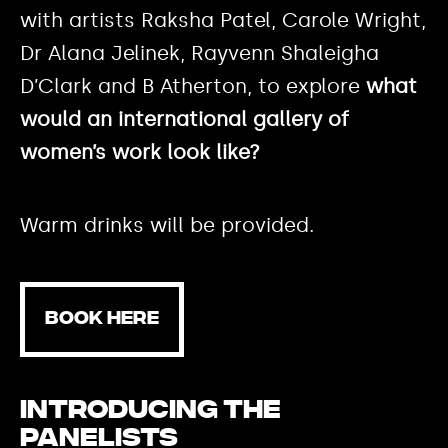
with artists Raksha Patel, Carole Wright,
Dr Alana Jelinek, Rayvenn Shaleigha
D’Clark and B Atherton, to explore
what
would an international gallery of
women’s work look like?
Warm drinks will be provided.
BOOK HERE
Introducing the
panelists