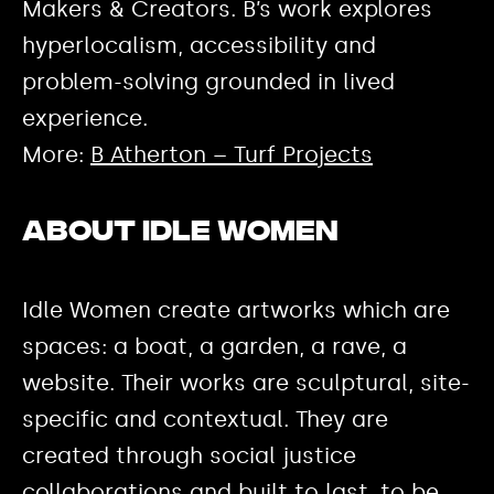
Makers & Creators. B’s work explores
hyperlocalism, accessibility and
problem-solving grounded in lived
experience.
More:
B Atherton – Turf Projects
About Idle Women
Idle Women create artworks which are
spaces: a boat, a garden, a rave, a
website. Their works are sculptural, site-
specific and contextual. They are
created through social justice
collaborations and built to last, to be