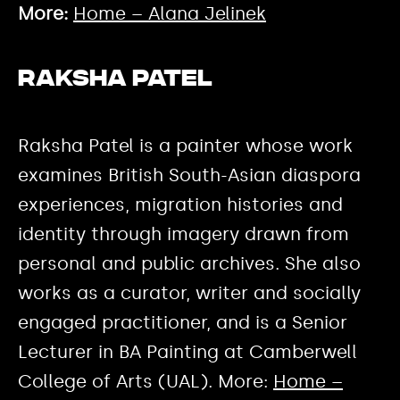
More:
Home – Alana Jelinek
Raksha Patel
Raksha Patel is a painter whose work
examines British South-Asian diaspora
experiences, migration histories and
identity through imagery drawn from
personal and public archives. She also
works as a curator, writer and socially
engaged practitioner, and is a Senior
Lecturer in BA Painting at Camberwell
College of Arts (UAL). More:
Home –