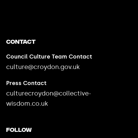
https://www.youtube.com/watch?v=nGXZI8QmhBo
Contact
Council Culture Team Contact
culture@croydon.gov.uk
Press Contact
culturecroydon@collective-
wisdom.co.uk
Follow