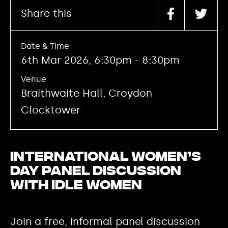
Share this
Date & Time
6th Mar 2026, 6:30pm - 8:30pm
Venue
Braithwaite Hall, Croydon
Clocktower
International Women’s
Day Panel Discussion
with Idle Women
Join a free, informal panel discussion