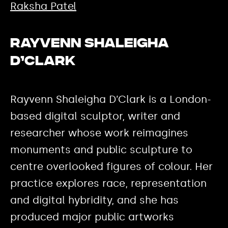
Raksha Patel
Rayvenn Shaleigha
D’Clark
Rayvenn Shaleigha D’Clark is a London-
based digital sculptor, writer and
researcher whose work reimagines
monuments and public sculpture to
centre overlooked figures of colour. Her
practice explores race, representation
and digital hybridity, and she has
produced major public artworks