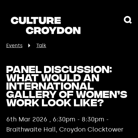
Events
Talk
Panel Discussion:
What would an
international
gallery of women’s
work look like?
6th Mar 2026 , 6:30pm - 8:30pm -
Braithwaite Hall, Croydon Clocktower