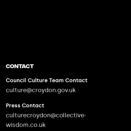
https://www.youtube.com/watch?v=nGXZI8QmhBo
Contact
Council Culture Team Contact
culture@croydon.gov.uk
Press Contact
culturecroydon@collective-
wisdom.co.uk