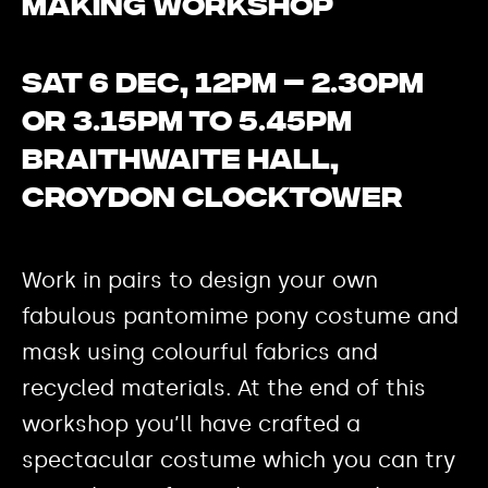
Making Workshop
Sat 6 Dec, 12pm – 2.30pm
or 3.15pm to 5.45pm
Braithwaite Hall,
Croydon Clocktower
Work in pairs to design your own
fabulous pantomime pony costume and
mask using colourful fabrics and
recycled materials. At the end of this
workshop you’ll have crafted a
spectacular costume which you can try