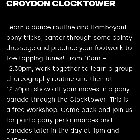
Croydon Clocktower
Learn a dance routine and flamboyant
pony tricks, canter through some dainty
dressage and practice your footwork to
toe tapping tunes! From 10am –
12.30pm, work together to learn a group
choreography routine and then at
12.30pm show off your moves in a pony
parade through the Clocktower! This is
a free workshop. Come back and join us
for panto pony performances and
parades later in the day at 1pm and