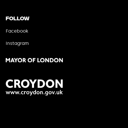
Follow
Facebook
Instagram