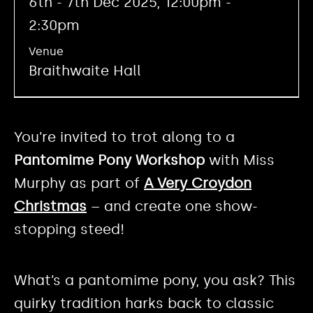
6th - 7th Dec 2025, 12:00pm -
2:30pm
Venue
Braithwaite Hall
You’re invited to trot along to a
Pantomime Pony Workshop
with Miss
Murphy as part of
A Very Croydon
Christmas
– and create one show-
stopping steed!
What’s a pantomime pony, you ask? This
quirky tradition harks back to classic