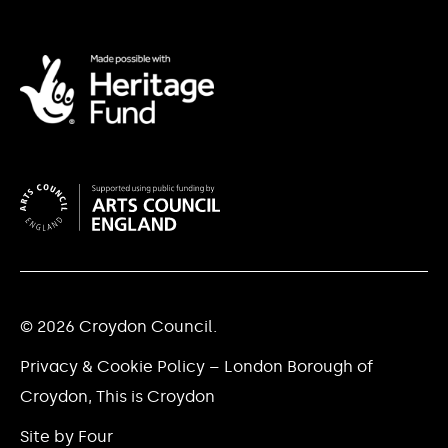
© 2026 Croydon Council.
Privacy & Cookie Policy – London Borough of
Croydon, This is Croydon
Site by Four