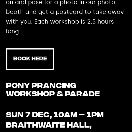
on and pose for a photo in our photo
booth and get a postcard to take away
with you. Each workshop is 2.5 hours
long.
BOOK HERE
Pony Prancing
Workshop & Parade
Sun 7 Dec, 10am – 1pm
Braithwaite Hall,