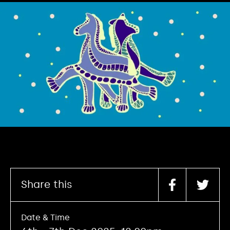
Share this
Date & Time