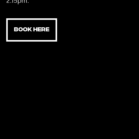
2.15pm.
BOOK HERE