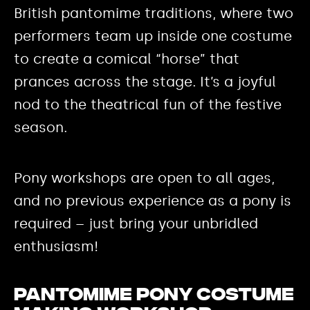
British pantomime traditions, where two
performers team up inside one costume
to create a comical “horse” that
prances across the stage. It’s a joyful
nod to the theatrical fun of the festive
season.
Pony workshops are open to all ages,
and no previous experience as a pony is
required – just bring your unbridled
enthusiasm!
Pantomime Pony Costume