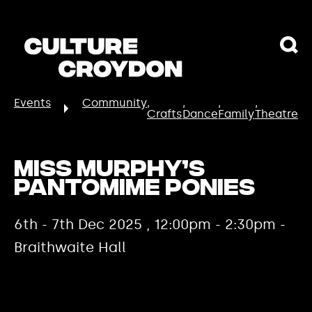
Events
Community
Crafts
Dance
Family
Theatre
Miss Murphy’s
Pantomime Ponies
6th - 7th Dec 2025 , 12:00pm - 2:30pm -
Braithwaite Hall