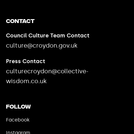
Contact
Council Culture Team Contact
culture@croydon.gov.uk
Press Contact
culturecroydon@collective-
wisdom.co.uk
Follow
Facebook
Instagram