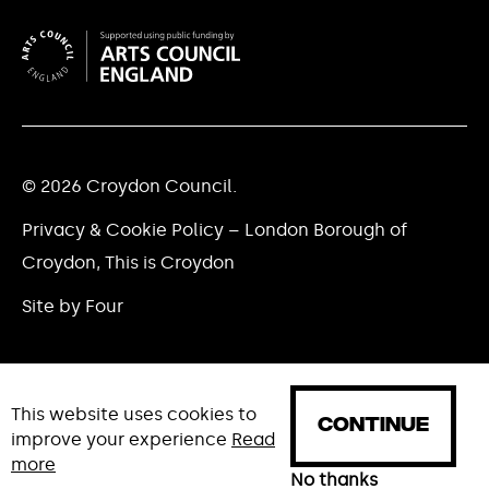
© 2026 Croydon Council.
Privacy & Cookie Policy – London Borough of
Croydon, This is Croydon
Site by Four
This website uses cookies to
CONTINUE
improve your experience
Read
more
HOME
WHAT'S ON
NEWS
No thanks
ABOUT
CREAT