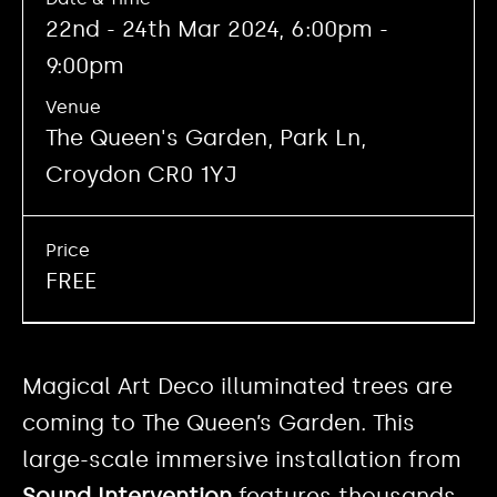
22nd - 24th Mar 2024, 6:00pm -
9:00pm
Venue
The Queen's Garden, Park Ln,
Croydon CR0 1YJ
Price
FREE
Magical Art Deco illuminated trees are
coming to The Queen’s Garden. This
large-scale immersive installation from
Sound Intervention
features thousands