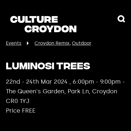
Events
Croydon Remix
Outdoor
Luminosi Trees
22nd - 24th Mar 2024 , 6:00pm - 9:00pm -
The Queen's Garden, Park Ln, Croydon
CR0 1YJ
Price FREE