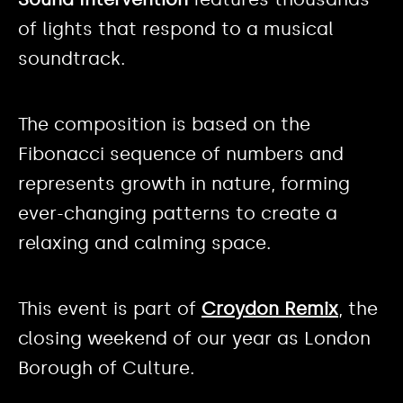
of lights that respond to a musical
soundtrack.
The composition is based on the
Fibonacci sequence of numbers and
represents growth in nature, forming
ever-changing patterns to create a
relaxing and calming space.
This event is part of
Croydon Remix
, the
closing weekend of our year as London
Borough of Culture.