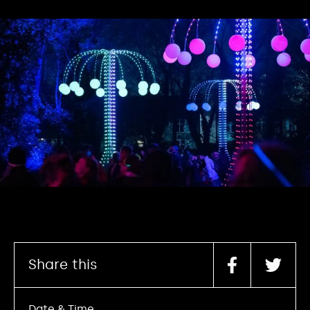
Share this
Date & Time