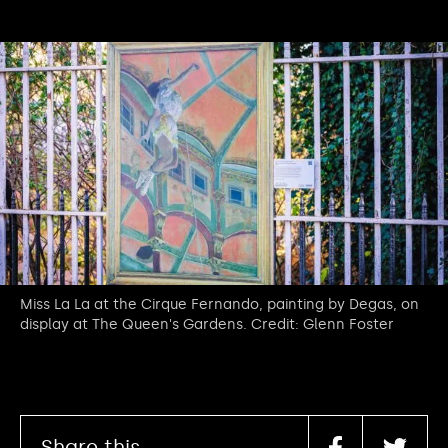
Miss La La at the Cirque Fernando, painting by Degas, on
display at The Queen's Gardens. Credit: Glenn Foster
Share this