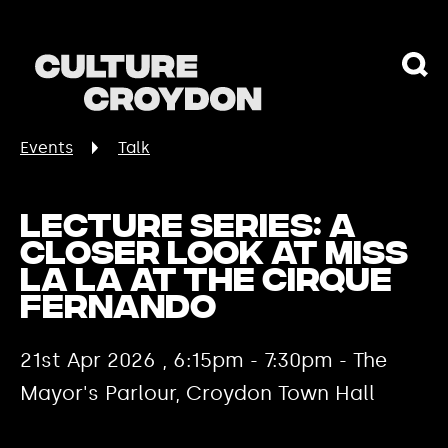
Events
Talk
Lecture Series: A
Closer Look at Miss
La La at the Cirque
Fernando
21st Apr 2026 , 6:15pm - 7:30pm - The
Mayor's Parlour, Croydon Town Hall