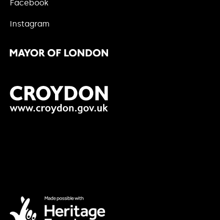
Facebook
Instagram