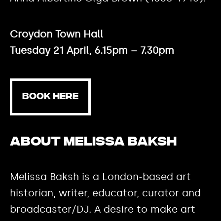
Croydon Town Hall
Tuesday 21 April, 6.15pm – 7.30pm
BOOK HERE
About Melissa Baksh
Melissa Baksh is a London-based art
historian, writer, educator, curator and
broadcaster/DJ. A desire to make art