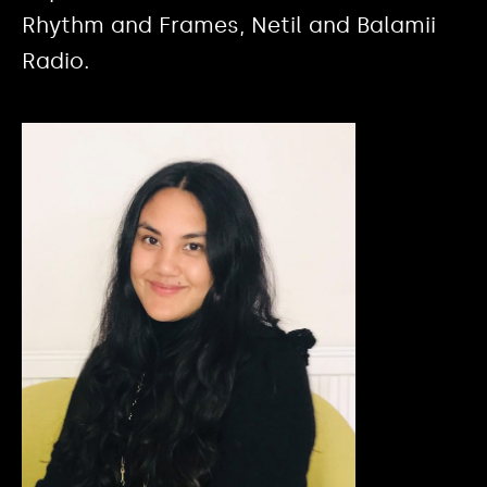
Rhythm and Frames, Netil and Balamii
Radio.