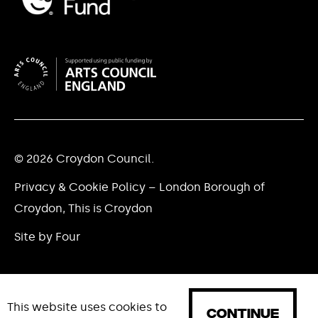
© 2026 Croydon Council.
Privacy & Cookie Policy – London Borough of
Croydon, This is Croydon
Site by Four
This website uses cookies to
CONTINUE