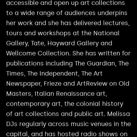
accessible and open up art collections
to a wide range of audiences underpins
her work and she has delivered lectures,
tours and workshops at the National
Gallery, Tate, Hayward Gallery and
Wellcome Collection. She has written for
publications including The Guardian, The
Times, The Independent, The Art
Newspaper, Frieze and ArtReview on Old
Masters, Italian Renaissance art,
contemporary art, the colonial history
of art collections and public art. Melissa
DJs regularly across music venues in the
capital, and has hosted radio shows on