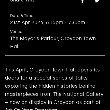
Date & Time
21st Apr 2026, 6:15pm - 7:30pm
Venue
The Mayor's Parlour, Croydon Town
Hall
This April, Croydon Town Hall opens its
doors for a special series of talks
exploring the hidden histories behind
masterpieces from The National Gallery
– now on display in Croydon as part of