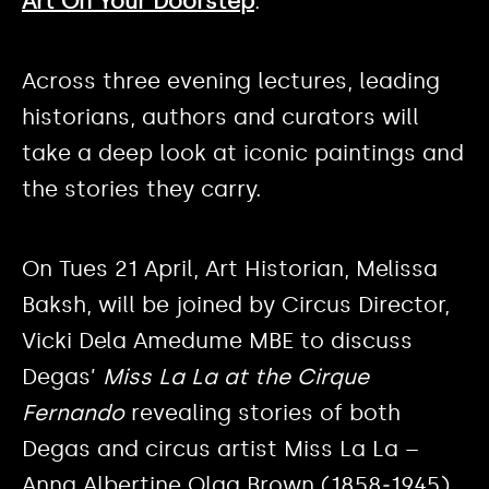
Art On Your Doorstep
.
Across three evening lectures, leading
historians, authors and curators will
take a deep look at iconic paintings and
the stories they carry.
On Tues 21 April, Art Historian, Melissa
Baksh, will be joined by Circus Director,
Vicki Dela Amedume MBE to discuss
Degas’
Miss La La at the Cirque
Fernando
revealing stories of both
Degas and circus artist Miss La La –
Anna Albertine Olga Brown (1858‒1945).