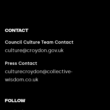
https://www.youtube.com/watch?v=nGXZI8QmhBo
Contact
Council Culture Team Contact
culture@croydon.gov.uk
Press Contact
culturecroydon@collective-
wisdom.co.uk
Follow