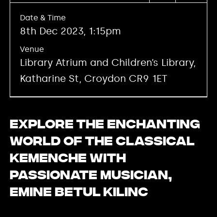
Date & Time
8th Dec 2023, 1:15pm
Venue
Library Atrium and Children’s Library,
Katharine St, Croydon CR9 1ET
Explore the enchanting
world of the classical
kemenche with
passionate musician,
Emine Betul Kilinc