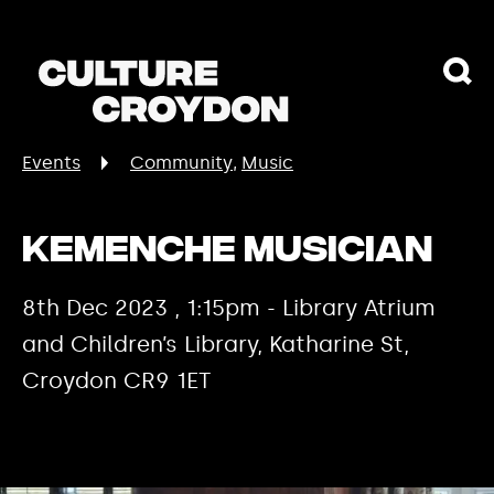
Events
Community
Music
Kemenche Musician
8th Dec 2023 , 1:15pm - Library Atrium
and Children’s Library, Katharine St,
Croydon CR9 1ET