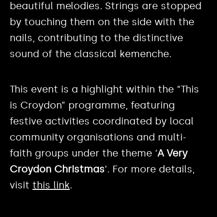
beautiful melodies. Strings are stopped
by touching them on the side with the
nails, contributing to the distinctive
sound of the classical kemenche.
This event is a highlight within the “This
is Croydon” programme, featuring
festive activities coordinated by local
community organisations and multi-
faith groups under the theme ‘
A Very
Croydon Christmas
‘. For more details,
visit
this link
.