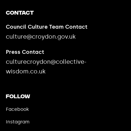
Contact
Council Culture Team Contact
culture@croydon.gov.uk
Press Contact
culturecroydon@collective-
wisdom.co.uk
Follow
Facebook
Instagram