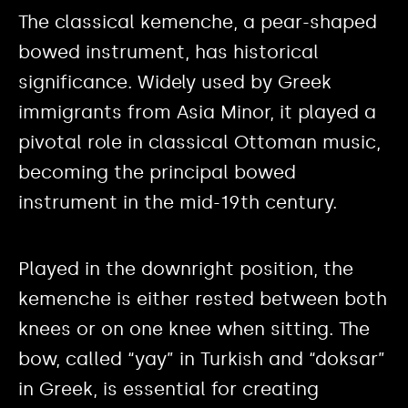
The classical kemenche, a pear-shaped
bowed instrument, has historical
significance. Widely used by Greek
immigrants from Asia Minor, it played a
pivotal role in classical Ottoman music,
becoming the principal bowed
instrument in the mid-19th century.
Played in the downright position, the
kemenche is either rested between both
knees or on one knee when sitting. The
bow, called “yay” in Turkish and “doksar”
in Greek, is essential for creating