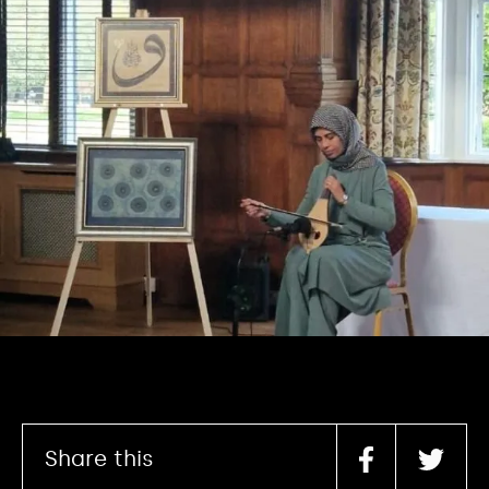
Share this