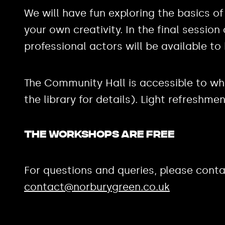
We will have fun exploring the basics of
your own creativity. In the final sessio
professional actors will be available to 
The Community Hall is accessible to wh
the library for details). Light refreshme
The workshops are FREE
For questions and queries, please conta
contact@norburygreen.co.uk