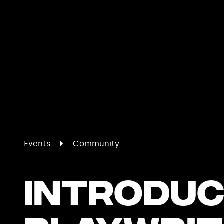
Events
Community
Introduc