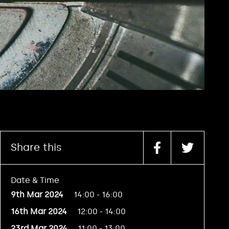
Share this
Date & Time
9th Mar 2024
14:00 - 16:00
16th Mar 2024
12:00 - 14:00
23rd Mar 2024
11:00 - 13:00