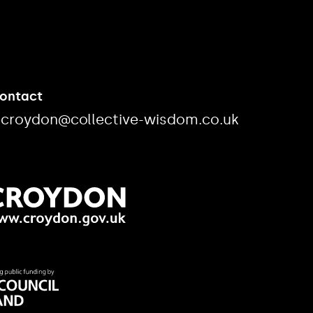
Contact
ecroydon@collective-wisdom.co.uk