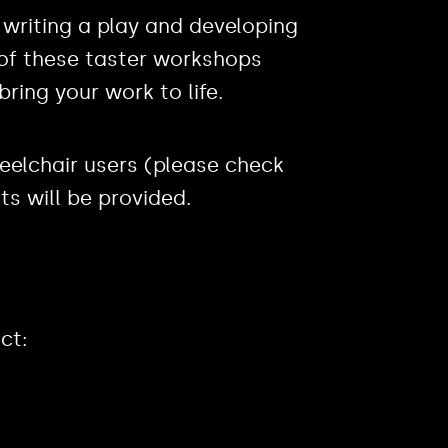
 writing a play and developing
n of these taster workshops
bring your work to life.
eelchair users (please check
nts will be provided.
ct: