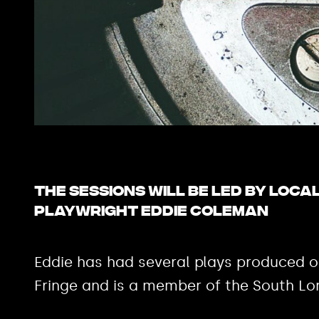
The sessions will be led by loca
playwright Eddie Coleman
Eddie has had several plays produced 
Fringe and is a member of the South Lo