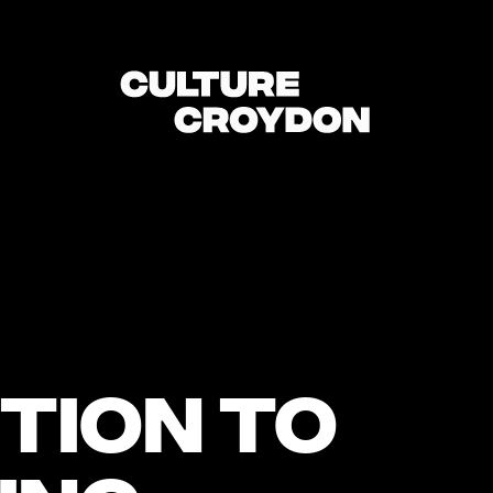
tion to