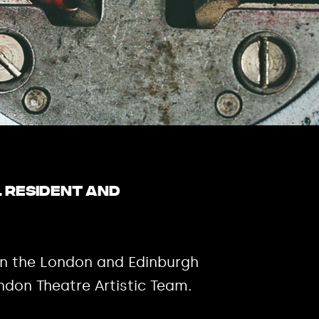
l resident and
on the London and Edinburgh
ndon Theatre Artistic Team.