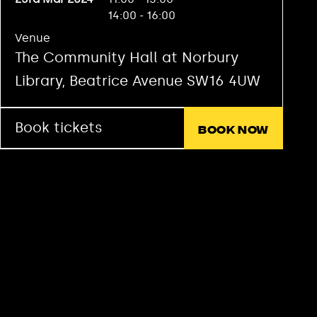
14:00 - 16:00
Venue
The Community Hall at Norbury
Library, Beatrice Avenue SW16 4UW
Book tickets
Book now