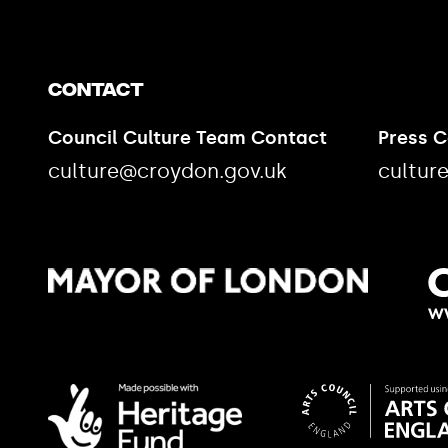
Contact
Council Culture Team Contact
Press 
culture@croydon.gov.uk
cultur