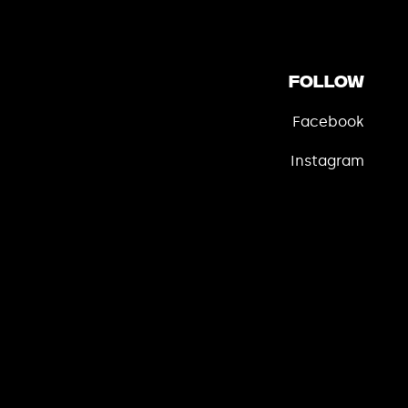
Follow
Facebook
Instagram