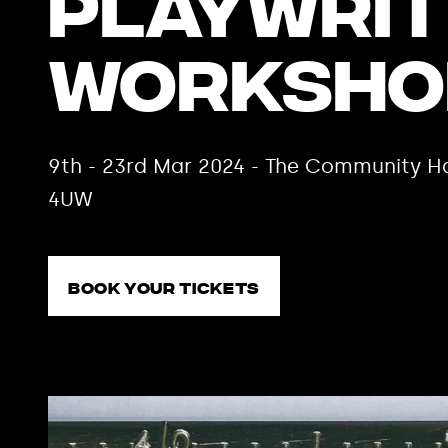
Playwrit
Worksho
9th - 23rd Mar 2024 - The Community Ha
4UW
Book your tickets