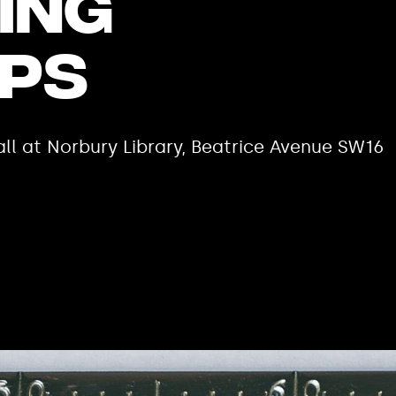
ing
ps
ll at Norbury Library, Beatrice Avenue SW16