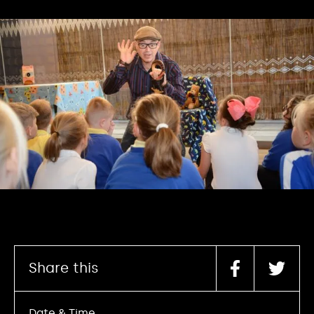
Share this
Date & Time