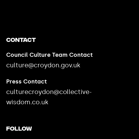
https://www.youtube.com/watch?v=nGXZI8QmhBo
Contact
Council Culture Team Contact
culture@croydon.gov.uk
Press Contact
culturecroydon@collective-
wisdom.co.uk
Follow