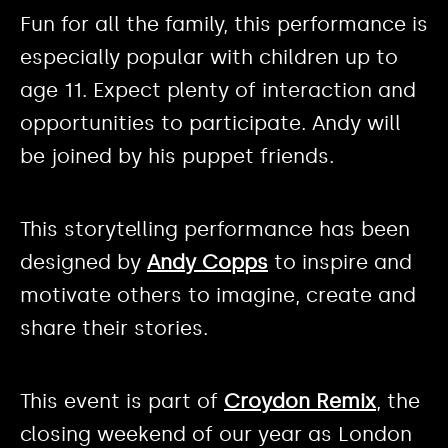
Fun for all the family, this performance is
especially popular with children up to
age 11. Expect plenty of interaction and
opportunities to participate. Andy will
be joined by his puppet friends.
This storytelling performance has been
designed by
Andy Copps
to inspire and
motivate others to imagine, create and
share their stories.
This event is part of
Croydon Remix
, the
closing weekend of our year as London