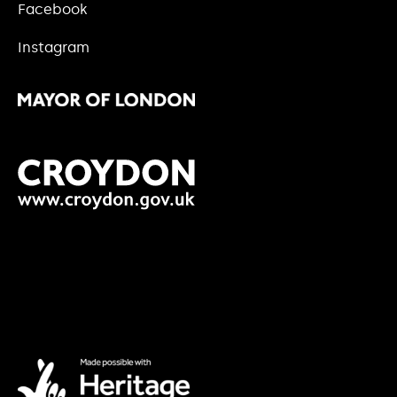
Facebook
Instagram