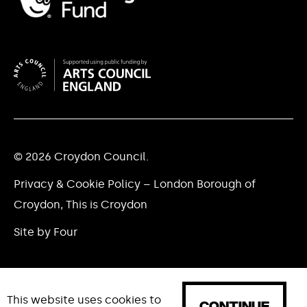
© 2026 Croydon Council.
Privacy & Cookie Policy – London Borough of
Croydon, This is Croydon
Site by Four
This website uses cookies to