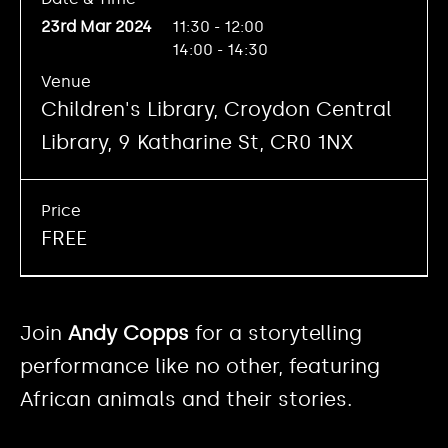
23rd Mar 2024
11:30 - 12:00
14:00 - 14:30
Venue
Children's Library, Croydon Central
Library, 9 Katharine St, CR0 1NX
Price
FREE
Join
Andy Copps
for a storytelling
performance like no other, featuring
African animals and their stories.