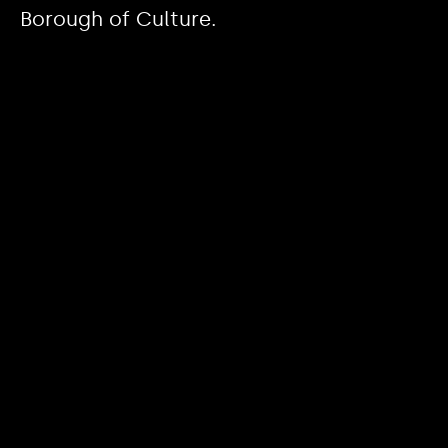
Borough of Culture.