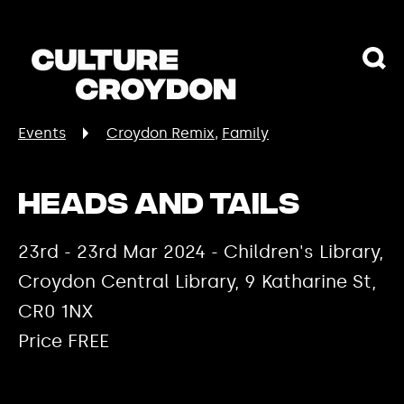
Events
Croydon Remix
Family
Heads and Tails
23rd - 23rd Mar 2024 - Children's Library,
Croydon Central Library, 9 Katharine St,
CR0 1NX
Price FREE