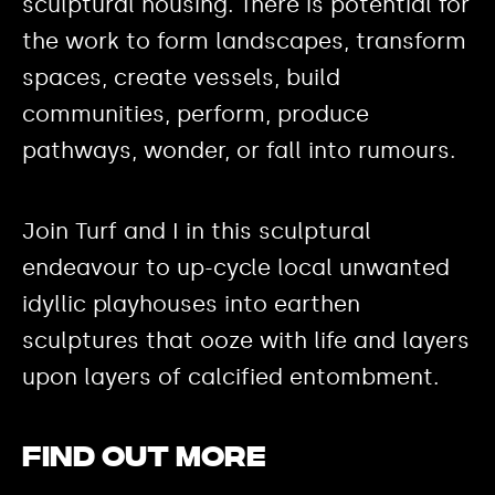
sculptural housing. There is potential for
the work to form landscapes, transform
spaces, create vessels, build
communities, perform, produce
pathways, wonder, or fall into rumours.
Join Turf and I in this sculptural
endeavour to up-cycle local unwanted
idyllic playhouses into earthen
sculptures that ooze with life and layers
upon layers of calcified entombment.
Find out more