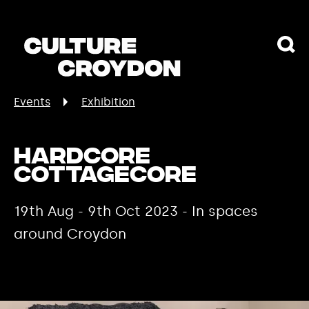
Events
Exhibition
Hardcore
Cottagecore
19th Aug - 9th Oct 2023 - In spaces
around Croydon