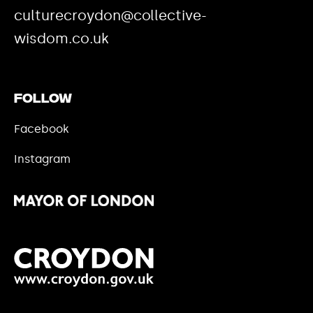
culturecroydon@collective-
wisdom.co.uk
Follow
Facebook
Instagram