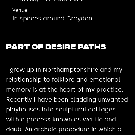
Venue
In spaces around Croydon
Part of Desire Paths
I grew up in Northamptonshire and my
relationship to folklore and emotional
memory is at the heart of my practice.
Recently I have been cladding unwanted
playhouses into sculptural cottages
with a process known as wattle and
daub. An archaic procedure in which a