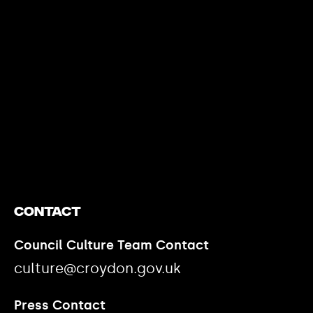
https://www.youtube.com/watch?v=nGXZI8QmhBo
Contact
Council Culture Team Contact
culture@croydon.gov.uk
Press Contact