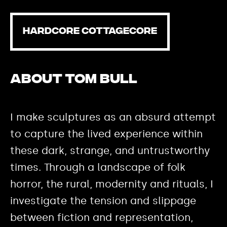
HARDCORE COTTAGECORE
About Tom Bull
I make sculptures as an absurd attempt
to capture the lived experience within
these dark, strange, and untrustworthy
times. Through a landscape of folk
horror, the rural, modernity and rituals, I
investigate the tension and slippage
between fiction and representation,