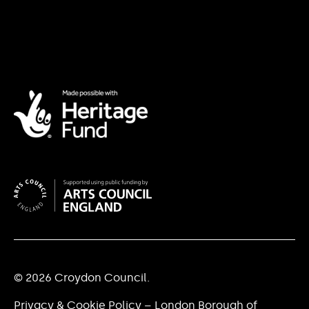
© 2026 Croydon Council.
Privacy & Cookie Policy – London Borough of