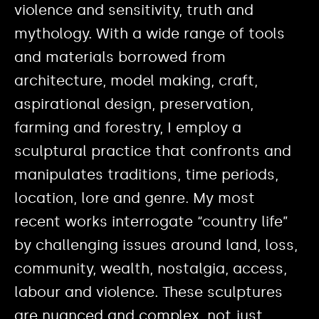
violence and sensitivity, truth and
mythology. With a wide range of tools
and materials borrowed from
architecture, model making, craft,
aspirational design, preservation,
farming and forestry, I employ a
sculptural practice that confronts and
manipulates traditions, time periods,
location, lore and genre. My most
recent works interrogate “country life”
by challenging issues around land, loss,
community, wealth, nostalgia, access,
labour and violence. These sculptures
are nuanced and complex, not just