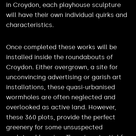
in Croydon, each playhouse sculpture
will have their own individual quirks and
characteristics.
Once completed these works will be
installed inside the roundabouts of
Croydon. Either overgrown, a site for
unconvincing advertising or garish art
installations, these quasi-urbanised
wormholes are often neglected and
overlooked as active land. However,
these 360 plots, provide the perfect
greenery for some unsuspected