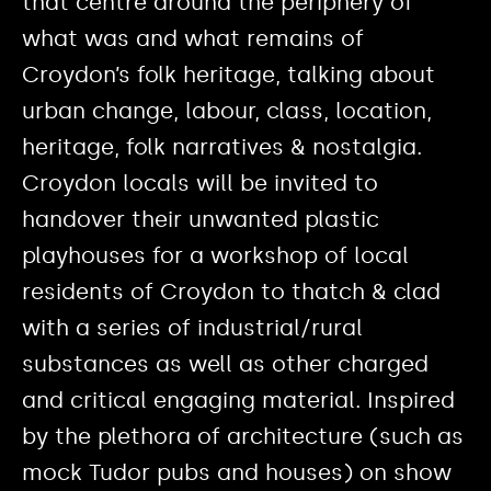
that centre around the periphery of
what was and what remains of
Croydon’s folk heritage, talking about
urban change, labour, class, location,
heritage, folk narratives & nostalgia.
Croydon locals will be invited to
handover their unwanted plastic
playhouses for a workshop of local
residents of Croydon to thatch & clad
with a series of industrial/rural
substances as well as other charged
and critical engaging material. Inspired
by the plethora of architecture (such as
mock Tudor pubs and houses) on show