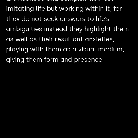
imitating life but working within it, for
they do not seek answers to life’s
ambiguities instead they highlight them
as well as their resultant anxieties,
playing with them as a visual medium,
giving them form and presence.