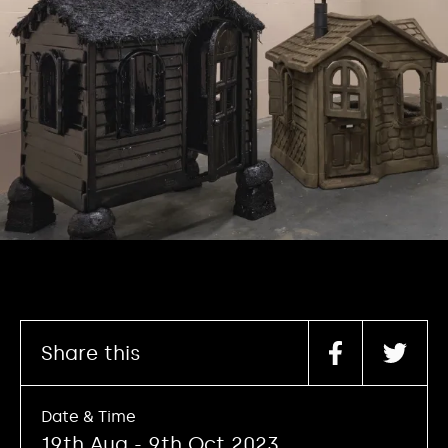
Share this
Date & Time
19th Aug - 9th Oct 2023