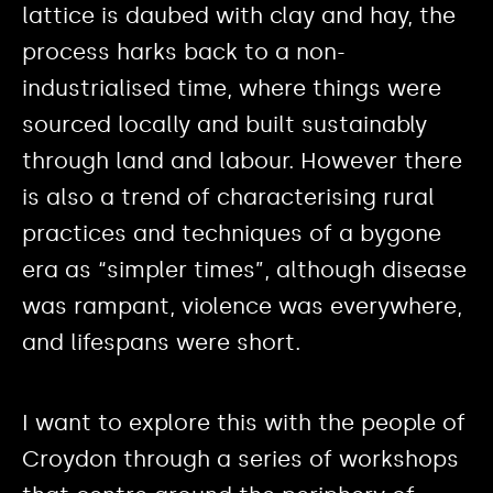
lattice is daubed with clay and hay, the
process harks back to a non-
industrialised time, where things were
sourced locally and built sustainably
through land and labour. However there
is also a trend of characterising rural
practices and techniques of a bygone
era as “simpler times”, although disease
was rampant, violence was everywhere,
and lifespans were short.
I want to explore this with the people of
Croydon through a series of workshops