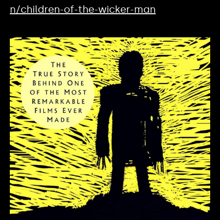
n/children-of-the-wicker-man