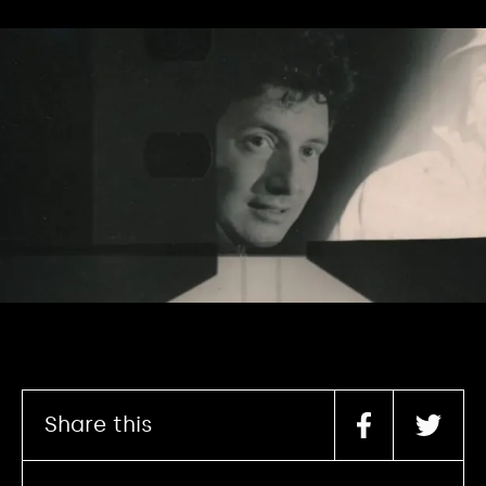
Share this