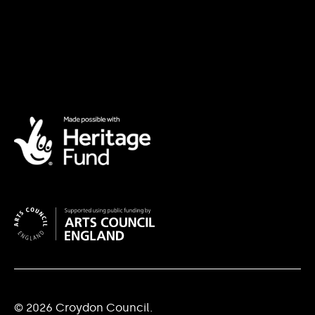
© 2026 Croydon Council.