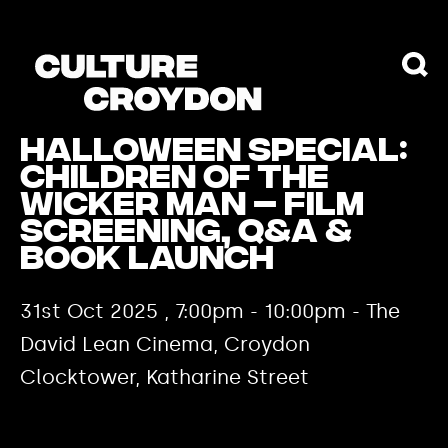
Halloween Special:
Children of the
Wicker Man – Film
Screening, Q&A &
Book Launch
31st Oct 2025 , 7:00pm - 10:00pm - The
David Lean Cinema, Croydon
Clocktower, Katharine Street