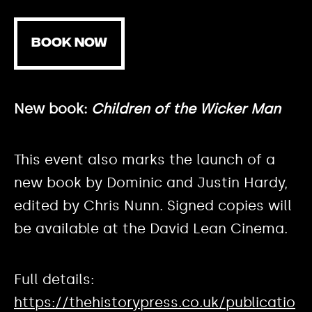
BOOK NOW
New book:
Children of the Wicker Man
This event also marks the launch of a
new book by Dominic and Justin Hardy,
edited by Chris Nunn. Signed copies will
be available at the David Lean Cinema.
Full details:
https://thehistorypress.co.uk/publicatio