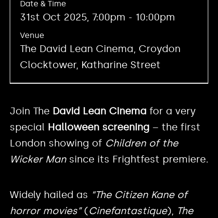
Date & Time
31st Oct 2025, 7:00pm - 10:00pm
Venue
The David Lean Cinema, Croydon
Clocktower, Katharine Street
Join The
David Lean Cinema
for a very
special
Halloween screening
– the first
London showing of
Children of the
Wicker Man
since its Frightfest premiere.
Widely hailed as
“The Citizen Kane of
horror movies”
(
Cinefantastique
),
The