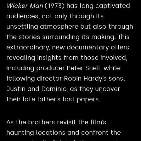
Wicker Man
(1973) has long captivated
audiences, not only through its
unsettling atmosphere but also through
the stories surrounding its making. This
extraordinary, new documentary offers
revealing insights from those involved,
including producer Peter Snell, while
following director Robin Hardy’s sons,
Justin and Dominic, as they uncover
their late father’s lost papers.
As the brothers revisit the film’s
haunting locations and confront the