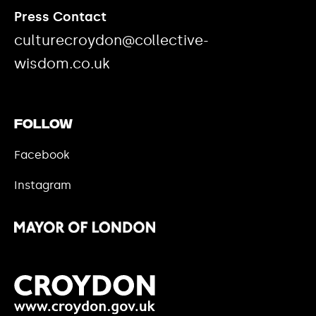
Press Contact
culturecroydon@collective-
wisdom.co.uk
Follow
Facebook
Instagram