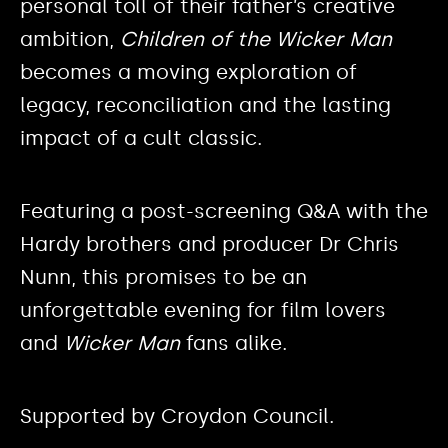
personal toll of their father’s creative
ambition,
Children of the Wicker Man
becomes a moving exploration of
legacy, reconciliation and the lasting
impact of a cult classic.
Featuring a post-screening Q&A with the
Hardy brothers and producer Dr Chris
Nunn, this promises to be an
unforgettable evening for film lovers
and
Wicker Man
fans alike.
Supported by Croydon Council.