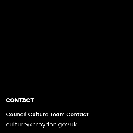
https://www.youtube.com/watch?v=nGXZI8QmhBo
Contact
Council Culture Team Contact
culture@croydon.gov.uk