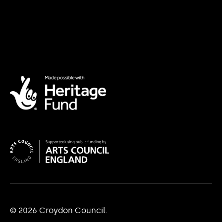
© 2026 Croydon Council.