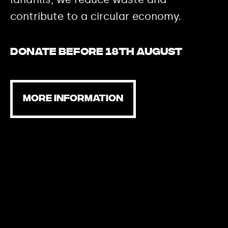
contribute to a circular economy.
Donate before 18th August
MORE INFORMATION