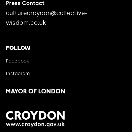
Press Contact
culturecroydon@collective-
wisdom.co.uk
Follow
Facebook
Instagram