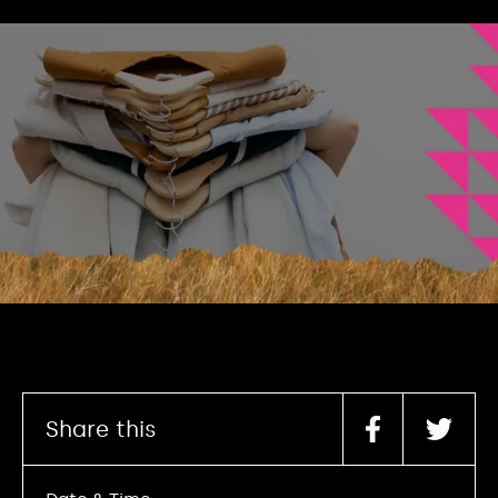
Share this