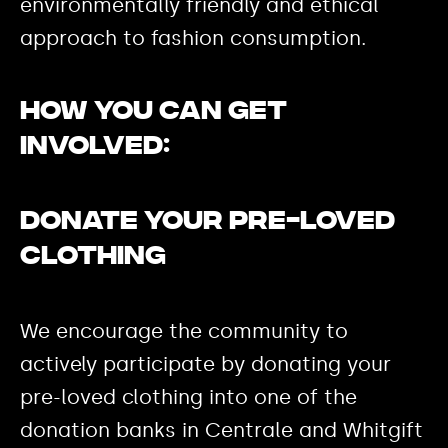
environmentally friendly and ethical
approach to fashion consumption.
How you can get
involved:
Donate your pre-loved
clothing
We encourage the community to
actively participate by donating your
pre-loved clothing into one of the
donation banks in Centrale and Whitgift