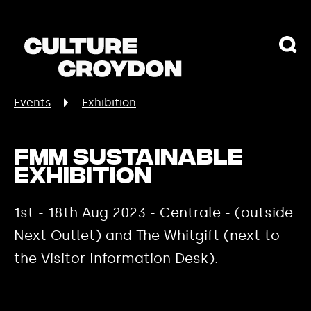
Events
Exhibition
FMM Sustainable
Exhibition
1st - 18th Aug 2023 - Centrale - (outside
Next Outlet) and The Whitgift (next to
the Visitor Information Desk).