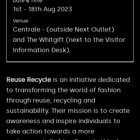
Date & Time
1st - 18th Aug 2023
Venue
Centrale - (outside Next Outlet)
and The Whitgift (next to the Visitor
Information Desk).
Reuse Recycle
is an initiative dedicated
to transforming the world of fashion
through reuse, recycling and
sustainability. Their mission is to create
awareness and inspire individuals to
take action towards a more