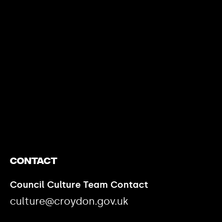
https://www.youtube.com/watch?v=nGXZI8QmhBo
Contact
Council Culture Team Contact
culture@croydon.gov.uk