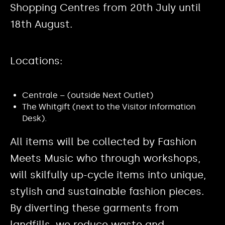
Shopping Centres from 20th July until
18th August.
Locations:
Centrale – (outside Next Outlet)
The Whitgift (next to the Visitor Information
Desk).
All items will be collected by Fashion
Meets Music who through workshops,
will skilfully up-cycle items into unique,
stylish and sustainable fashion pieces.
By diverting these garments from
landfills, we reduce waste and