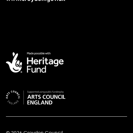
© 2026 Croydon Council.