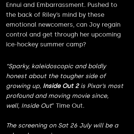
Ennui and Embarrassment. Pushed to
the back of Riley’s mind by these
emotional newcomers, can Joy regain
control and get through her upcoming
ice-hockey summer camp?
“Sparky, kaleidoscopic and boldly
honest about the tougher side of
growing up,
Inside Out 2
is Pixar’s most
profound and moving movie since,
well,
Inside Out
” Time Out.
The screening on Sat 26 July will be a