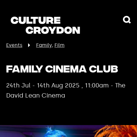
Events
Family
Film
Family Cinema Club
24th Jul - 14th Aug 2025 , 11:00am - The
David Lean Cinema