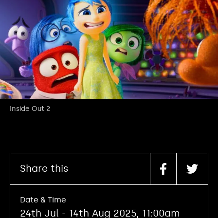
Inside Out 2
Share this
Date & Time
24th Jul - 14th Aug 2025, 11:00am