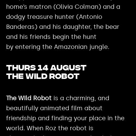
home’s matron (Olivia Colman) and a
dodgy treasure hunter (Antonio
Banderas) and his daughter, the bear
and his friends begin the hunt
by entering the Amazonian jungle.
Thurs 14 August
The Wild Robot
The Wild Robot
is a charming, and
beautifully animated film about
friendship and finding your place in the
world. When Roz the robot is