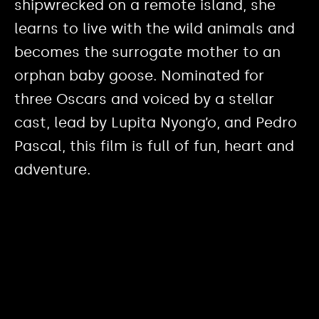
shipwrecked on a remote island, she
learns to live with the wild animals and
becomes the surrogate mother to an
orphan baby goose. Nominated for
three Oscars and voiced by a stellar
cast, lead by Lupita Nyong’o, and Pedro
Pascal, this film is full of fun, heart and
adventure.