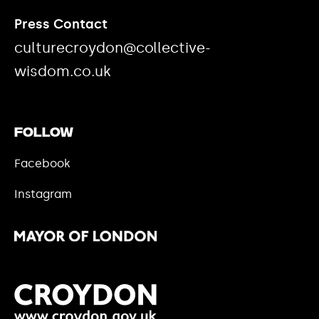
Press Contact
culturecroydon@collective-
wisdom.co.uk
Follow
Facebook
Instagram