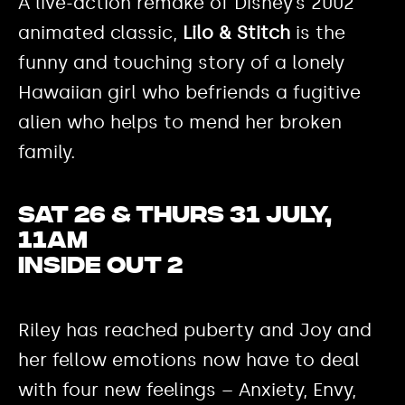
A live-action remake of Disney’s 2002
animated classic,
Lilo & Stitch
is the
funny and touching story of a lonely
Hawaiian girl who befriends a fugitive
alien who helps to mend her broken
family.
Sat 26 & Thurs 31 July,
11am
Inside Out 2
Riley has reached puberty and Joy and
her fellow emotions now have to deal
with four new feelings – Anxiety, Envy,