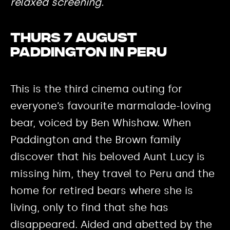
relaxed screening.
Thurs 7 August
Paddington in Peru
This is the third cinema outing for
everyone’s favourite marmalade-loving
bear, voiced by Ben Whishaw. When
Paddington and the Brown family
discover that his beloved Aunt Lucy is
missing him, they travel to Peru and the
home for retired bears where she is
living, only to find that she has
disappeared. Aided and abetted by the