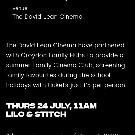
Venue
The David Lean Cinema
The David Lean Cinema have partnered
with Croydon Family Hubs to provide a
summer Family Cinema Club, screening
family favourites during the school
holidays with tickets just £5 per person.
Thurs 24 July, 11am
Lilo & Stitch