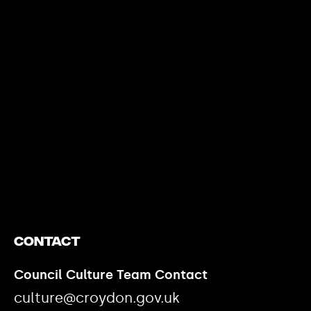
https://www.youtube.com/watch?v=nGXZI8QmhBo
Contact
Council Culture Team Contact
culture@croydon.gov.uk