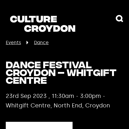
Events
Dance
Dance Festival
Croydon – Whitgift
Centre
23rd Sep 2023 , 11:30am - 3:00pm -
Whitgift Centre, North End, Croydon