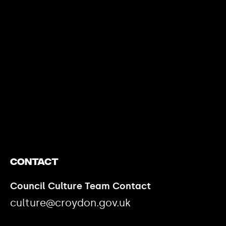
https://www.youtube.com/watch?v=nGXZI8QmhBo
Contact
Council Culture Team Contact
culture@croydon.gov.uk