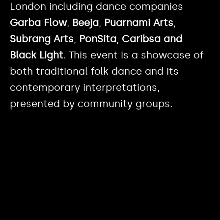
London including dance companies
Garba Flow
,
Beeja
,
Puarnami Arts
,
Subrang Arts
,
PonSita
,
Caribsa
and
Black Light
. This event is a showcase of
both traditional folk dance and its
contemporary interpretations,
presented by community groups.