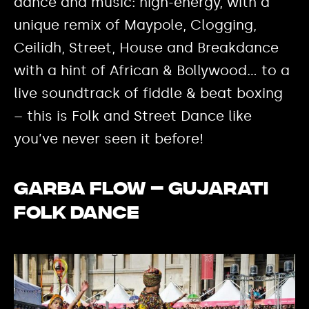
dance and music: high-energy, with a
unique remix of Maypole, Clogging,
Ceilidh, Street, House and Breakdance
with a hint of African & Bollywood… to a
live soundtrack of fiddle & beat boxing
– this is Folk and Street Dance like
you’ve never seen it before!
Garba Flow – Gujarati
Folk Dance