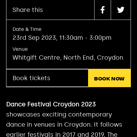
Share this
Date & Time
23rd Sep 2023, 11:30am - 3:00pm
Venue
Whitgift Centre, North End, Croydon
Book tickets
Book now
Dance Festival Croydon 2023
showcases exciting contemporary
dance in venues in Croydon. It follows
earlier festivals in 2017 and 2019. The