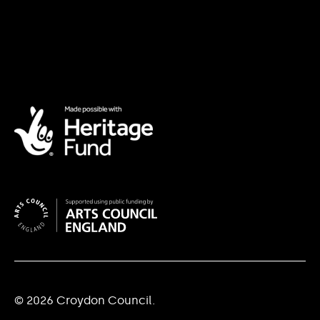
© 2026 Croydon Council.