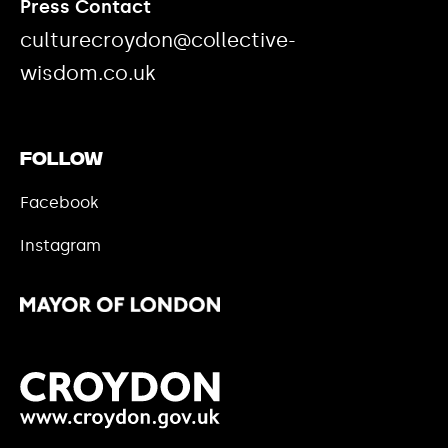
Press Contact
culturecroydon@collective-
wisdom.co.uk
Follow
Facebook
Instagram