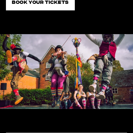
Book your tickets