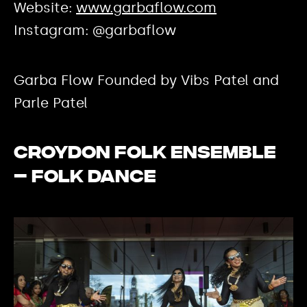
Website:
www.garbaflow.com
Instagram: @garbaflow
Garba Flow Founded by Vibs Patel and
Parle Patel
Croydon Folk Ensemble
– Folk Dance