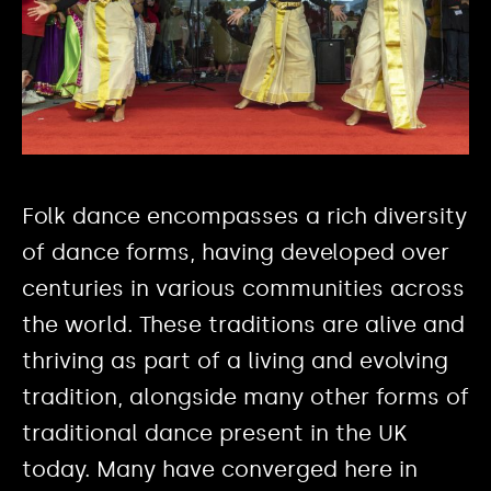
Folk dance encompasses a rich diversity
of dance forms, having developed over
centuries in various communities across
the world. These traditions are alive and
thriving as part of a living and evolving
tradition, alongside many other forms of
traditional dance present in the UK
today. Many have converged here in