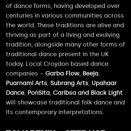
of dance forms, having developed over
centuries in various communities across
the world. These traditions are alive and
thriving as part of a living and evolving
tradition, alongside many other forms of
traditional dance present in the UK
today. Local Croydon based dance
companies –
Garba Flow
,
Beeja
,
Puarnami Arts
,
Subrang Arts
,
Upahaar
Dance
,
PonSita
,
Caribsa and Black Light
will showcase traditional folk dance and
its contemporary interpretations.