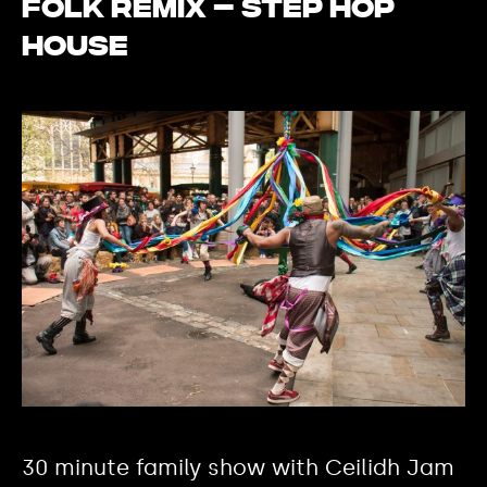
Folk Remix – Step Hop
House
30 minute family show with Ceilidh Jam