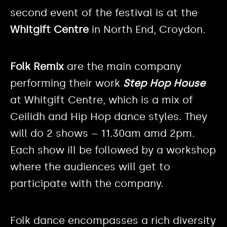
second event of the festival is at the
Whitgift Centre
in North End, Croydon.
Folk Remix
are the main company
performing their work
Step Hop House
at Whitgift Centre, which is a mix of
Ceilidh and Hip Hop dance styles. They
will do 2 shows – 11.30am amd 2pm.
Each show ill be followed by a workshop
where the audiences will get to
participate with the company.
Folk dance encompasses a rich diversity