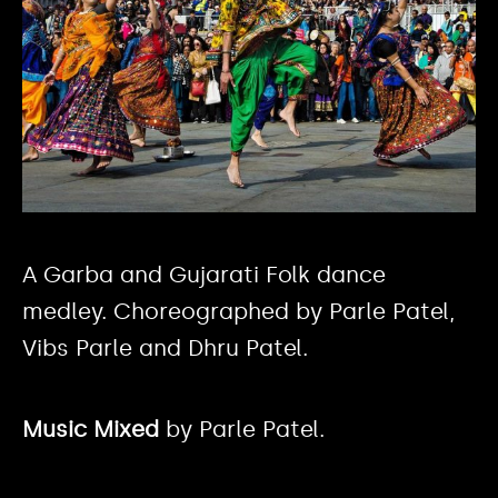
A Garba and Gujarati Folk dance
medley. Choreographed by Parle Patel,
Vibs Parle and Dhru Patel.
Music Mixed
by Parle Patel.