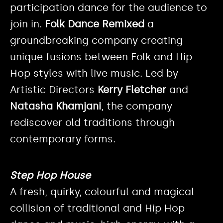
participation dance for the audience to
join in.
Folk Dance Remixed
a
groundbreaking company creating
unique fusions between Folk and Hip
Hop styles with live music. Led by
Artistic Directors
Kerry Fletcher
and
Natasha Khamjani
, the company
rediscover old traditions through
contemporary forms.
Step Hop House
A fresh, quirky, colourful and magical
collision of traditional and Hip Hop