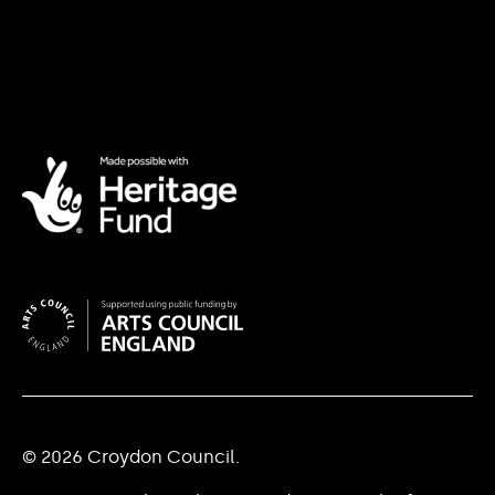
© 2026 Croydon Council.