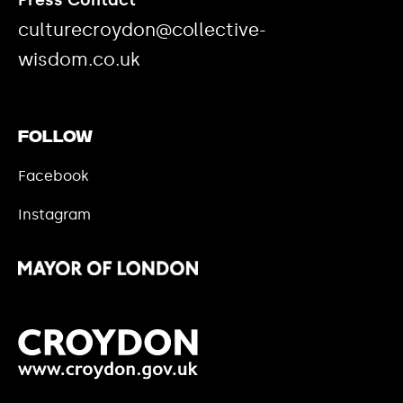
Press Contact
culturecroydon@collective-
wisdom.co.uk
Follow
Facebook
Instagram