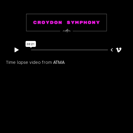
Time lapse video from
ATMA