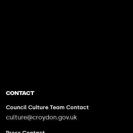
https://www.youtube.com/watch?v=nGXZI8QmhBo
Contact
Council Culture Team Contact
culture@croydon.gov.uk