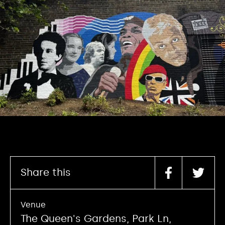
Share this
Venue
The Queen's Gardens, Park Ln,