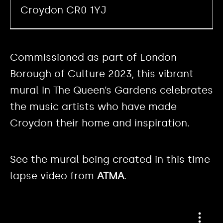
Croydon CR0 1YJ
Commissioned as part of London
Borough of Culture 2023, this vibrant
mural in The Queen’s Gardens celebrates
the music artists who have made
Croydon their home and inspiration.
See the mural being created in this time
lapse video from
ATMA
.