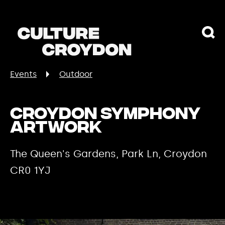
Events
Outdoor
Croydon Symphony
Artwork
The Queen's Gardens, Park Ln, Croydon
CR0 1YJ