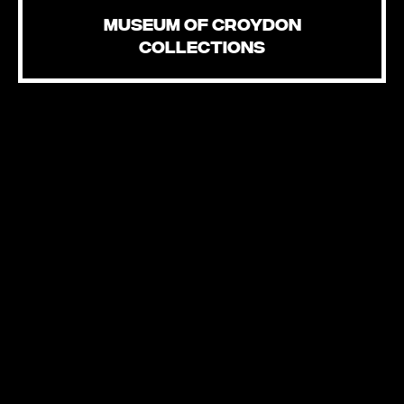
MUSEUM OF CROYDON
COLLECTIONS