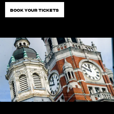
Book your tickets