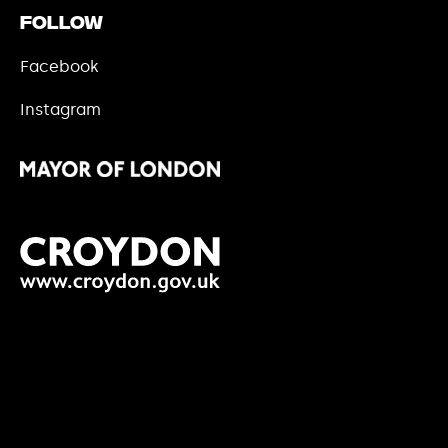
Follow
Facebook
Instagram