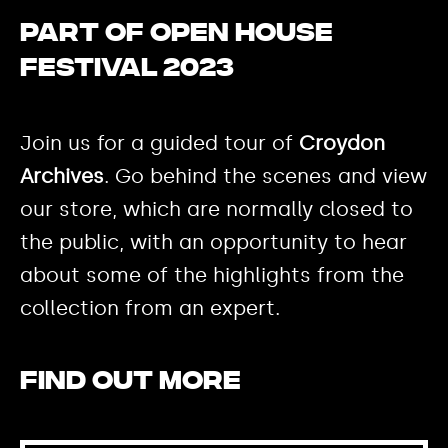
Part of Open House
Festival 2023
Join us for a guided tour of
Croydon
Archives
. Go behind the scenes and view
our store, which are normally closed to
the public, with an opportunity to hear
about some of the highlights from the
collection from an expert.
Find out more