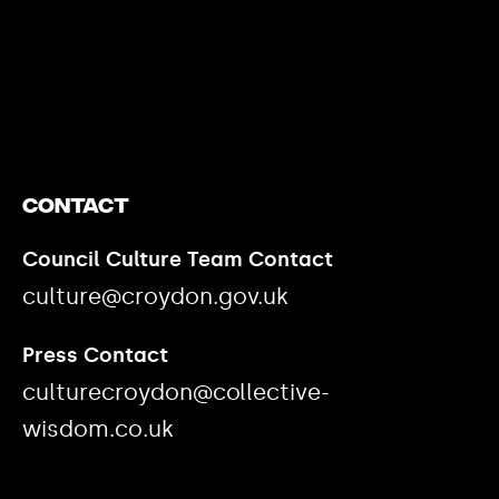
https://www.youtube.com/watch?v=nGXZI8QmhBo
Contact
Council Culture Team Contact
culture@croydon.gov.uk
Press Contact
culturecroydon@collective-
wisdom.co.uk