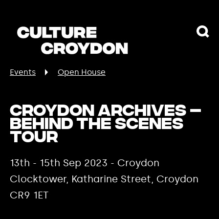
Events
Open House
Croydon Archives –
Behind the Scenes
Tour
13th - 15th Sep 2023 - Croydon
Clocktower, Katharine Street, Croydon
CR9 1ET