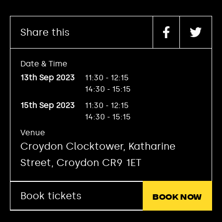
Share this
Date & Time
13th Sep 2023
11:30 - 12:15
14:30 - 15:15
15th Sep 2023
11:30 - 12:15
14:30 - 15:15
Venue
Croydon Clocktower, Katharine
Street, Croydon CR9 1ET
Book tickets
Book now