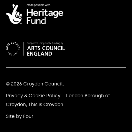
© 2026 Croydon Council.
Privacy & Cookie Policy – London Borough of
Croydon, This is Croydon
Site by Four