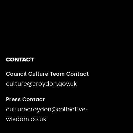
https://www.youtube.com/watch?v=nGXZI8QmhBo
Contact
Council Culture Team Contact
culture@croydon.gov.uk
Press Contact
culturecroydon@collective-
wisdom.co.uk