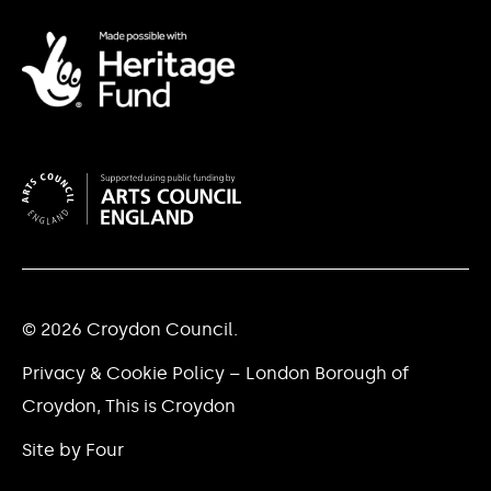
© 2026 Croydon Council.
Privacy & Cookie Policy – London Borough of
Croydon, This is Croydon
Site by Four