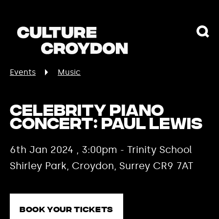
Events
Music
Celebrity Piano
Concert: Paul Lewis
6th Jan 2024 , 3:00pm - Trinity School
Shirley Park, Croydon, Surrey CR9 7AT
Book your tickets