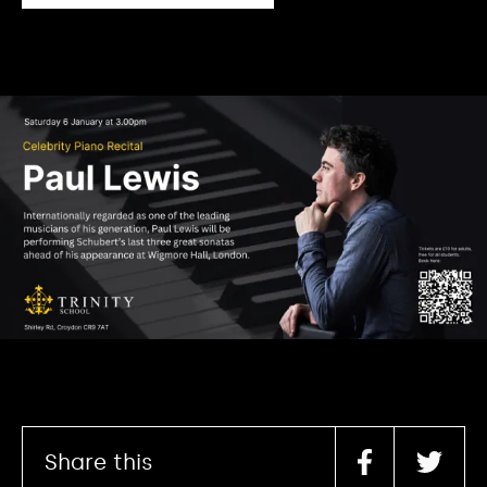
Share this