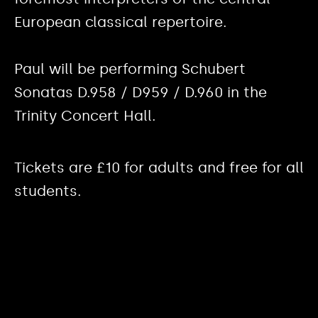
European classical repertoire.
Paul will be performing Schubert
Sonatas D.958 / D959 / D.960 in the
Trinity Concert Hall.
Tickets are £10 for adults and free for all
students.