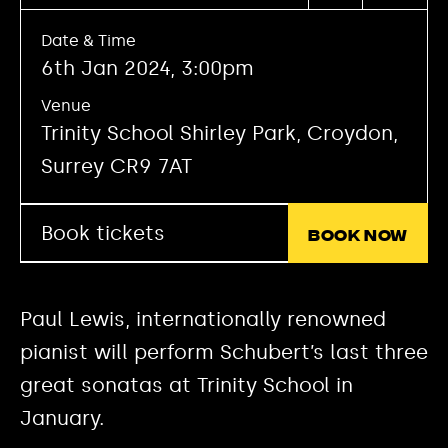
Date & Time
6th Jan 2024, 3:00pm
Venue
Trinity School Shirley Park, Croydon,
Surrey CR9 7AT
Book tickets
Book now
Paul Lewis, internationally renowned
pianist will perform Schubert’s last three
great sonatas at Trinity School in
January.