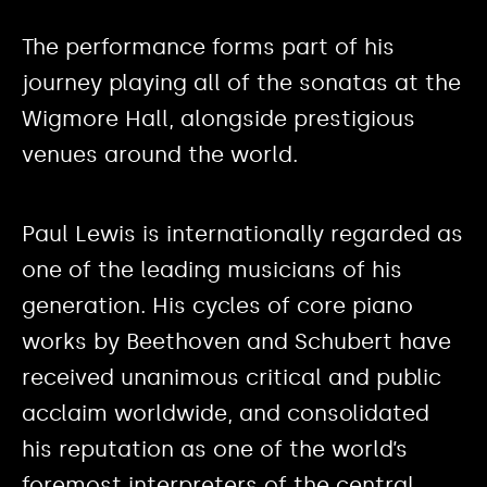
The performance forms part of his
journey playing all of the sonatas at the
Wigmore Hall, alongside prestigious
venues around the world.
Paul Lewis is internationally regarded as
one of the leading musicians of his
generation. His cycles of core piano
works by Beethoven and Schubert have
received unanimous critical and public
acclaim worldwide, and consolidated
his reputation as one of the world’s
foremost interpreters of the central