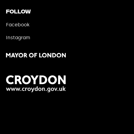
Follow
Facebook
Instagram