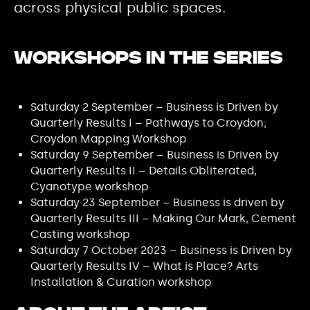
across physical public spaces.
Workshops in the series
Saturday 2 September – Business is Driven by
Quarterly Results I – Pathways to Croydon;
Croydon Mapping Workshop
Saturday 9 September – Business is Driven by
Quarterly Results II – Details Obliterated,
Cyanotype workshop
Saturday 23 September – Business is driven by
Quarterly Results III – Making Our Mark, Cement
Casting workshop
Saturday 7 October 2023 – Business is Driven by
Quarterly Results IV – What is Place? Arts
Installation & Curation workshop