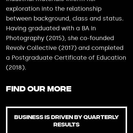
exploration into the relationship
between background, class and status.
Having graduated with a BA in
Photography (2015), she co-founded
Revolv Collective (2017) and completed
a Postgraduate Certificate of Education
(2018).
Find our more
BUSINESS IS DRIVEN BY QUARTERLY
RESULTS