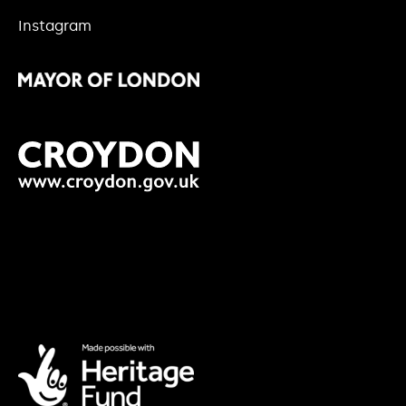
Instagram