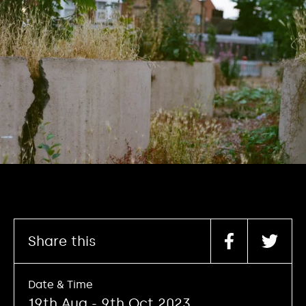
Share this
Date & Time
19th Aug - 9th Oct 2023