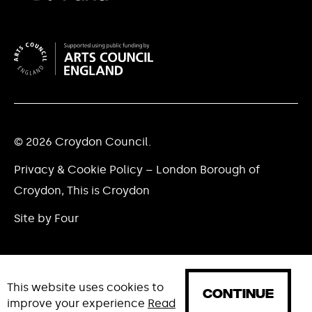
© 2026 Croydon Council.
Privacy & Cookie Policy – London Borough of
Croydon, This is Croydon
Site by Four
This website uses cookies to
CONTINUE
improve your experience
Read