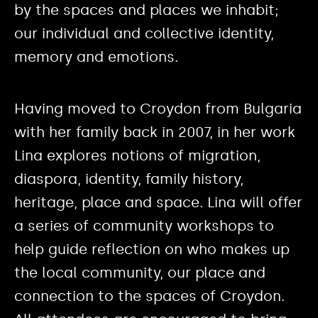
by the spaces and places we inhabit;
our individual and collective identity,
memory and emotions.
Having moved to Croydon from Bulgaria
with her family back in 2007, in her work
Lina explores notions of migration,
diaspora, identity, family history,
heritage, place and space. Lina will offer
a series of community workshops to
help guide reflection on who makes up
the local community, our place and
connection to the spaces of Croydon.