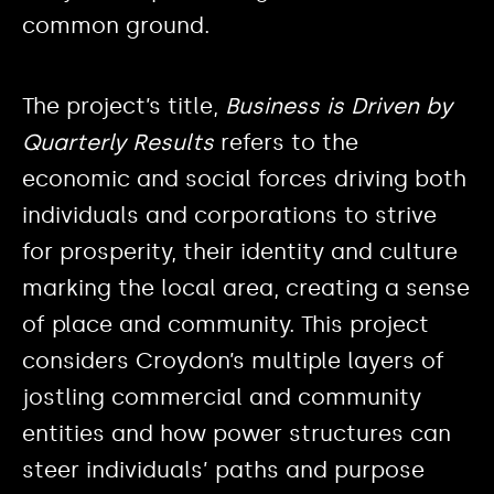
common ground.
The project’s title,
Business is Driven by
Quarterly Results
refers to the
economic and social forces driving both
individuals and corporations to strive
for prosperity, their identity and culture
marking the local area, creating a sense
of place and community. This project
considers Croydon’s multiple layers of
jostling commercial and community
entities and how power structures can
steer individuals’ paths and purpose