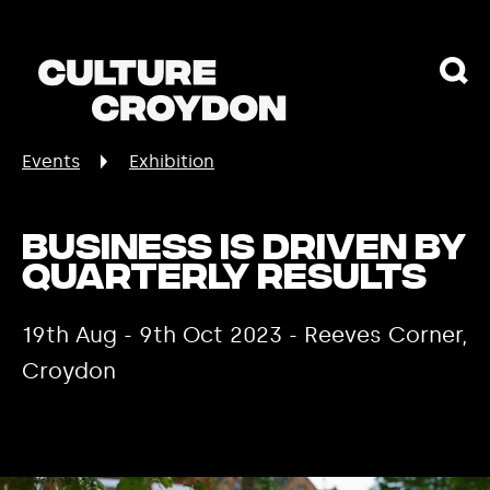
Events
Exhibition
Business is Driven by
Quarterly Results
19th Aug - 9th Oct 2023 - Reeves Corner,
Croydon