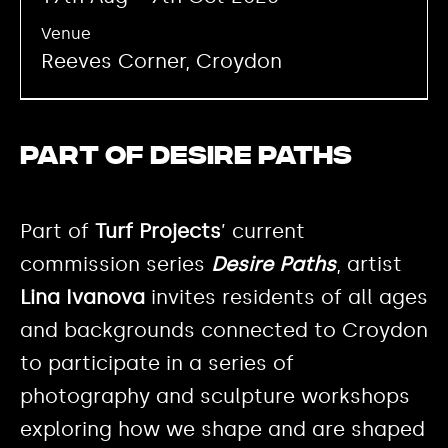
Venue
Reeves Corner, Croydon
Part of Desire Paths
Part of
Turf Projects
’ current
commission series
Desire Paths
, artist
Lina Ivanova
invites residents of all ages
and backgrounds connected to Croydon
to participate in a series of
photography and sculpture workshops
exploring how we shape and are shaped