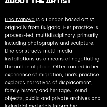
About the Artist
Lina Ivanova
is a London based artist,
originally from Bulgaria. Her practice is
process-led, multidisciplinary, primarily
including photography and sculpture.
Lina constructs multi-media
installations as a means of negotiating
the notion of place. Often rooted in her
experience of migration, Lina’s practice
explores narratives of displacement,
family, history and heritage. Found
objects, public and private archives and
industrial materials inform her