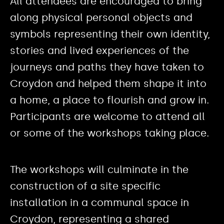
All attendees are encouraged to bring
along physical personal objects and
symbols representing their own identity,
stories and lived experiences of the
journeys and paths they have taken to
Croydon and helped them shape it into
a home, a place to flourish and grow in.
Participants are welcome to attend all
or some of the workshops taking place.
The workshops will culminate in the
construction of a site specific
installation in a communal space in
Croydon, representing a shared