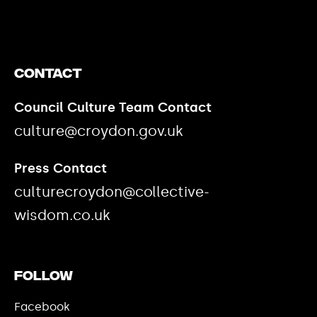
Contact
Council Culture Team Contact
culture@croydon.gov.uk
Press Contact
culturecroydon@collective-
wisdom.co.uk
Follow
Facebook