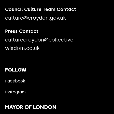
Council Culture Team Contact
culture@croydon.gov.uk
Press Contact
culturecroydon@collective-
wisdom.co.uk
Follow
Facebook
Instagram