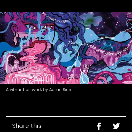
A vibrant artwork by Aaran Sian
Share this