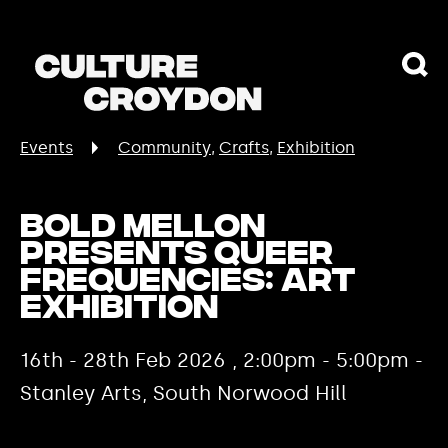
Events
Community
Crafts
Exhibition
Bold Mellon
presents Queer
Frequencies: Art
Exhibition
16th - 28th Feb 2026 , 2:00pm - 5:00pm -
Stanley Arts, South Norwood Hill