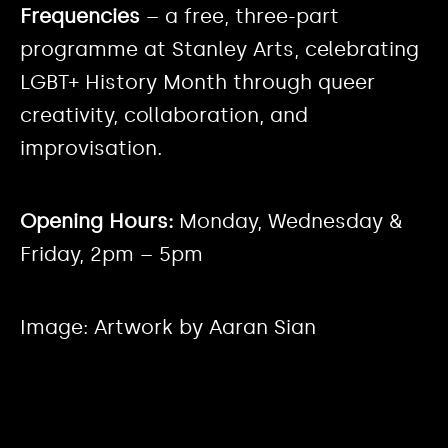
Frequencies
– a free, three-part
programme at Stanley Arts, celebrating
LGBT+ History Month through queer
creativity, collaboration, and
improvisation.
Opening Hours:
Monday, Wednesday &
Friday, 2pm – 5pm
Image: Artwork by Aaran Sian