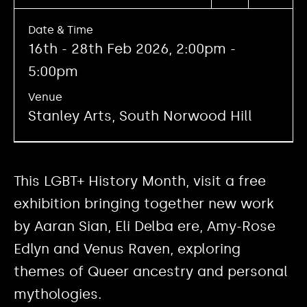
Date & Time
16th - 28th Feb 2026, 2:00pm -
5:00pm
Venue
Stanley Arts, South Norwood Hill
This LGBT+ History Month, visit a free
exhibition bringing together new work
by Aaran Sian, Eli Delba ere, Amy-Rose
Edlyn and Venus Raven, exploring
themes of Queer ancestry and personal
mythologies.