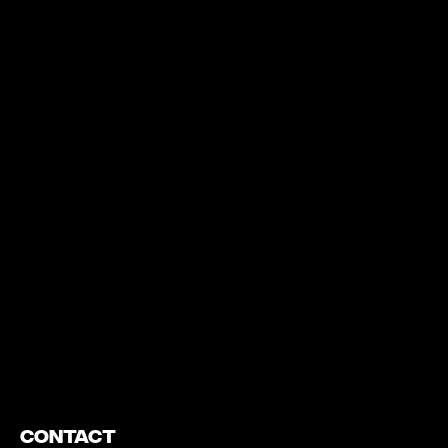
https://www.youtube.com/watch?v=nGXZI8QmhBo
Contact