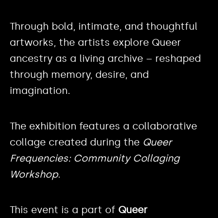
Through bold, intimate, and thoughtful
artworks, the artists explore Queer
ancestry as a living archive – reshaped
through memory, desire, and
imagination.
The exhibition features a collaborative
collage created during the
Queer
Frequencies: Community Collaging
Workshop
.
This event is a part of
Queer